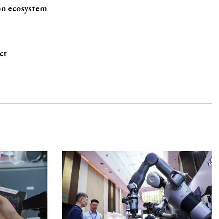
on ecosystem
ct