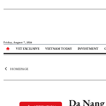
Friday, August 7, 2026
VET EXCLUSIVE
VIETNAM TODAY
INVESTMENT
HOMEPAGE
Da Nang 