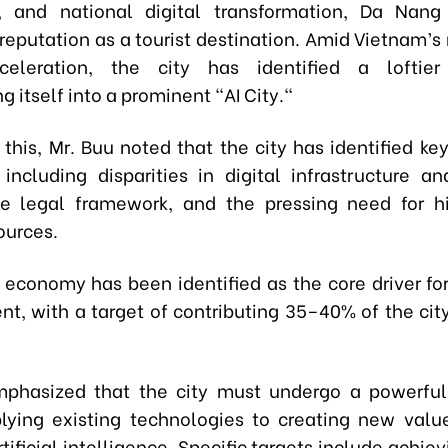
, and national digital transformation, Da Nang
 reputation as a tourist destination. Amid Vietnam’s
cceleration, the city has identified a loftier 
g itself into a prominent "AI City."
this, Mr. Buu noted that the city has identified ke
including disparities in digital infrastructure an
e legal framework, and the pressing need for h
ources.
l economy has been identified as the core driver fo
t, with a target of contributing 35–40% of the cit
phasized that the city must undergo a powerful
lying existing technologies to creating new val
tificial intelligence. Specific targets include achiev