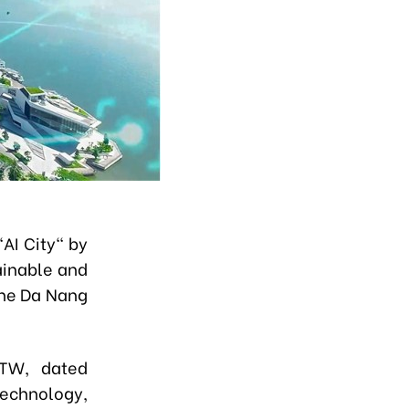
AI City" by
tainable and
the Da Nang
/TW, dated
echnology,