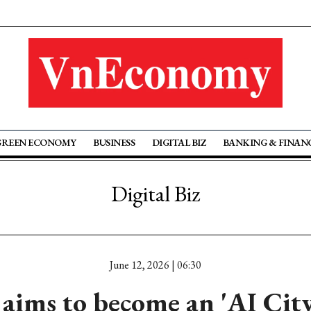
GREEN ECONOMY
BUSINESS
DIGITAL BIZ
BANKING & FINAN
Digital Biz
June 12, 2026 | 06:30
aims to become an 'AI City