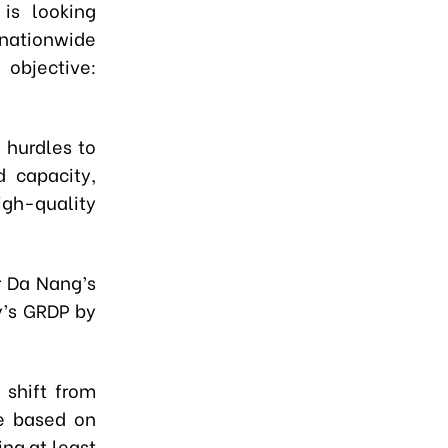
 is looking
 nationwide
objective:
y hurdles to
d capacity,
igh-quality
r Da Nang’s
y’s GRDP by
 shift from
ue based on
ing at least