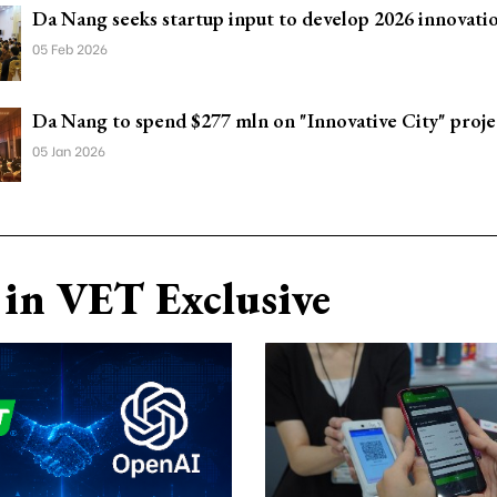
Da Nang seeks startup input to develop 2026 innovati
05 Feb 2026
Da Nang to spend $277 mln on "Innovative City" proje
05 Jan 2026
in VET Exclusive