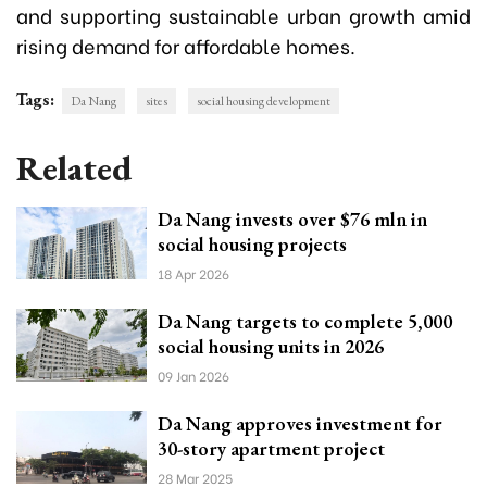
and supporting sustainable urban growth amid
rising demand for affordable homes.
Tags:
Da Nang
sites
social housing development
Related
Da Nang invests over $76 mln in
social housing projects
18 Apr 2026
Da Nang targets to complete 5,000
social housing units in 2026
09 Jan 2026
Da Nang approves investment for
30-story apartment project
28 Mar 2025