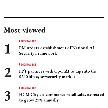
Most viewed
DIGITAL BIZ
PM orders establishment of National AI
Security Framework
DIGITAL BIZ
FPT partners with OpenAI to tap into the
$240 bln cybersecurity market
DIGITAL BIZ
HCM City's e-commerce retail sales expected
to grow 25% annually