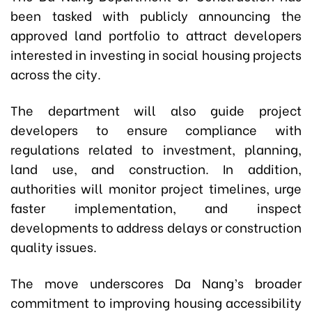
been tasked with publicly announcing the
approved land portfolio to attract developers
interested in investing in social housing projects
across the city.
The department will also guide project
developers to ensure compliance with
regulations related to investment, planning,
land use, and construction. In addition,
authorities will monitor project timelines, urge
faster implementation, and inspect
developments to address delays or construction
quality issues.
The move underscores Da Nang’s broader
commitment to improving housing accessibility