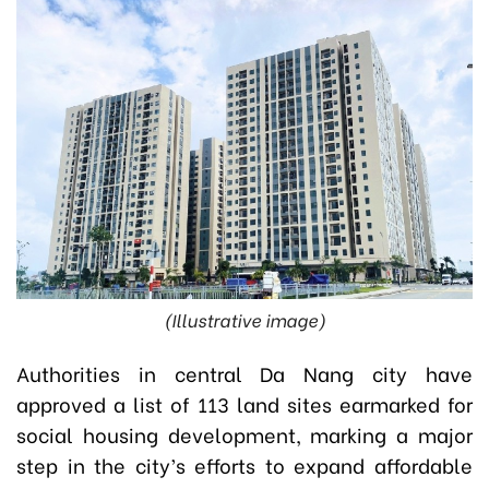
(Illustrative image)
Authorities in central Da Nang city have
approved a list of 113 land sites earmarked for
social housing development, marking a major
step in the city’s efforts to expand affordable