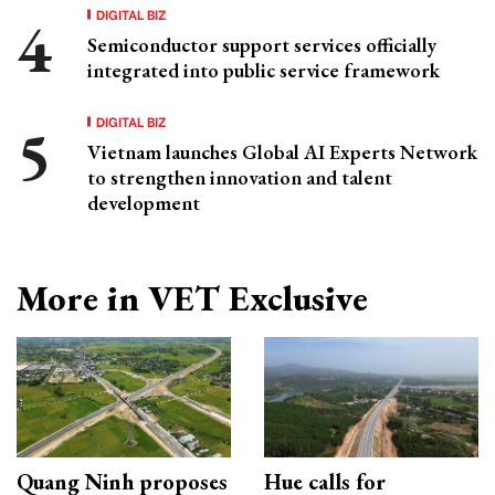
DIGITAL BIZ
Semiconductor support services officially
integrated into public service framework
DIGITAL BIZ
Vietnam launches Global AI Experts Network
to strengthen innovation and talent
development
More in VET Exclusive
Quang Ninh proposes
Hue calls for