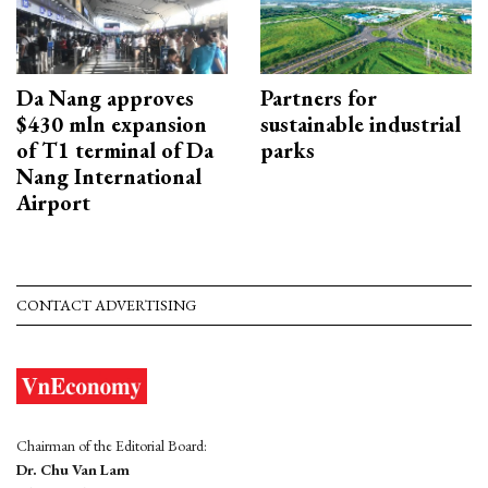
Da Nang approves
Partners for
$430 mln expansion
sustainable industrial
of T1 terminal of Da
parks
Nang International
Airport
CONTACT ADVERTISING
Chairman of the Editorial Board:
Dr. Chu Van Lam