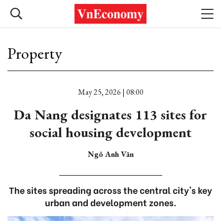
Property
May 25, 2026 | 08:00
Da Nang designates 113 sites for
social housing development
Ngô Anh Văn
The sites spreading across the central city's key
urban and development zones.