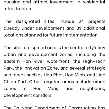
housing and attract investment in residential
infrastructure.
The designated sites include 24 projects
already under development and 89 additional
locations planned for future implementation.
The sites are spread across the central city's key
urban and development zones, including the
eastern Han River waterfront, the High-Tech
Park, the Innovation Zone, and several strategic
sub-areas such as Hoa Phat, Hoa Minh, and Lien
Chieu Port. Other targeted areas include urban
zones in Hoa Vang and neighboring
development corridors.
The Da Nang Department of Construction has