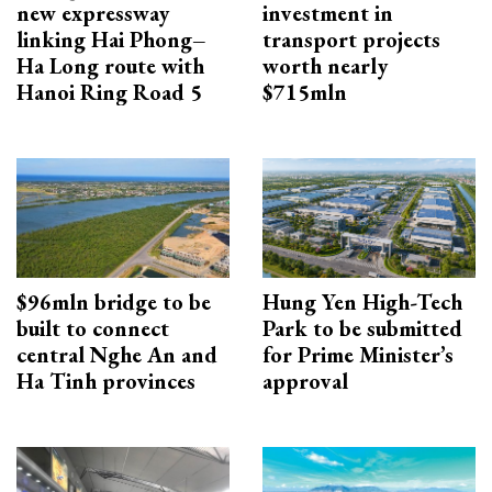
new expressway
investment in
linking Hai Phong–
transport projects
Ha Long route with
worth nearly
Hanoi Ring Road 5
$715mln
$96mln bridge to be
Hung Yen High-Tech
built to connect
Park to be submitted
central Nghe An and
for Prime Minister’s
Ha Tinh provinces
approval