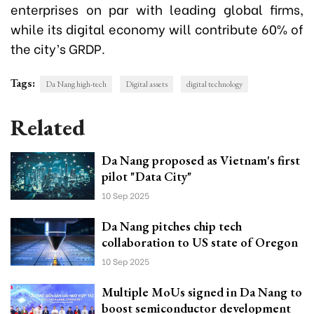
enterprises on par with leading global firms,
while its digital economy will contribute 60% of
the city’s GRDP.
Tags:
Da Nang high-tech
Digital assets
digital technology
Related
Da Nang proposed as Vietnam's first
pilot "Data City"
10 Sep 2025
Da Nang pitches chip tech
collaboration to US state of Oregon
10 Sep 2025
Multiple MoUs signed in Da Nang to
boost semiconductor development