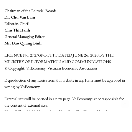
Chairman of the Editorial Board:
Dr. Chu Van Lam
Editor-in-Chief:
Chu Thi Hanh
General Managing Editor:
Mr. Dao Quang Binh
LICENCE No. 272/GP-BTTTT DATED JUNE 26, 2020 BY THE
MINISTRY OF INFORMATION AND COMMUNICATIONS
© Copyright, VnEconomy, Vietnam Economic Association
Reproduction of any stories from this website in any form must be approved in
wrting by VnEconomy
External sites will be opened in a new page. VnEconomy is not responsible for
the content of external sites.
Head Office: 96-98 Hoang Quoc Viet, Cau Giay District, Hanoi
Tel: (84 24) 6260 3760 - (84 24) 3755 2050
This website is developed by
Hemera Media