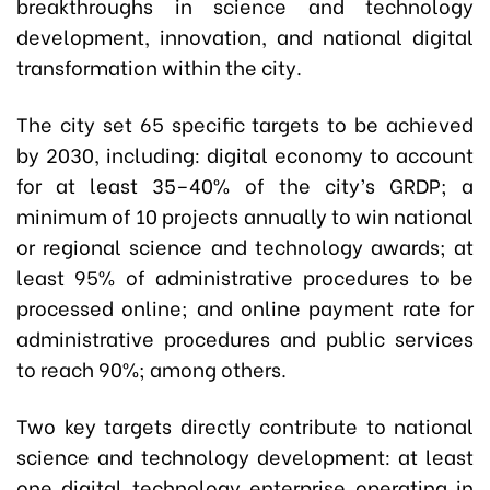
breakthroughs in science and technology
development, innovation, and national digital
transformation within the city.
The city set 65 specific targets to be achieved
by 2030, including: digital economy to account
for at least 35–40% of the city’s GRDP; a
minimum of 10 projects annually to win national
or regional science and technology awards; at
least 95% of administrative procedures to be
processed online; and online payment rate for
administrative procedures and public services
to reach 90%; among others.
Two key targets directly contribute to national
science and technology development: at least
one digital technology enterprise operating in