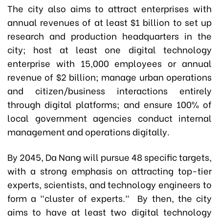
The city also aims to attract enterprises with
annual revenues of at least $1 billion to set up
research and production headquarters in the
city; host at least one digital technology
enterprise with 15,000 employees or annual
revenue of $2 billion; manage urban operations
and citizen/business interactions entirely
through digital platforms; and ensure 100% of
local government agencies conduct internal
management and operations digitally.
By 2045, Da Nang will pursue 48 specific targets,
with a strong emphasis on attracting top-tier
experts, scientists, and technology engineers to
form a “cluster of experts." By then, the city
aims to have at least two digital technology