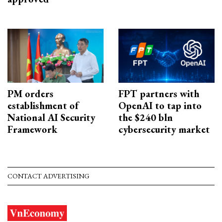
PM orders
FPT partners with
establishment of
OpenAI to tap into
National AI Security
the $240 bln
Framework
cybersecurity market
CONTACT ADVERTISING