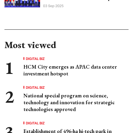
03 Sep 2025
Most viewed
DIGITAL BIZ
HCM City emerges as APAC data center
investment hotspot
DIGITAL BIZ
National special program on science,
technology and innovation for strategic
technologies approved
DIGITAL BIZ
Establishment of 496-ha hi-tech park in