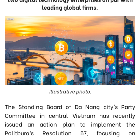
leading global firms.
Illustrative photo.
The Standing Board of Da Nang city's Party
Committee in central Vietnam has recently
issued an action plan to implement the
Politburo’s Resolution 57, focusing on