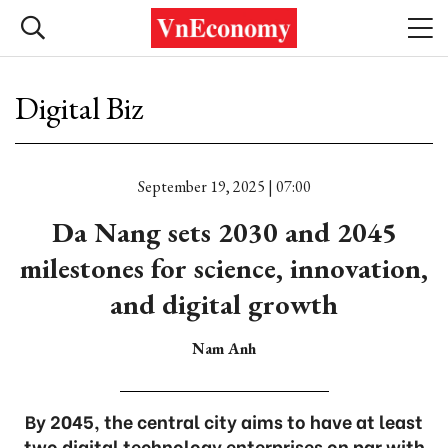
Digital Biz
September 19, 2025 | 07:00
Da Nang sets 2030 and 2045
milestones for science, innovation,
and digital growth
Nam Anh
By 2045, the central city aims to have at least
two digital technology enterprises on par with