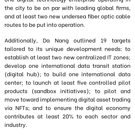
the city to be on par with leading global firms,
and at least two new undersea fiber optic cable
routes to be put into operation.
Additionally, Da Nang outlined 19 targets
tailored to its unique development needs: to
establish at least two new centralized IT zones;
develop one international data transit station
(digital hub); to build one international data
center; to launch at least five controlled pilot
products (sandbox initiatives); to pilot and
move toward implementing digital asset trading
via NFTs; and to ensure the digital economy
contributes at least 20% to each sector and
industry.