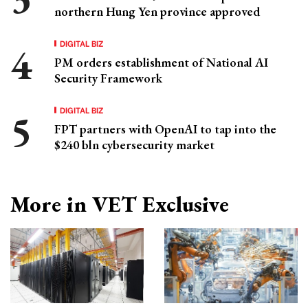
northern Hung Yen province approved
DIGITAL BIZ
PM orders establishment of National AI
Security Framework
DIGITAL BIZ
FPT partners with OpenAI to tap into the
$240 bln cybersecurity market
More in VET Exclusive