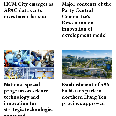
HCM City emerges as
Major contents of the
APAC data center
Party Central
investment hotspot
Committee's
Resolution on
innovation of
development model
National special
Establishment of 496-
program on science,
ha hi-tech park in
technology and
northern Hung Yen
innovation for
province approved
strategic technologies
approved