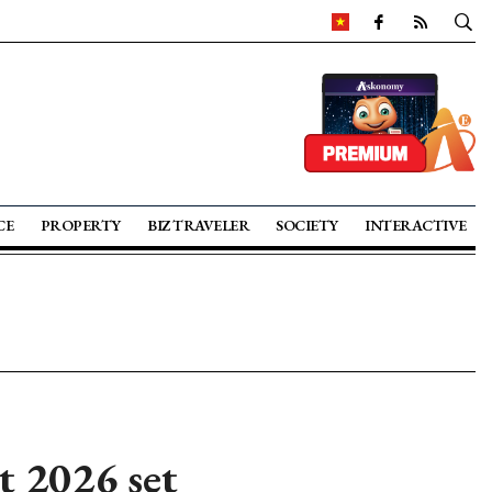
CE
PROPERTY
BIZ TRAVELER
SOCIETY
INTERACTIVE
 2026 set