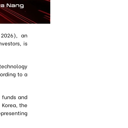
2026), an
vestors, is
 technology
ording to a
t funds and
 Korea, the
epresenting