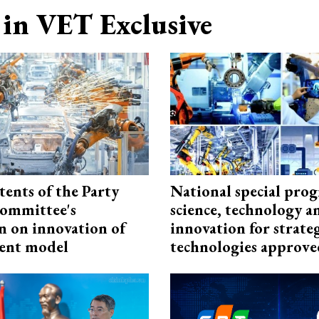
in VET Exclusive
tents of the Party
National special pro
ommittee's
science, technology a
n on innovation of
innovation for strate
ent model
technologies approve