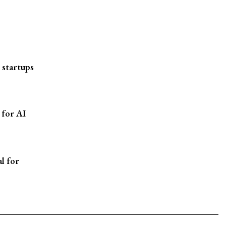
 startups
 for AI
l for