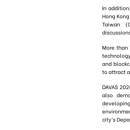
​In additi
Hong Kong 
Taiwan (C
discussions
More than 
technology
and blockc
to attract 
DAVAS 2026
also demo
developin
environmen
city’s Dep