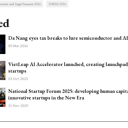
enture and Angel Summit 2026
DAVAS 2026
ed
Da Nang eyes tax breaks to lure semiconductor and AI
09 Mar 2026
VietLeap AI Accelerator launched, creating launchpad
startups
03 Oct 2025
National Startup Forum 2025: developing human capita
innovative startups in the New Era
21 Nov 2025