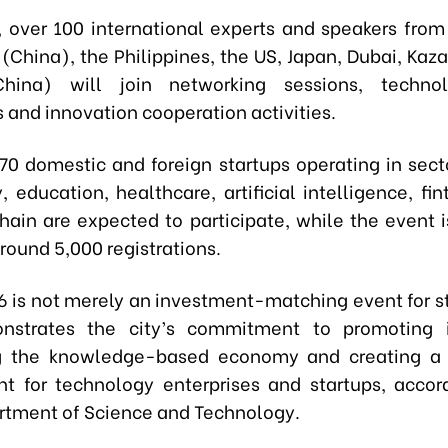
on, over 100 international experts and speakers from
(China), the Philippines, the US, Japan, Dubai, Kaz
hina) will join networking sessions, techno
 and innovation cooperation activities.
70 domestic and foreign startups operating in sect
, education, healthcare, artificial intelligence, fi
hain are expected to participate, while the event i
around 5,000 registrations.​
 is not merely an investment-matching event for st
nstrates the city’s commitment to promoting i
g the knowledge-based economy and creating a 
t for technology enterprises and startups, accor
artment of Science and Technology.