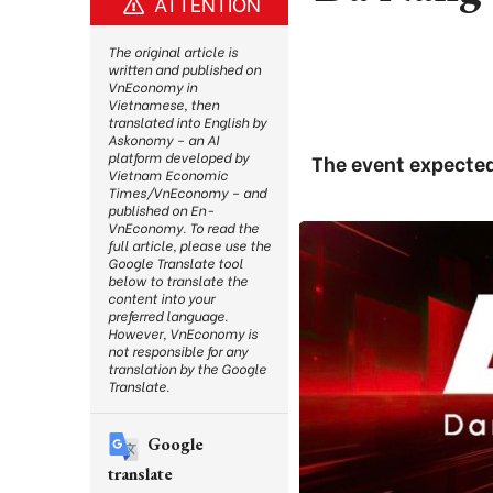
ATTENTION
The original article is
written and published on
VnEconomy in
Vietnamese, then
translated into English by
Askonomy – an AI
platform developed by
The event expected
Vietnam Economic
Times/VnEconomy – and
published on En-
VnEconomy. To read the
full article, please use the
Google Translate tool
below to translate the
content into your
preferred language.
However, VnEconomy is
not responsible for any
translation by the Google
Translate.
Google
translate