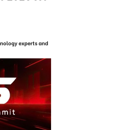
hnology experts and