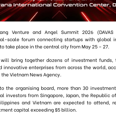
ang Venture and Angel Summit 2026 (DAVAS 
nal-scale forum connecting startups with global in
o take place in the central city from May 25 – 27.
will bring together dozens of investment funds,
d innovative enterprises from across the world, acc
m the Vietnam News Agency.
to the organising board, more than 30 investmen
nal investors from Singapore, Japan, the Republic of
ilippines and Vietnam are expected to attend, r
tment capital exceeding $5 billion.​