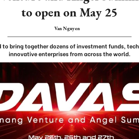
to open on May 25
Van Nguyen
 to bring together dozens of investment funds, tec
innovative enterprises from across the world.