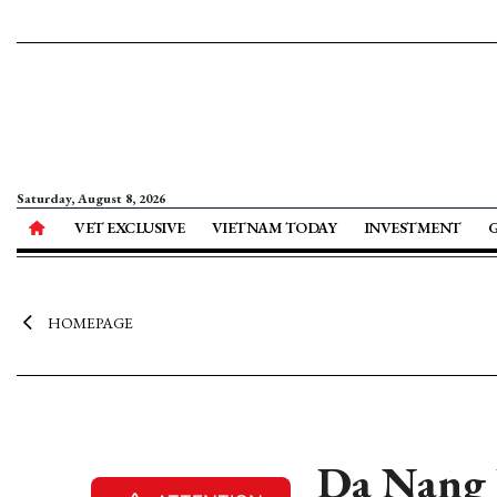
Saturday, August 8, 2026
VET EXCLUSIVE
VIETNAM TODAY
INVESTMENT
HOMEPAGE
Da Nang 