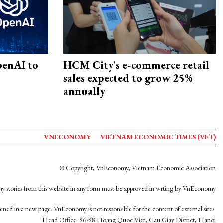
penAI to
HCM City's e-commerce retail
sales expected to grow 25%
annually
VNECONOMY
VIETNAM ECONOMIC TIMES (VET)
© Copyright, VnEconomy, Vietnam Economic Association
y stories from this website in any form must be approved in wrting by VnEconomy
opened in a new page. VnEconomy is not responsible for the content of external sites.
Head Office: 96-98 Hoang Quoc Viet, Cau Giay District, Hanoi