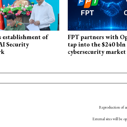
 establishment of
FPT partners with O
AI Security
tap into the $240 bln
rk
cybersecurity market
Reproduction of an
External sites will be 