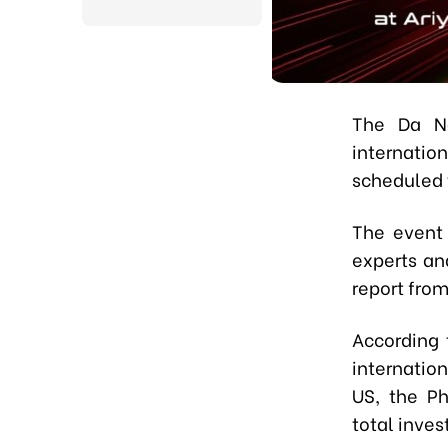
The Da N
internatio
scheduled t
The event 
experts an
report fro
According 
internatio
US, the Ph
total inves