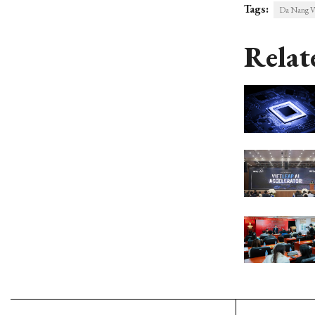
Tags:
Da Nang V
Relat