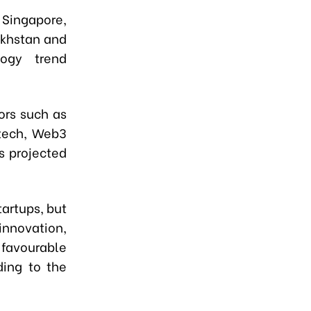
 Singapore,
akhstan and
logy trend
ors such as
ntech, Web3
s projected
artups, but
nnovation,
favourable
ding to the