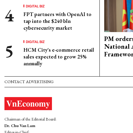
DIGITAL BIZ
FPT partners with OpenAI to
tap into the $240 bln
cybersecurity market
PM orders
DIGITAL BIZ
National 
HCM City's e-commerce retail
Framewo
sales expected to grow 25%
annually
CONTACT ADVERTISING
Chairman of the Editorial Board:
Dr. Chu Van Lam
Editor-in-Chief: