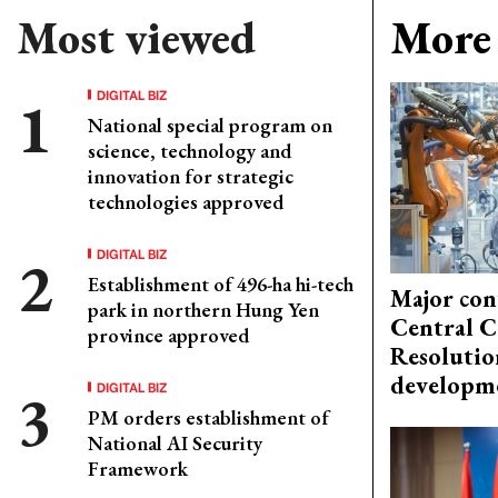
Most viewed
More 
DIGITAL BIZ
National special program on
science, technology and
innovation for strategic
technologies approved
DIGITAL BIZ
Establishment of 496-ha hi-tech
Major con
park in northern Hung Yen
Central C
province approved
Resolutio
developm
DIGITAL BIZ
PM orders establishment of
National AI Security
Framework