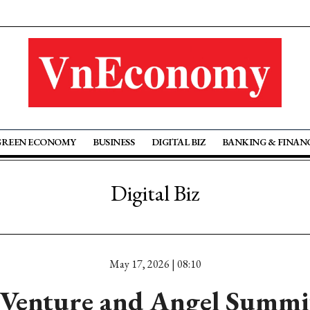
GREEN ECONOMY
BUSINESS
DIGITAL BIZ
BANKING & FINAN
Digital Biz
May 17, 2026 | 08:10
Venture and Angel Summit