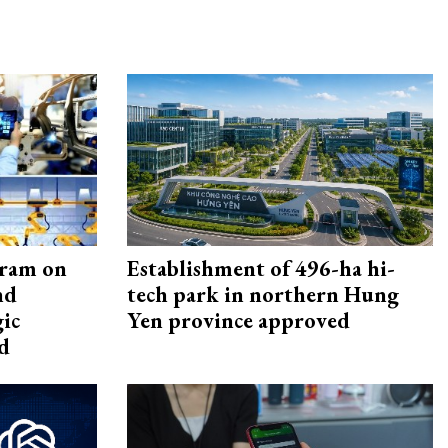
gram on
Establishment of 496-ha hi-
nd
tech park in northern Hung
gic
Yen province approved
d