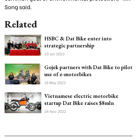
Song said.
Related
HSBC & Dat Bike enter into
strategic partnership
23 Jun 2023
Gojek partners with Dat Bike to pilot
use of e-motorbikes
18 May 2023
Vietnamese electric motorbike
startup Dat Bike raises $8mln
24 Nov 2022