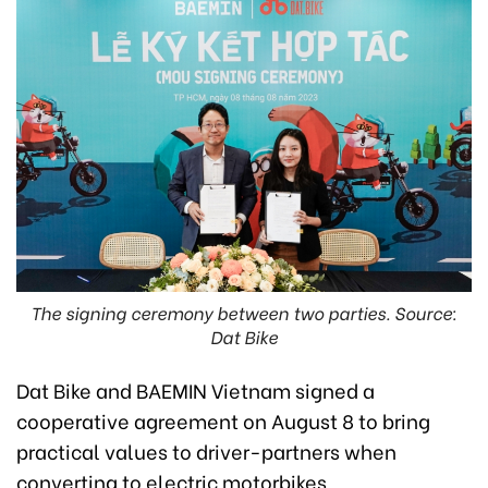
The signing ceremony between two parties. Source:
Dat Bike
Dat Bike and BAEMIN Vietnam signed a
cooperative agreement on August 8 to bring
practical values to driver-partners when
converting to electric motorbikes.