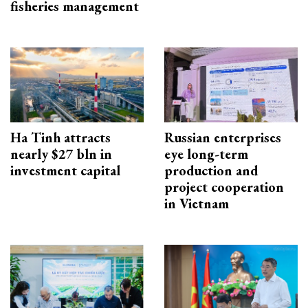
fisheries management
Ha Tinh attracts
Russian enterprises
nearly $27 bln in
eye long-term
investment capital
production and
project cooperation
in Vietnam