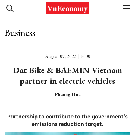
Business
August 09, 2023 | 16:00
Dat Bike & BAEMIN Vietnam
partner in electric vehicles
Phuong Hoa
Partnership to contribute to the government’s
emissions reduction target.