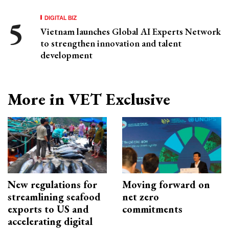
DIGITAL BIZ
Vietnam launches Global AI Experts Network
to strengthen innovation and talent
development
More in VET Exclusive
New regulations for
Moving forward on
streamlining seafood
net zero
exports to US and
commitments
accelerating digital