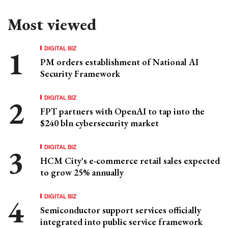
Most viewed
DIGITAL BIZ
PM orders establishment of National AI
Security Framework
DIGITAL BIZ
FPT partners with OpenAI to tap into the
$240 bln cybersecurity market
DIGITAL BIZ
HCM City's e-commerce retail sales expected
to grow 25% annually
DIGITAL BIZ
Semiconductor support services officially
integrated into public service framework