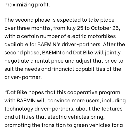
maximizing profit.
The second phase is expected to take place
over three months, from July 25 to October 25,
with a certain number of electric motorbikes
available for BAEMIN’s driver-partners. After the
second phase, BAEMIN and Dat Bike will jointly
negotiate a rental price and adjust that price to
suit the needs and financial capabilities of the
driver-partner.
“Dat Bike hopes that this cooperative program
with BAEMIN will convince more users, including
technology driver-partners, about the features
and utilities that electric vehicles bring,
promoting the transition to green vehicles for a