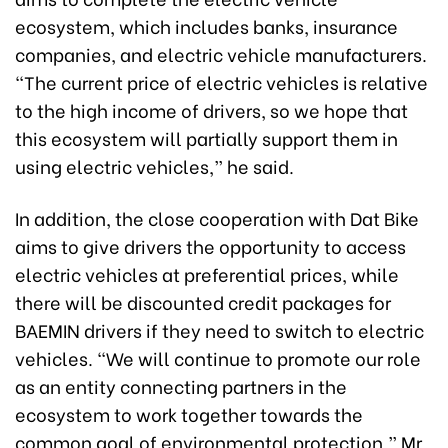
ecosystem, which includes banks, insurance
companies, and electric vehicle manufacturers.
“The current price of electric vehicles is relative
to the high income of drivers, so we hope that
this ecosystem will partially support them in
using electric vehicles,” he said.
In addition, the close cooperation with Dat Bike
aims to give drivers the opportunity to access
electric vehicles at preferential prices, while
there will be discounted credit packages for
BAEMIN drivers if they need to switch to electric
vehicles. “We will continue to promote our role
as an entity connecting partners in the
ecosystem to work together towards the
common goal of environmental protection,” Mr.