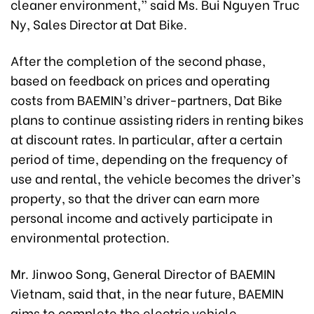
cleaner environment,” said Ms. Bui Nguyen Truc
Ny, Sales Director at Dat Bike.
After the completion of the second phase,
based on feedback on prices and operating
costs from BAEMIN’s driver-partners, Dat Bike
plans to continue assisting riders in renting bikes
at discount rates. In particular, after a certain
period of time, depending on the frequency of
use and rental, the vehicle becomes the driver’s
property, so that the driver can earn more
personal income and actively participate in
environmental protection.
Mr. Jinwoo Song, General Director of BAEMIN
Vietnam, said that, in the near future, BAEMIN
aims to complete the electric vehicle