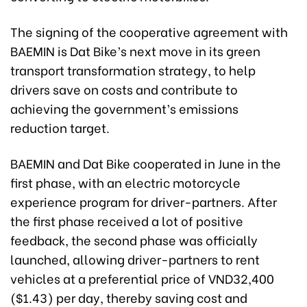
The signing of the cooperative agreement with
BAEMIN is Dat Bike’s next move in its green
transport transformation strategy, to help
drivers save on costs and contribute to
achieving the government’s emissions
reduction target.
BAEMIN and Dat Bike cooperated in June in the
first phase, with an electric motorcycle
experience program for driver-partners. After
the first phase received a lot of positive
feedback, the second phase was officially
launched, allowing driver-partners to rent
vehicles at a preferential price of VND32,400
($1.43) per day, thereby saving cost and