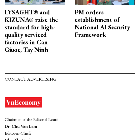
LYSAGHT® and
PM orders
KIZUNA® raise the
establishment of
standard for high-
National AI Security
quality serviced
Framework
factories in Can
Giuoc, Tay Ninh
CONTACT ADVERTISING
Chairman of the Editorial Board:
Dr. Chu Van Lam
Editor-in-Chief:
Chu Thi Hanh