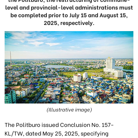
level and provincial-level administrations must
be completed prior to July 15 and August 15,
2025, respectively.
(Illustrative image)
The Politburo issued Conclusion No. 157-
KL/TW, dated May 25, 2025, specifying