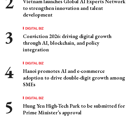
Vietnam launches Global AI Experts Network
to strengthen innovation and talent
development
DIGITAL BIZ
Conviction 2026: driving digital growth
through AI, blockchain, and policy
integration
DIGITAL BIZ
Hanoi promotes AI and e-commerce
adoption to drive double-digit growth among
SMEs
DIGITAL BIZ
Hung Yen High-Tech Park to be submitted for
Prime Minister’s approval