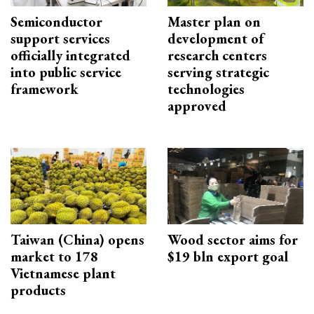
Semiconductor
Master plan on
support services
development of
officially integrated
research centers
into public service
serving strategic
framework
technologies
approved
Taiwan (China) opens
Wood sector aims for
market to 178
$19 bln export goal
Vietnamese plant
products