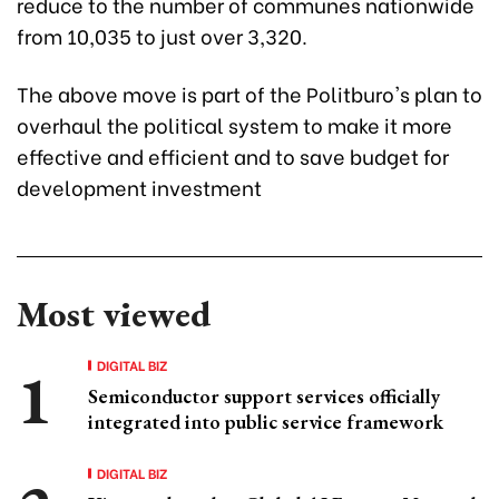
reduce to the number of communes nationwide
from 10,035 to just over 3,320.
The above move is part of the Politburo's plan to
overhaul the political system to make it more
effective and efficient and to save budget for
development investment
Most viewed
DIGITAL BIZ
Semiconductor support services officially
integrated into public service framework
DIGITAL BIZ