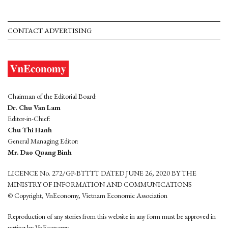
CONTACT ADVERTISING
Chairman of the Editorial Board:
Dr. Chu Van Lam
Editor-in-Chief:
Chu Thi Hanh
General Managing Editor:
Mr. Dao Quang Binh
LICENCE No. 272/GP-BTTTT DATED JUNE 26, 2020 BY THE
MINISTRY OF INFORMATION AND COMMUNICATIONS
© Copyright, VnEconomy, Vietnam Economic Association
Reproduction of any stories from this website in any form must be approved in
wrting by VnEconomy