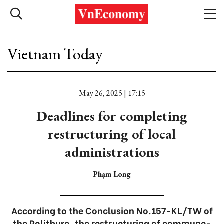
Vietnam Today
May 26, 2025 | 17:15
Deadlines for completing
restructuring of local
administrations
Phạm Long
According to the Conclusion No.157-KL/TW of
the Politburo, the restructuring of commune-