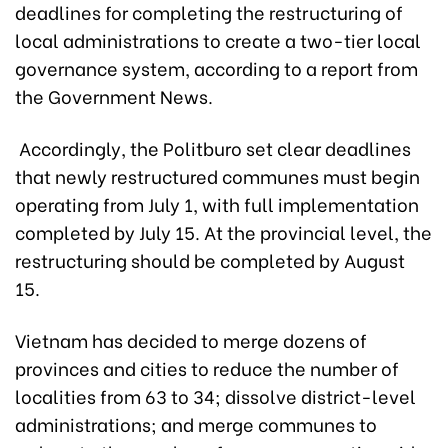
deadlines for completing the restructuring of
local administrations to create a two-tier local
governance system, according to a report from
the Government News.
Accordingly, the Politburo set clear deadlines
that newly restructured communes must begin
operating from July 1, with full implementation
completed by July 15. At the provincial level, the
restructuring should be completed by August
15.
Vietnam has decided to merge dozens of
provinces and cities to reduce the number of
localities from 63 to 34; dissolve district-level
administrations; and merge communes to