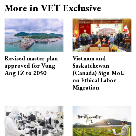
More in VET Exclusive
Revised master plan
Vietnam and
approved for Vung
Saskatchewan
Ang EZ to 2050
(Canada) Sign MoU
on Ethical Labor
Migration