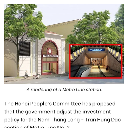
A rendering of a Metro Line station.
The Hanoi People’s Committee has proposed
that the government adjust the investment
policy for the Nam Thang Long - Tran Hung Dao
section of Metro Line No. 2.