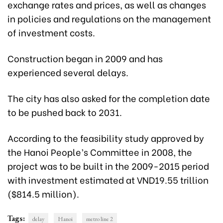
exchange rates and prices, as well as changes
in policies and regulations on the management
of investment costs.
Construction began in 2009 and has
experienced several delays.
The city has also asked for the completion date
to be pushed back to 2031.
According to the feasibility study approved by
the Hanoi People’s Committee in 2008, the
project was to be built in the 2009-2015 period
with investment estimated at VND19.55 trillion
($814.5 million).
Tags:
delay
Hanoi
metro line 2