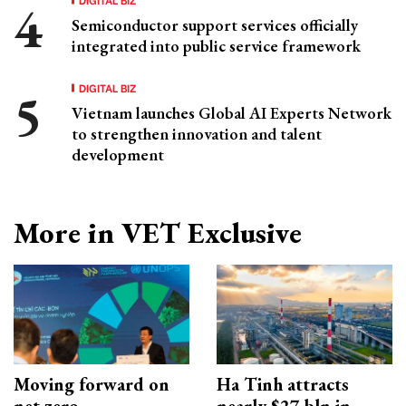
Semiconductor support services officially
integrated into public service framework
DIGITAL BIZ
Vietnam launches Global AI Experts Network
to strengthen innovation and talent
development
More in VET Exclusive
Moving forward on
Ha Tinh attracts
net zero
nearly $27 bln in