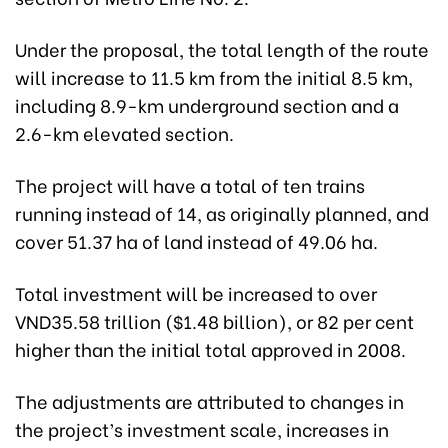
Under the proposal, the total length of the route
will increase to 11.5 km from the initial 8.5 km,
including 8.9-km underground section and a
2.6-km elevated section.
The project will have a total of ten trains
running instead of 14, as originally planned, and
cover
51.37 ha of land instead of 49.06 ha
.
Total investment will be increased to over
VND35.58 trillion ($1.48 billion), or 82 per cent
higher than the initial total approved in 2008.
The adjustments are attributed to changes in
the project’s investment scale, increases in