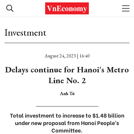
Investment
August 24, 2023 | 16:40
Delays continue for Hanoi's Metro
Line No. 2
Anh Tú
Total investment to increase to $1.48 billion
under new proposal from Hanoi People’s
Committee.