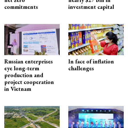
commitments
investment capital
Russian enterprises
In face of inflation
eye long-term
challenges
production and
project cooperation
in Vietnam