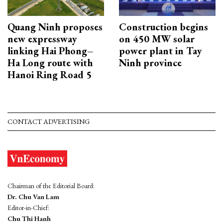
Quang Ninh proposes
Construction begins
new expressway
on 450 MW solar
linking Hai Phong–
power plant in Tay
Ha Long route with
Ninh province
Hanoi Ring Road 5
CONTACT ADVERTISING
Chairman of the Editorial Board:
Dr. Chu Van Lam
Editor-in-Chief:
Chu Thi Hanh