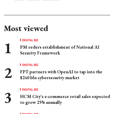
Most viewed
DIGITAL BIZ
PM orders establishment of National AI
Security Framework
DIGITAL BIZ
FPT partners with OpenAI to tap into the
$240 bln cybersecurity market
DIGITAL BIZ
HCM City's e-commerce retail sales expected
to grow 25% annually
DIGITAL BIZ