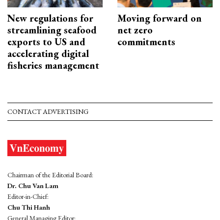
New regulations for
Moving forward on
streamlining seafood
net zero
exports to US and
commitments
accelerating digital
fisheries management
CONTACT ADVERTISING
Chairman of the Editorial Board:
Dr. Chu Van Lam
Editor-in-Chief:
Chu Thi Hanh
General Managing Editor: