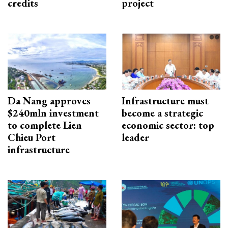
credits
project
Da Nang approves
Infrastructure must
$240mln investment
become a strategic
to complete Lien
economic sector: top
Chieu Port
leader
infrastructure