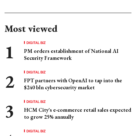
Most viewed
DIGITAL BIZ
PM orders establishment of National AI
Security Framework
DIGITAL BIZ
FPT partners with OpenAI to tap into the
$240 bln cybersecurity market
DIGITAL BIZ
HCM City's e-commerce retail sales expected
to grow 25% annually
DIGITAL BIZ