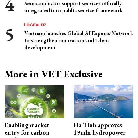
Semiconductor support services officially
integrated into public service framework
DIGITAL BIZ
Vietnam launches Global AI Experts Network
to strengthen innovation and talent
development
More in VET Exclusive
Enabling market
Ha Tinh approves
entry for carbon
19mln hydropower