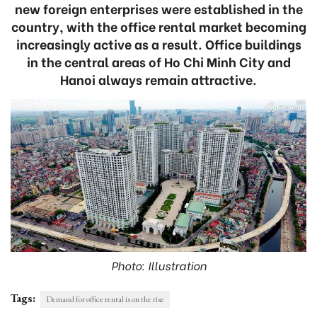
new foreign enterprises were established in the
country, with the office rental market becoming
increasingly active as a result. Office buildings
in the central areas of Ho Chi Minh City and
Hanoi always remain attractive.
Photo: Illustration
Tags:
Demand for office rental is on the rise