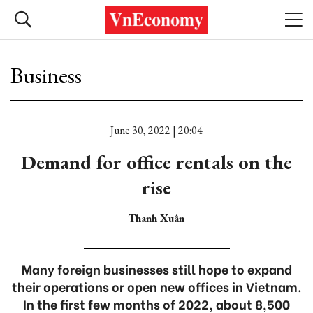
Business
June 30, 2022 | 20:04
Demand for office rentals on the
rise
Thanh Xuân
Many foreign businesses still hope to expand
their operations or open new offices in Vietnam.
In the first few months of 2022, about 8,500