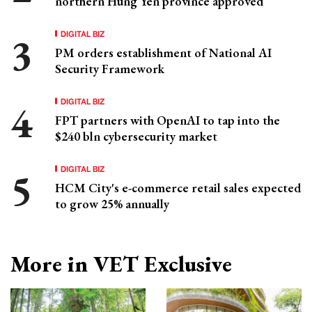
northern Hung Yen province approved
DIGITAL BIZ
PM orders establishment of National AI
Security Framework
DIGITAL BIZ
FPT partners with OpenAI to tap into the
$240 bln cybersecurity market
DIGITAL BIZ
HCM City's e-commerce retail sales expected
to grow 25% annually
More in VET Exclusive