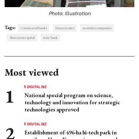
Photo: Illustration
Tags:
Commercial banks
Interest rates
securities companies
short-term capital
state bank
Most viewed
DIGITAL BIZ
National special program on science,
technology and innovation for strategic
technologies approved
DIGITAL BIZ
Establishment of 496-ha hi-tech park in