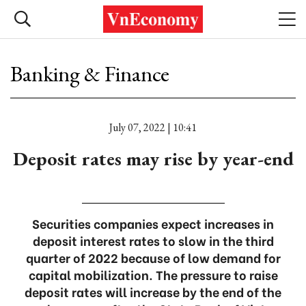
Banking & Finance
July 07, 2022 | 10:41
Deposit rates may rise by year-end
Securities companies expect increases in
deposit interest rates to slow in the third
quarter of 2022 because of low demand for
capital mobilization. The pressure to raise
deposit rates will increase by the end of the