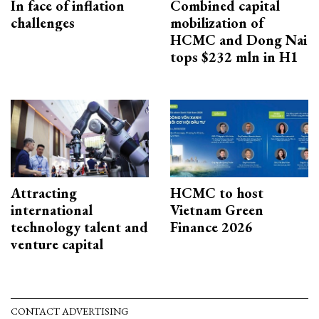
In face of inflation
Combined capital
challenges
mobilization of
HCMC and Dong Nai
tops $232 mln in H1
Attracting
HCMC to host
international
Vietnam Green
technology talent and
Finance 2026
venture capital
CONTACT ADVERTISING