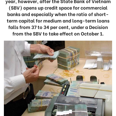
year, however, after the State Bank of Vietnam
(SBV) opens up credit space for commercial
banks and especially when the ratio of short-
term capital for medium and long-term loans
falls from 37 to 34 per cent, under a Decision
from the SBV to take effect on October 1.