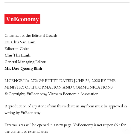
Chairman of the Editorial Board:
Dr. Chu Van Lam
Editor-in-Chief:
Chu Thi Hanh
General Managing Editor:
Mr. Dao Quang Binh
LICENCE No. 272/GP-BTTTT DATED JUNE 26, 2020 BY THE
MINISTRY OF INFORMATION AND COMMUNICATIONS
© Copyright, VnEconomy, Vietnam Economic Association
Reproduction of any stories from this website in any form must be approved in
wrting by VnEconomy
External sites will be opened in a new page. VnEconomy is not responsible for
the content of external sites.