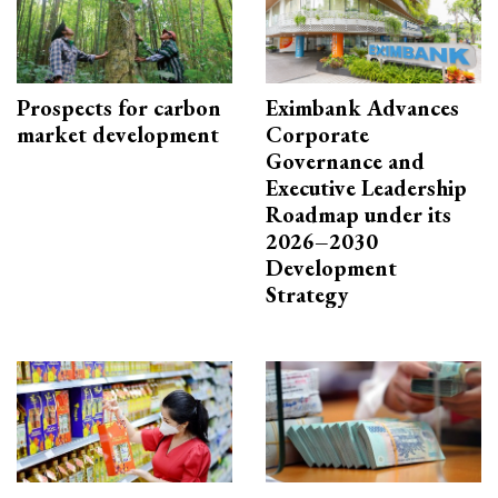
Prospects for carbon
Eximbank Advances
market development
Corporate
Governance and
Executive Leadership
Roadmap under its
2026–2030
Development
Strategy