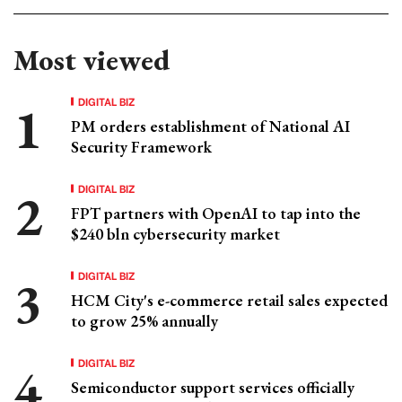
Most viewed
DIGITAL BIZ
PM orders establishment of National AI
Security Framework
DIGITAL BIZ
FPT partners with OpenAI to tap into the
$240 bln cybersecurity market
DIGITAL BIZ
HCM City's e-commerce retail sales expected
to grow 25% annually
DIGITAL BIZ
Semiconductor support services officially