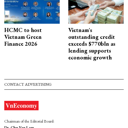
HCMC to host
Vietnam's
Vietnam Green
outstanding credit
Finance 2026
exceeds $770bln as
lending supports
economic growth
CONTACT ADVERTISING
Chairman of the Editorial Board:
Dr. Chu Van Lam