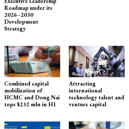
Executive Leadership
Roadmap under its
2026–2030
Development
Strategy
Combined capital
Attracting
mobilization of
international
HCMC and Dong Nai
technology talent and
tops $232 mln in H1
venture capital