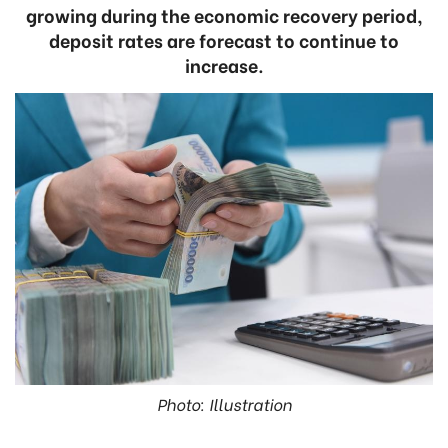
growing during the economic recovery period,
deposit rates are forecast to continue to
increase.
Photo: Illustration