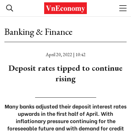
Banking & Finance
April 20, 2022 | 10:42
Deposit rates tipped to continue
rising
Many banks adjusted their deposit interest rates
upwards in the first half of April. With
inflationary pressure continuing for the
foreseeable future and with demand for credit