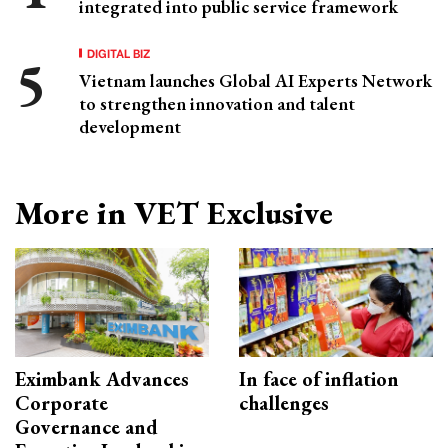
integrated into public service framework
DIGITAL BIZ
Vietnam launches Global AI Experts Network
to strengthen innovation and talent
development
More in VET Exclusive
Eximbank Advances
In face of inflation
Corporate
challenges
Governance and