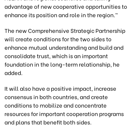
advantage of new cooperative opportunities to
enhance its position and role in the region.”
The new Comprehensive Strategic Partnership
will create conditions for the two sides to
enhance mutual understanding and build and
consolidate trust, which is an important
foundation in the long-term relationship, he
added.
It will also have a positive impact, increase
consensus in both countries, and create
conditions to mobilize and concentrate
resources for important cooperation programs
and plans that benefit both sides.