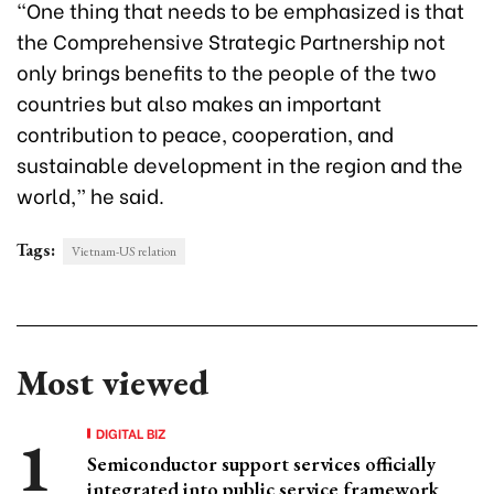
“One thing that needs to be emphasized is that
the Comprehensive Strategic Partnership not
only brings benefits to the people of the two
countries but also makes an important
contribution to peace, cooperation, and
sustainable development in the region and the
world,” he said.
Tags:
Vietnam-US relation
Most viewed
DIGITAL BIZ
Semiconductor support services officially
integrated into public service framework