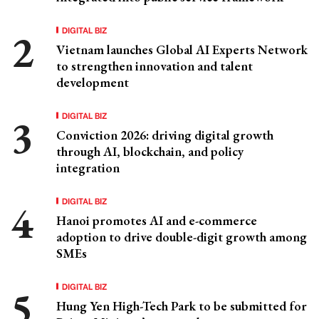
DIGITAL BIZ
Vietnam launches Global AI Experts Network
to strengthen innovation and talent
development
DIGITAL BIZ
Conviction 2026: driving digital growth
through AI, blockchain, and policy
integration
DIGITAL BIZ
Hanoi promotes AI and e-commerce
adoption to drive double-digit growth among
SMEs
DIGITAL BIZ
Hung Yen High-Tech Park to be submitted for