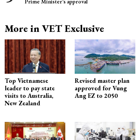
Prime Minister’s approval
More in VET Exclusive
Top Vietnamese
Revised master plan
leader to pay state
approved for Vung
visits to Australia,
Ang EZ to 2050
New Zealand