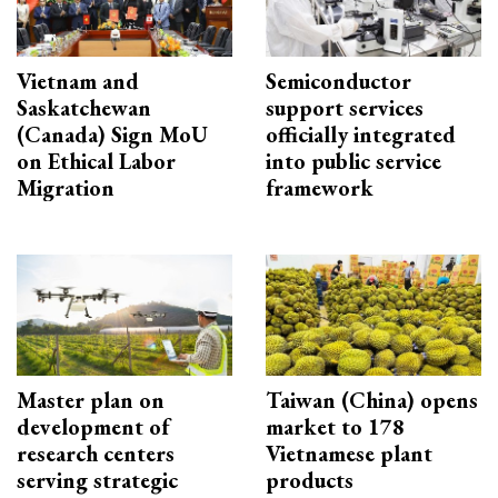
Vietnam and
Semiconductor
Saskatchewan
support services
(Canada) Sign MoU
officially integrated
on Ethical Labor
into public service
Migration
framework
Master plan on
Taiwan (China) opens
development of
market to 178
research centers
Vietnamese plant
serving strategic
products