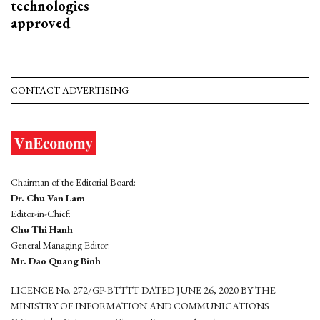
technologies
approved
CONTACT ADVERTISING
Chairman of the Editorial Board:
Dr. Chu Van Lam
Editor-in-Chief:
Chu Thi Hanh
General Managing Editor:
Mr. Dao Quang Binh
LICENCE No. 272/GP-BTTTT DATED JUNE 26, 2020 BY THE
MINISTRY OF INFORMATION AND COMMUNICATIONS