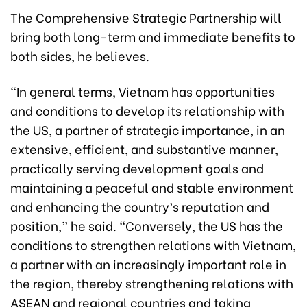
The Comprehensive Strategic Partnership will
bring both long-term and immediate benefits to
both sides, he believes.
“In general terms, Vietnam has opportunities
and conditions to develop its relationship with
the US, a partner of strategic importance, in an
extensive, efficient, and substantive manner,
practically serving development goals and
maintaining a peaceful and stable environment
and enhancing the country’s reputation and
position,” he said. “Conversely, the US has the
conditions to strengthen relations with Vietnam,
a partner with an increasingly important role in
the region, thereby strengthening relations with
ASEAN and regional countries and taking