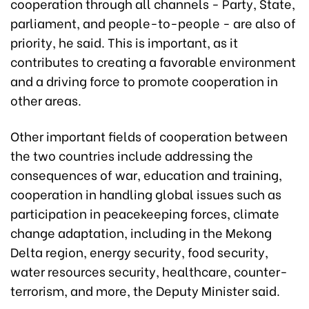
cooperation through all channels - Party, State,
parliament, and people-to-people - are also of
priority, he said. This is important, as it
contributes to creating a favorable environment
and a driving force to promote cooperation in
other areas.
Other important fields of cooperation between
the two countries include addressing the
consequences of war, education and training,
cooperation in handling global issues such as
participation in peacekeeping forces, climate
change adaptation, including in the Mekong
Delta region, energy security, food security,
water resources security, healthcare, counter-
terrorism, and more, the Deputy Minister said.