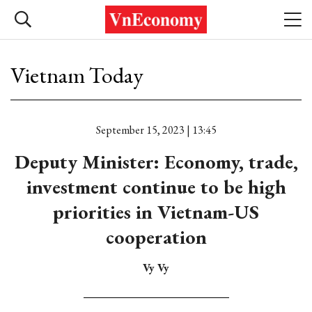
Vietnam Today
September 15, 2023 | 13:45
Deputy Minister: Economy, trade,
investment continue to be high
priorities in Vietnam-US
cooperation
Vy Vy