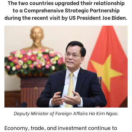
The two countries upgraded their relationship
to a Comprehensive Strategic Partnership
during the recent visit by US President Joe Biden.
Deputy Minister of Foreign Affairs Ha Kim Ngoc.
Economy, trade, and investment continue to