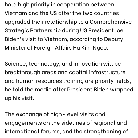
hold high priority in cooperation between
Vietnam and the US after the two countries
upgraded their relationship to a Comprehensive
Strategic Partnership during US President Joe
Biden’s visit to Vietnam, according to Deputy
Minister of Foreign Affairs Ha Kim Ngoc.
Science, technology, and innovation will be
breakthrough areas and capital infrastructure
and human resources training are priority fields,
he told the media after President Biden wrapped
up his visit.
The exchange of high-level visits and
engagements on the sidelines of regional and
international forums, and the strengthening of