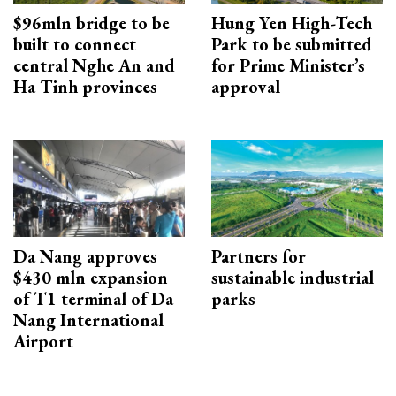
$96mln bridge to be
Hung Yen High-Tech
built to connect
Park to be submitted
central Nghe An and
for Prime Minister’s
Ha Tinh provinces
approval
Da Nang approves
Partners for
$430 mln expansion
sustainable industrial
of T1 terminal of Da
parks
Nang International
Airport