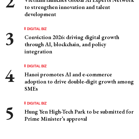
to strengthen innovation and talent
development
DIGITAL BIZ
Conviction 2026: driving digital growth
through AI, blockchain, and policy
integration
DIGITAL BIZ
Hanoi promotes AI and e-commerce
adoption to drive double-digit growth among
SMEs
DIGITAL BIZ
Hung Yen High-Tech Park to be submitted for
Prime Minister’s approval