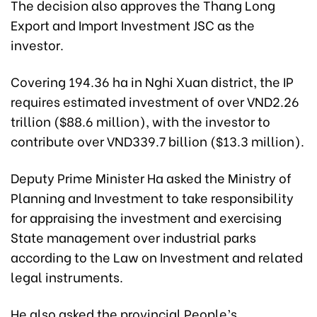
The decision also approves the Thang Long
Export and Import Investment JSC as the
investor.
Covering 194.36 ha in Nghi Xuan district, the IP
requires estimated investment of over VND2.26
trillion ($88.6 million), with the investor to
contribute over VND339.7 billion ($13.3 million).
Deputy Prime Minister Ha asked the Ministry of
Planning and Investment to take responsibility
for appraising the investment and exercising
State management over industrial parks
according to the Law on Investment and related
legal instruments.
He also asked the provincial People’s