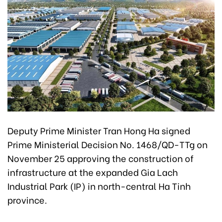
Deputy Prime Minister Tran Hong Ha signed
Prime Ministerial Decision No. 1468/QD-TTg on
November 25 approving the construction of
infrastructure at the expanded Gia Lach
Industrial Park (IP) in north-central Ha Tinh
province.