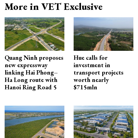
More in VET Exclusive
Quang Ninh proposes
Hue calls for
new expressway
investment in
linking Hai Phong–
transport projects
Ha Long route with
worth nearly
Hanoi Ring Road 5
$715mln