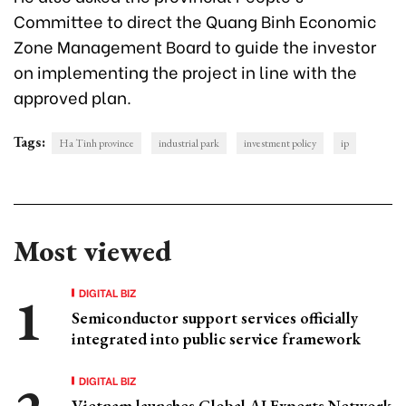
Committee to direct the Quang Binh Economic
Zone Management Board to guide the investor
on implementing the project in line with the
approved plan.
Tags:
Ha Tinh province
industrial park
investment policy
ip
Most viewed
DIGITAL BIZ
Semiconductor support services officially
integrated into public service framework
DIGITAL BIZ
Vietnam launches Global AI Experts Network