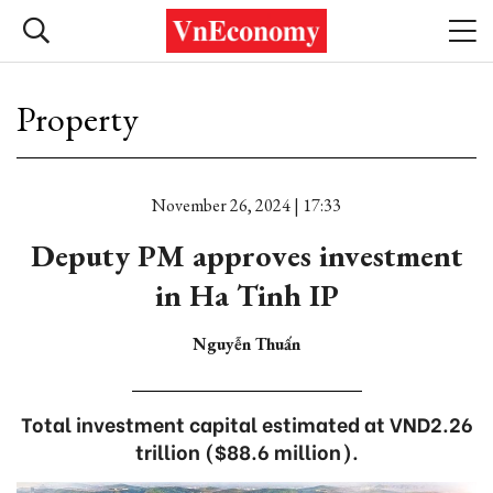
Property
November 26, 2024 | 17:33
Deputy PM approves investment
in Ha Tinh IP
Nguyễn Thuấn
Total investment capital estimated at VND2.26
trillion ($88.6 million).