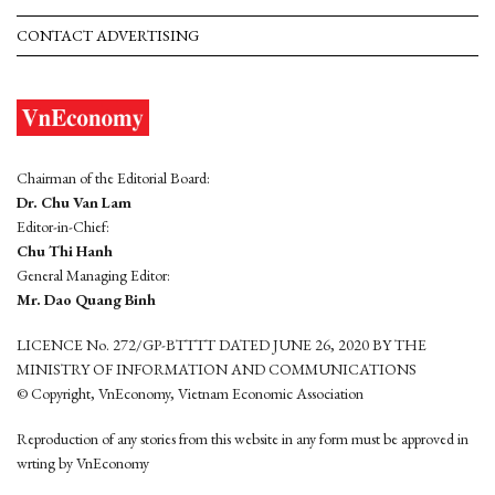
CONTACT ADVERTISING
Chairman of the Editorial Board:
Dr. Chu Van Lam
Editor-in-Chief:
Chu Thi Hanh
General Managing Editor:
Mr. Dao Quang Binh
LICENCE No. 272/GP-BTTTT DATED JUNE 26, 2020 BY THE
MINISTRY OF INFORMATION AND COMMUNICATIONS
© Copyright, VnEconomy, Vietnam Economic Association
Reproduction of any stories from this website in any form must be approved in
wrting by VnEconomy