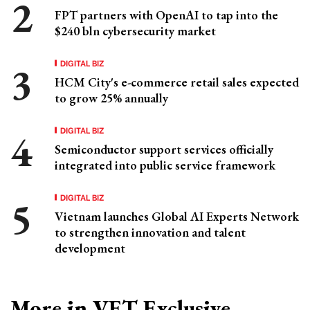
FPT partners with OpenAI to tap into the
$240 bln cybersecurity market
DIGITAL BIZ
HCM City's e-commerce retail sales expected
to grow 25% annually
DIGITAL BIZ
Semiconductor support services officially
integrated into public service framework
DIGITAL BIZ
Vietnam launches Global AI Experts Network
to strengthen innovation and talent
development
More in VET Exclusive