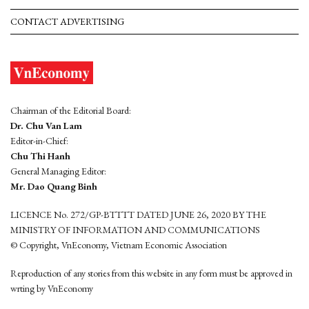
CONTACT ADVERTISING
Chairman of the Editorial Board:
Dr. Chu Van Lam
Editor-in-Chief:
Chu Thi Hanh
General Managing Editor:
Mr. Dao Quang Binh
LICENCE No. 272/GP-BTTTT DATED JUNE 26, 2020 BY THE
MINISTRY OF INFORMATION AND COMMUNICATIONS
© Copyright, VnEconomy, Vietnam Economic Association
Reproduction of any stories from this website in any form must be approved in
wrting by VnEconomy