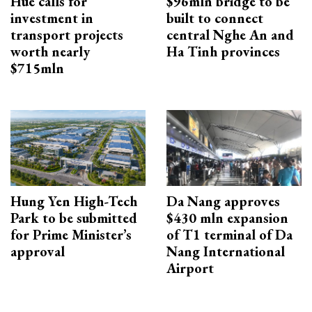
Hue calls for
$96mln bridge to be
investment in
built to connect
transport projects
central Nghe An and
worth nearly
Ha Tinh provinces
$715mln
Hung Yen High-Tech
Da Nang approves
Park to be submitted
$430 mln expansion
for Prime Minister’s
of T1 terminal of Da
approval
Nang International
Airport