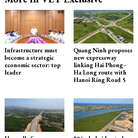
Infrastructure must
Quang Ninh proposes
become a strategic
new expressway
economic sector: top
linking Hai Phong–
leader
Ha Long route with
Hanoi Ring Road 5