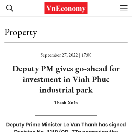
Property
September 27, 2022 | 17:00
Deputy PM gives go-ahead for
investment in Vinh Phuc
industrial park
Thanh Xuân
Deputy Prime Minister Le Van Thanh has signed
Decision No. 1119/QD-TTg approving the