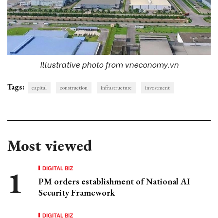
Illustrative photo from vneconomy.vn
Tags:
capital
construction
infrastructure
investment
Most viewed
DIGITAL BIZ
PM orders establishment of National AI
Security Framework
DIGITAL BIZ