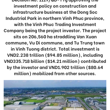
investment policy on construction and
infrastructure business at the Dong Soc
Industrial Park in northern Vinh Phuc province,
with the Vinh Phuc Trading Investment
Company being the project investor. The project
sits on 206,560 ha straddling Van Xuan
commune, Vu Di commune, and Tu Trung town
in Vinh Tuong district. Total investment is
VND2.238 trillion ($94.85 million), including
VND335.718 billion ($14.21 million) contributed
by the investor and VND1.902 trillion ($80.64
million) mobilized from other sources.