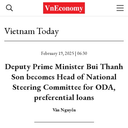
Vietnam Today
February 19, 2025 | 06:30
Deputy Prime Minister Bui Thanh
Son becomes Head of National
Steering Committee for ODA,
preferential loans
Vân Nguyễn