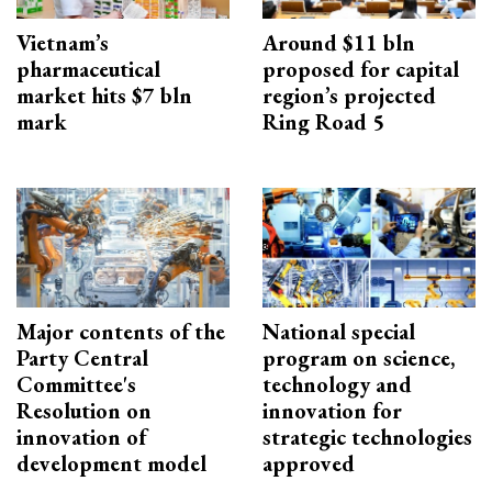
Vietnam’s
Around $11 bln
pharmaceutical
proposed for capital
market hits $7 bln
region’s projected
mark
Ring Road 5
Major contents of the
National special
Party Central
program on science,
Committee's
technology and
Resolution on
innovation for
innovation of
strategic technologies
development model
approved