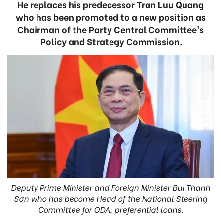
He replaces his predecessor Tran Luu Quang
who has been promoted to a new position as
Chairman of the Party Central Committee’s
Policy and Strategy Commission.
Deputy Prime Minister and Foreign Minister Bui Thanh
Sơn who has become Head of the National Steering
Committee for ODA, preferential loans.