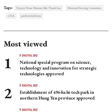
Tags:
Deputy Prime Minister Bui Thanh Son
National Steering Committee
ODA
preferential loans
Most viewed
DIGITAL BIZ
National special program on science,
technology and innovation for strategic
technologies approved
DIGITAL BIZ
Establishment of 496-ha hi-tech park in
northern Hung Yen province approved
DIGITAL BIZ