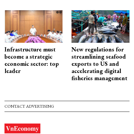
Infrastructure must
New regulations for
become a strategic
streamlining seafood
economic sector: top
exports to US and
leader
accelerating digital
fisheries management
CONTACT ADVERTISING