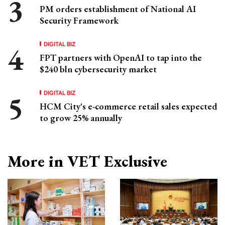
PM orders establishment of National AI
Security Framework
DIGITAL BIZ
FPT partners with OpenAI to tap into the
$240 bln cybersecurity market
DIGITAL BIZ
HCM City's e-commerce retail sales expected
to grow 25% annually
More in VET Exclusive