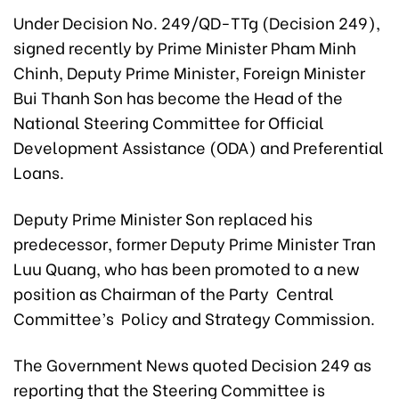
Under Decision No. 249/QD-TTg (Decision 249),
signed recently by Prime Minister Pham Minh
Chinh, Deputy Prime Minister, Foreign Minister
Bui Thanh Son has become the Head of the
National Steering Committee for Official
Development Assistance (ODA) and Preferential
Loans.
Deputy Prime Minister Son replaced his
predecessor, former Deputy Prime Minister Tran
Luu Quang, who has been promoted to a new
position as Chairman of the Party Central
Committee’s Policy and Strategy Commission.
The Government News quoted Decision 249 as
reporting that the Steering Committee is