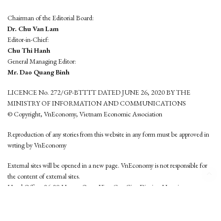
Chairman of the Editorial Board:
Dr. Chu Van Lam
Editor-in-Chief:
Chu Thi Hanh
General Managing Editor:
Mr. Dao Quang Binh
LICENCE No. 272/GP-BTTTT DATED JUNE 26, 2020 BY THE
MINISTRY OF INFORMATION AND COMMUNICATIONS
© Copyright, VnEconomy, Vietnam Economic Association
Reproduction of any stories from this website in any form must be approved in
wrting by VnEconomy
External sites will be opened in a new page. VnEconomy is not responsible for
the content of external sites.
Head Office: 96-98 Hoang Quoc Viet, Cau Giay District, Hanoi
Tel: (84 24) 6260 3760 - (84 24) 3755 2050
This website is developed by
Hemera Media