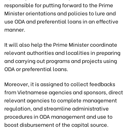
responsible for putting forward to the Prime
Minister orientations and policies to lure and
use ODA and preferential loans in an effective
manner.
It will also help the Prime Minister coordinate
relevant authorities and localities in preparing
and carrying out programs and projects using
ODA or preferential loans.
Moreover, it is assigned to collect feedbacks
from Vietnamese agencies and sponsors, direct
relevant agencies to complete management
regulation, and streamline administrative
procedures in ODA management and use to
boost disbursement of the capital source.