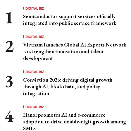
DIGITAL BIZ
Semiconductor support services officially
integrated into public service framework
DIGITAL BIZ
Vietnam launches Global AI Experts Network
to strengthen innovation and talent
development
DIGITAL BIZ
Conviction 2026: driving digital growth
through AI, blockchain, and policy
integration
DIGITAL BIZ
Hanoi promotes AI and e-commerce
adoption to drive double-digit growth among
SMEs