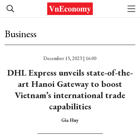
Business
December 15, 2023 | 16:00
DHL Express unveils state-of-the-
art Hanoi Gateway to boost
Vietnam’s international trade
capabilities
Gia Huy