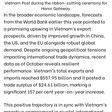
Vietnam Post during the ribbon-cutting ceremony for
Hanoi Gateway.
In the broader economic landscape, forecasts
from the World Bank earlier this year pointed to
a promising upswing in Vietnam’s export
prospects, driven by improved growth in China,
the US, and the EU alongside robust global
demand. Despite ongoing geopolitical tensions
impacting international trade dynamics, recent
data as of October reveals resilient
performance. Vietnam’s total exports and
imports reached $557.95 billion and it posted a
trade surplus of $24.61 billion, marking a
significant 157 per cent year-on-year increase.
This positive trajectory is in sync with Vietnam’s
proactive engagement in pivotal international