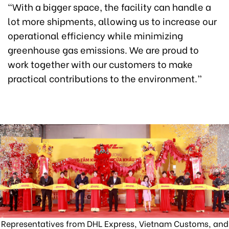
“With a bigger space, the facility can handle a
lot more shipments, allowing us to increase our
operational efficiency while minimizing
greenhouse gas emissions. We are proud to
work together with our customers to make
practical contributions to the environment.”
Representatives from DHL Express, Vietnam Customs, and