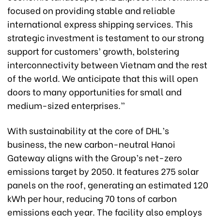
focused on providing stable and reliable
international express shipping services. This
strategic investment is testament to our strong
support for customers’ growth, bolstering
interconnectivity between Vietnam and the rest
of the world. We anticipate that this will open
doors to many opportunities for small and
medium-sized enterprises.”
With sustainability at the core of DHL’s
business, the new carbon-neutral Hanoi
Gateway aligns with the Group’s net-zero
emissions target by 2050. It features 275 solar
panels on the roof, generating an estimated 120
kWh per hour, reducing 70 tons of carbon
emissions each year. The facility also employs