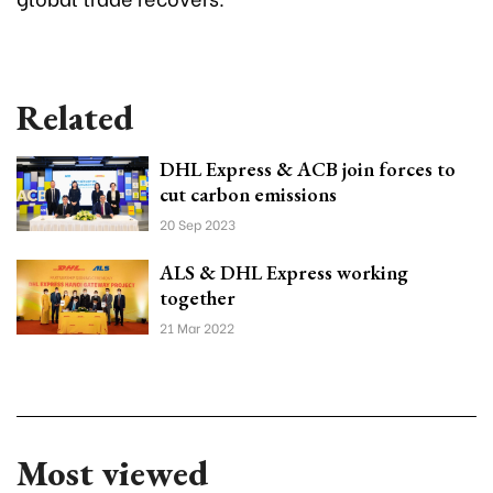
Related
DHL Express & ACB join forces to
cut carbon emissions
20 Sep 2023
ALS & DHL Express working
together
21 Mar 2022
Most viewed