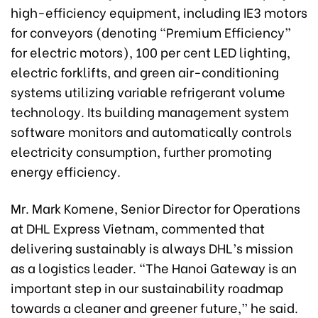
high-efficiency equipment, including IE3 motors
for conveyors (denoting “Premium Efficiency”
for electric motors), 100 per cent LED lighting,
electric forklifts, and green air-conditioning
systems utilizing variable refrigerant volume
technology. Its building management system
software monitors and automatically controls
electricity consumption, further promoting
energy efficiency.
Mr. Mark Komene, Senior Director for Operations
at DHL Express Vietnam, commented that
delivering sustainably is always DHL’s mission
as a logistics leader. “The Hanoi Gateway is an
important step in our sustainability roadmap
towards a cleaner and greener future,” he said.