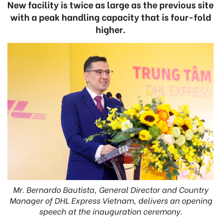
New facility is twice as large as the previous site
with a peak handling capacity that is four-fold
higher.
Mr. Bernardo Bautista, General Director and Country
Manager of DHL Express Vietnam, delivers an opening
speech at the inauguration ceremony.