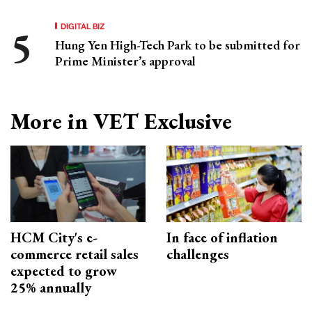
DIGITAL BIZ
Hung Yen High-Tech Park to be submitted for
Prime Minister’s approval
More in VET Exclusive
HCM City's e-
In face of inflation
commerce retail sales
challenges
expected to grow
25% annually