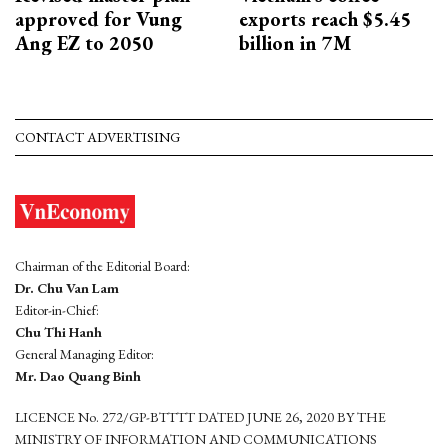
approved for Vung
exports reach $5.45
Ang EZ to 2050
billion in 7M
CONTACT ADVERTISING
Chairman of the Editorial Board:
Dr. Chu Van Lam
Editor-in-Chief:
Chu Thi Hanh
General Managing Editor:
Mr. Dao Quang Binh
LICENCE No. 272/GP-BTTTT DATED JUNE 26, 2020 BY THE
MINISTRY OF INFORMATION AND COMMUNICATIONS