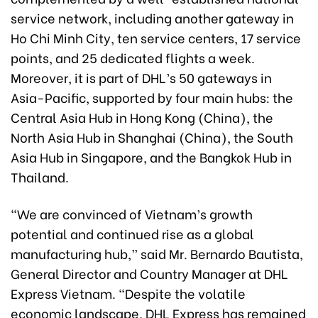
service network, including another gateway in
Ho Chi Minh City, ten service centers, 17 service
points, and 25 dedicated flights a week.
Moreover, it is part of DHL’s 50 gateways in
Asia-Pacific, supported by four main hubs: the
Central Asia Hub in Hong Kong (China), the
North Asia Hub in Shanghai (China), the South
Asia Hub in Singapore, and the Bangkok Hub in
Thailand.
“We are convinced of Vietnam’s growth
potential and continued rise as a global
manufacturing hub,” said Mr. Bernardo Bautista,
General Director and Country Manager at DHL
Express Vietnam. “Despite the volatile
economic landscape, DHL Express has remained