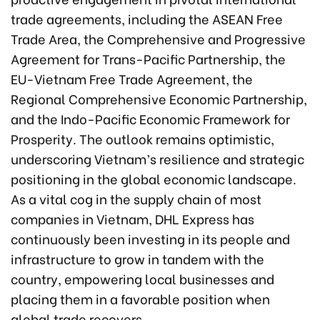
trade agreements, including the ASEAN Free
Trade Area, the Comprehensive and Progressive
Agreement for Trans-Pacific Partnership, the
EU-Vietnam Free Trade Agreement, the
Regional Comprehensive Economic Partnership,
and the Indo-Pacific Economic Framework for
Prosperity. The outlook remains optimistic,
underscoring Vietnam’s resilience and strategic
positioning in the global economic landscape.
As a vital cog in the supply chain of most
companies in Vietnam, DHL Express has
continuously been investing in its people and
infrastructure to grow in tandem with the
country, empowering local businesses and
placing them in a favorable position when
global trade recovers.