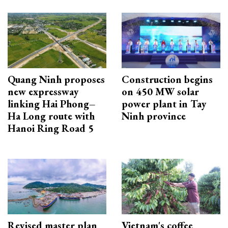
Quang Ninh proposes
Construction begins
new expressway
on 450 MW solar
linking Hai Phong–
power plant in Tay
Ha Long route with
Ninh province
Hanoi Ring Road 5
Revised master plan
Vietnam's coffee