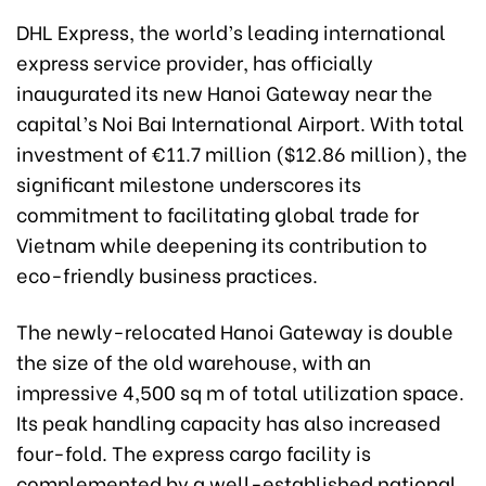
DHL Express, the world’s leading international
express service provider, has officially
inaugurated its new Hanoi Gateway near the
capital’s Noi Bai International Airport. With total
investment of €11.7 million ($12.86 million), the
significant milestone underscores its
commitment to facilitating global trade for
Vietnam while deepening its contribution to
eco-friendly business practices.
The newly-relocated Hanoi Gateway is double
the size of the old warehouse, with an
impressive 4,500 sq m of total utilization space.
Its peak handling capacity has also increased
four-fold. The express cargo facility is
complemented by a well-established national