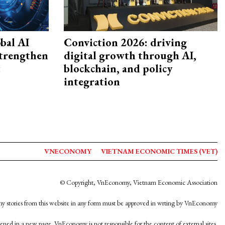
bal AI
Conviction 2026: driving
strengthen
digital growth through AI,
t
blockchain, and policy
integration
VNECONOMY
VIETNAM ECONOMIC TIMES (VET)
© Copyright, VnEconomy, Vietnam Economic Association
y stories from this website in any form must be approved in wrting by VnEconomy
opened in a new page. VnEconomy is not responsible for the content of external sites.