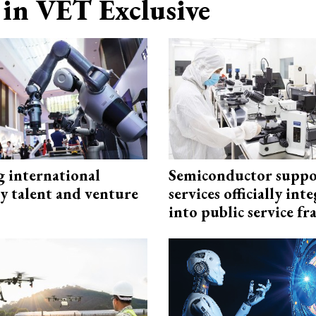
in VET Exclusive
g international
Semiconductor suppo
y talent and venture
services officially int
into public service 