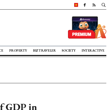
CE
PROPERTY
BIZ TRAVELER
SOCIETY
INTERACTIVE
of GDP in