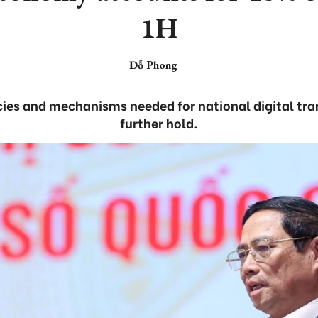
1H
Đỗ Phong
cies and mechanisms needed for national digital tr
further hold.