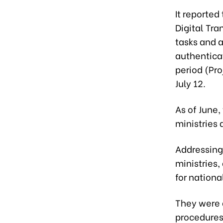
It reported
Digital Tra
tasks and a
authenticat
period (Pro
July 12.
As of June
ministries 
Addressing
ministries,
for nationa
They were a
procedures 