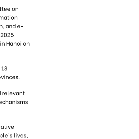
ttee on
rmation
n, and e-
2-2025
 in Hanoi on
 13
ovinces.
 relevant
 mechanisms
rative
le’s lives,