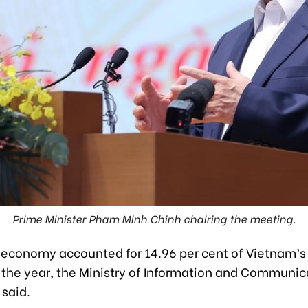
Prime Minister Pham Minh Chinh chairing the meeting.
l economy accounted for 14.96 per cent of Vietnam’s
of the year, the Ministry of Information and Communic
 said.