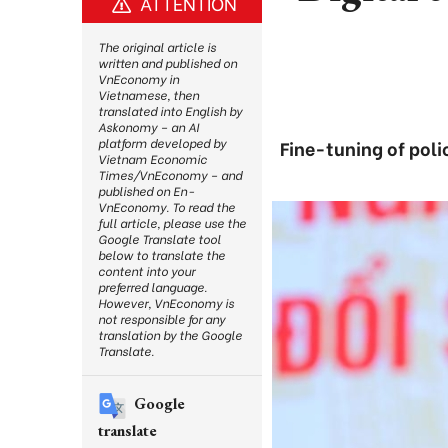
ATTENTION
The original article is
written and published on
VnEconomy in
Vietnamese, then
translated into English by
Askonomy – an AI
platform developed by
Fine-tuning of poli
Vietnam Economic
Times/VnEconomy – and
published on En-
VnEconomy. To read the
full article, please use the
Google Translate tool
below to translate the
content into your
preferred language.
However, VnEconomy is
not responsible for any
translation by the Google
Translate.
Google
translate