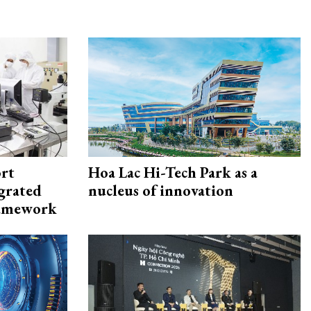
rt
Hoa Lac Hi-Tech Park as a
egrated
nucleus of innovation
framework