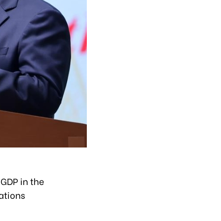
 GDP in the
ations