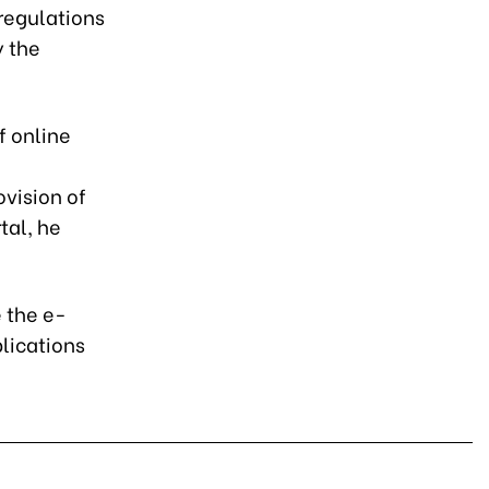
 regulations
y the
f online
ovision of
tal, he
e the e-
plications