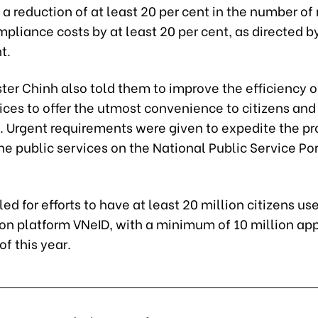
a reduction of at least 20 per cent in the number of
pliance costs by at least 20 per cent, as directed b
t.
ter Chinh also told them to improve the efficiency o
ices to offer the utmost convenience to citizens and
. Urgent requirements were given to expedite the pr
ne public services on the National Public Service Por
led for efforts to have at least 20 million citizens us
ion platform VNeID, with a minimum of 10 million ap
of this year.