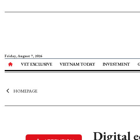
Friday, August 7, 2026
VET EXCLUSIVE
VIETNAM TODAY
INVESTMENT
HOMEPAGE
Digital 