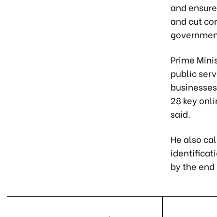
and ensure 
and cut com
governmen
Prime Minis
public serv
businesses
28 key onli
said.
He also cal
identificat
by the end 