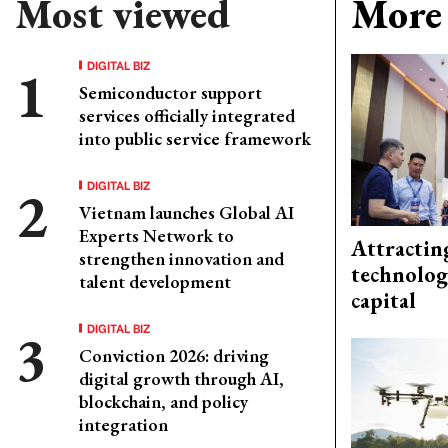
Most viewed
More 
DIGITAL BIZ
Semiconductor support
services officially integrated
into public service framework
DIGITAL BIZ
Vietnam launches Global AI
Experts Network to
Attractin
strengthen innovation and
technolog
talent development
capital
DIGITAL BIZ
Conviction 2026: driving
digital growth through AI,
blockchain, and policy
integration