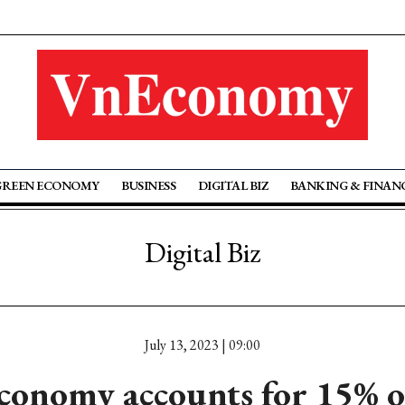
GREEN ECONOMY
BUSINESS
DIGITAL BIZ
BANKING & FINAN
Digital Biz
July 13, 2023 | 09:00
economy accounts for 15% 