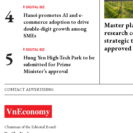
DIGITAL BIZ
Hanoi promotes AI and e-
commerce adoption to drive
Master pl
double-digit growth among
research c
SMEs
strategic 
approved
DIGITAL BIZ
Hung Yen High-Tech Park to be
submitted for Prime
Minister’s approval
CONTACT ADVERTISING
Chairman of the Editorial Board: