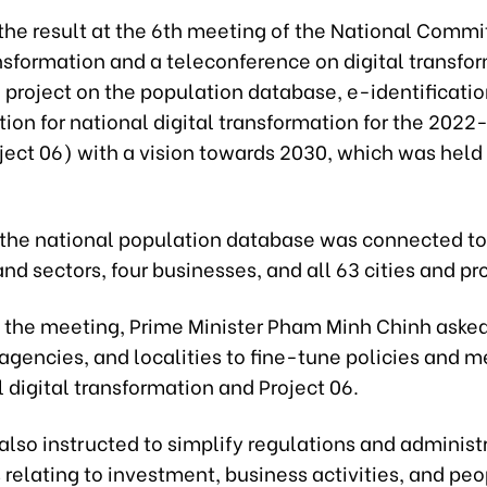
 the result at the 6th meeting of the National Commi
nsformation and a teleconference on digital transfo
 project on the population database, e-identificatio
ion for national digital transformation for the 202
ject 06) with a vision towards 2030, which was held
, the national population database was connected to
and sectors, four businesses, and all 63 cities and pr
 the meeting, Prime Minister Pham Minh Chinh asked
 agencies, and localities to fine-tune policies and
l digital transformation and Project 06.
lso instructed to simplify regulations and administ
relating to investment, business activities, and peop