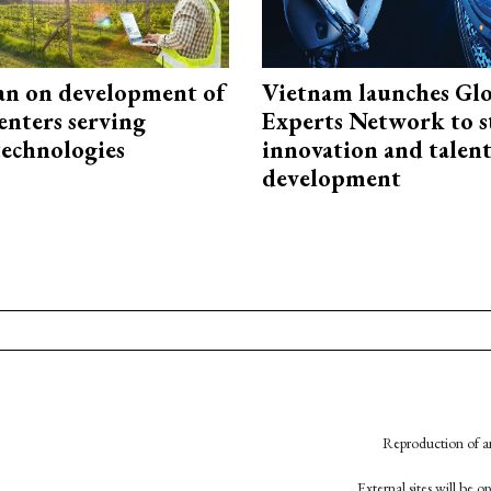
an on development of
Vietnam launches Glo
enters serving
Experts Network to 
technologies
innovation and talen
development
Reproduction of an
External sites will be 