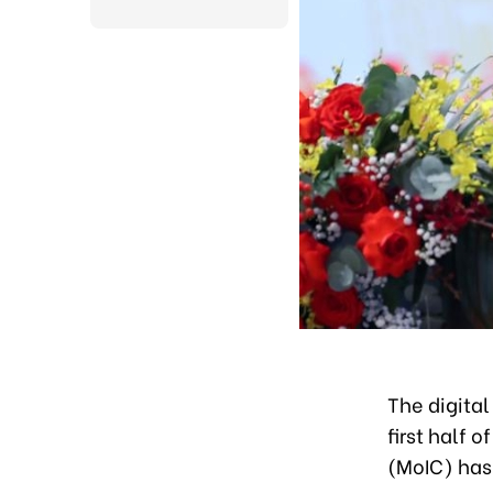
The digita
first half 
(MoIC) has