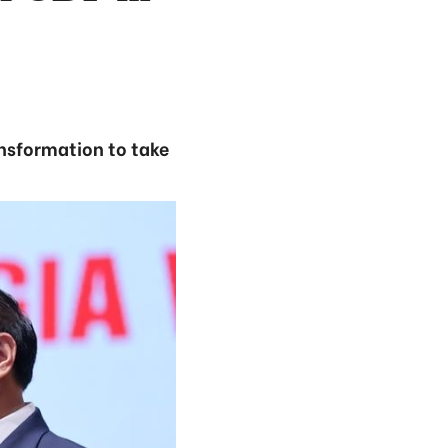
ansformation to take