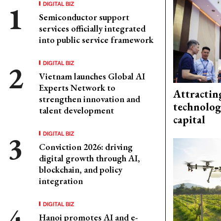
DIGITAL BIZ
Semiconductor support
services officially integrated
into public service framework
DIGITAL BIZ
Vietnam launches Global AI
Experts Network to
Attractin
strengthen innovation and
technolog
talent development
capital
DIGITAL BIZ
Conviction 2026: driving
digital growth through AI,
blockchain, and policy
integration
DIGITAL BIZ
Hanoi promotes AI and e-