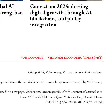
bal AI
Conviction 2026: driving
strengthen
digital growth through AI,
t
blockchain, and policy
integration
VNECONOMY
VIETNAM ECONOMIC TIMES (VET)
© Copyright, VnEconomy, Vietnam Economic Association
y stories from this website in any form must be approved in wrting by VnEconomy
opened in a new page. VnEconomy is not responsible for the content of external sites.
Head Office: 96-98 Hoang Quoc Viet, Cau Giay District, Hanoi
Tel: (84 24) 6260 3760 - (84 24) 3755 2050