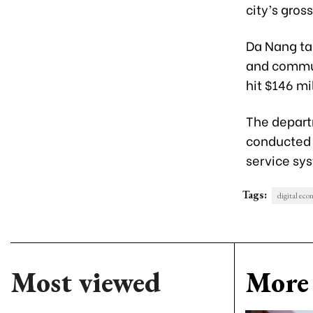
city’s gros
Da Nang tar
and commun
hit $146 mi
The depart
conducted o
service sy
Tags:
digital ec
Most viewed
More 