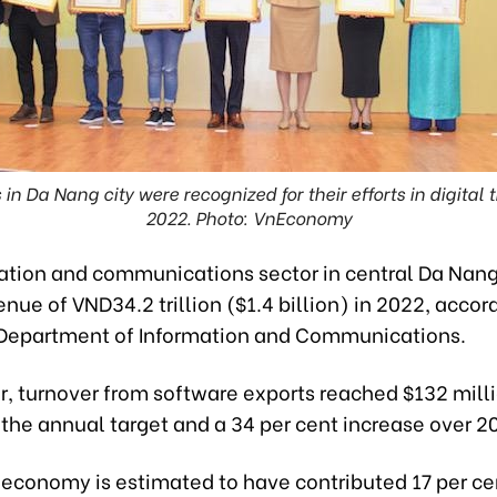
in Da Nang city were recognized for their efforts in digital
2022. Photo: VnEconomy
ation and communications sector in central Da Nang
nue of VND34.2 trillion ($1.4 billion) in 2022, accor
Department of Information and Communications.
ar, turnover from software exports reached $132 milli
 the annual target and a 34 per cent increase over 2
 economy is estimated to have contributed 17 per ce