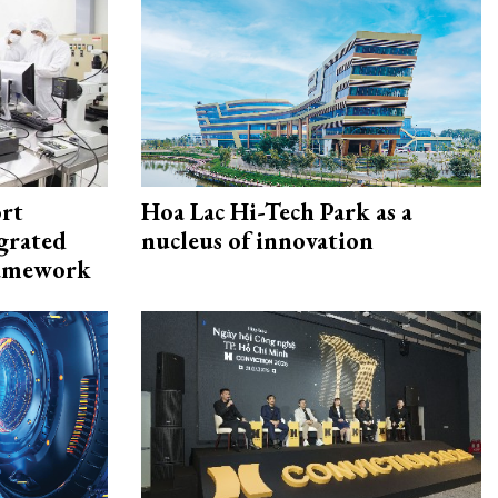
rt
Hoa Lac Hi-Tech Park as a
egrated
nucleus of innovation
framework