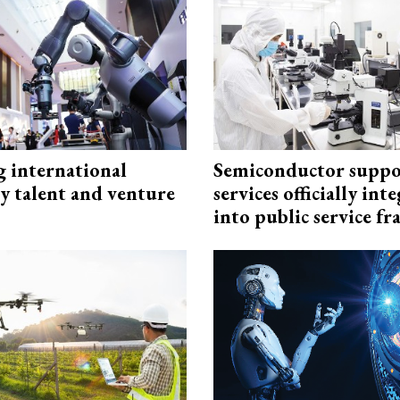
g international
Semiconductor suppo
y talent and venture
services officially int
into public service 