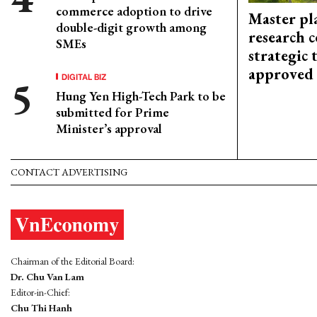
commerce adoption to drive
Master pl
double-digit growth among
research c
SMEs
strategic 
approved
DIGITAL BIZ
Hung Yen High-Tech Park to be
submitted for Prime
Minister’s approval
CONTACT ADVERTISING
Chairman of the Editorial Board:
Dr. Chu Van Lam
Editor-in-Chief:
Chu Thi Hanh