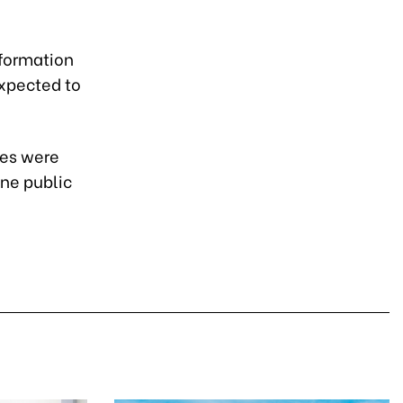
nformation
expected to
ces were
ine public