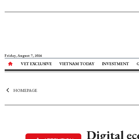
Friday, August 7, 2026
VET EXCLUSIVE
VIETNAM TODAY
INVESTMENT
HOMEPAGE
Digital e