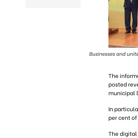
Businesses and units 
The inform
posted reve
municipal 
In particul
per cent of
The digital