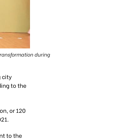
 transformation during
 city
ding to the
on, or 120
021.
nt to the