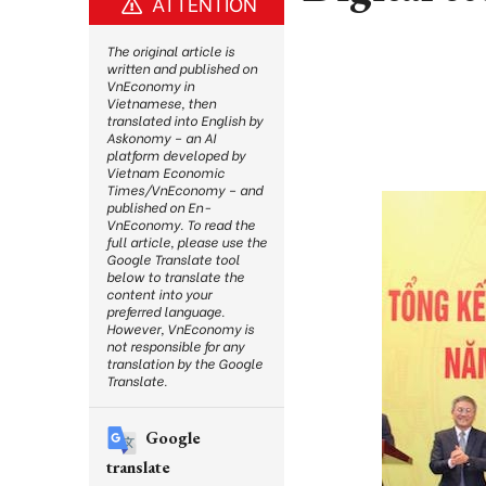
ATTENTION
The original article is
written and published on
VnEconomy in
Vietnamese, then
translated into English by
Askonomy – an AI
platform developed by
Vietnam Economic
Times/VnEconomy – and
published on En-
VnEconomy. To read the
full article, please use the
Google Translate tool
below to translate the
content into your
preferred language.
However, VnEconomy is
not responsible for any
translation by the Google
Translate.
Google
translate