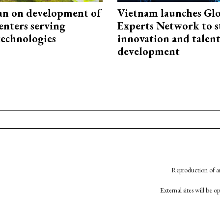
an on development of
Vietnam launches Glo
enters serving
Experts Network to 
technologies
innovation and talen
development
Reproduction of an
External sites will be 