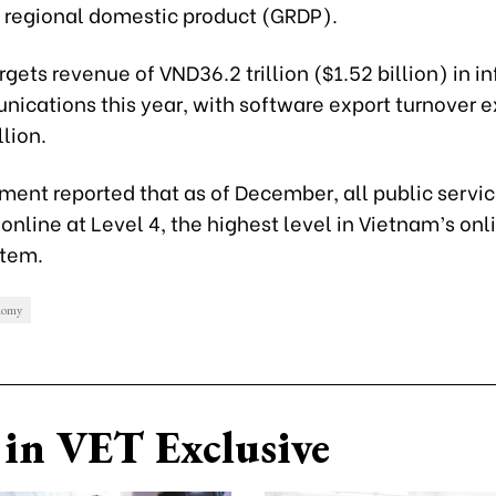
s regional domestic product (GRDP).
gets revenue of VND36.2 trillion ($1.52 billion) in i
ications this year, with software export turnover 
llion.
ment reported that as of December, all public servi
nline at Level 4, the highest level in Vietnam’s onl
stem.
onomy
in VET Exclusive