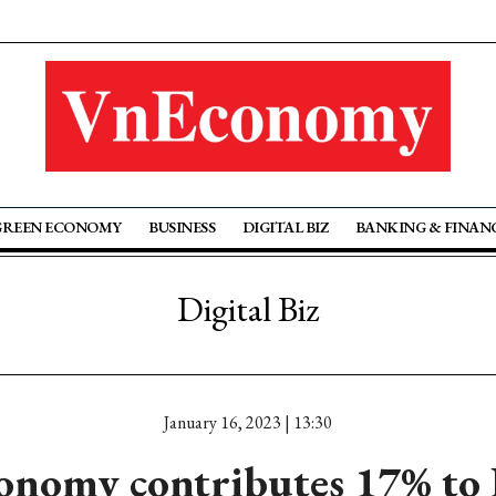
GREEN ECONOMY
BUSINESS
DIGITAL BIZ
BANKING & FINAN
Digital Biz
January 16, 2023 | 13:30
conomy contributes 17% to