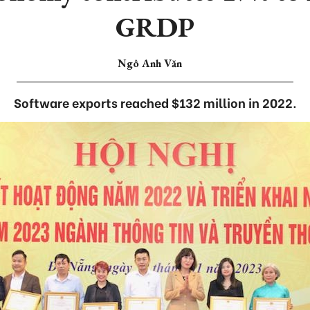
GRDP
Ngô Anh Văn
Software exports reached $132 million in 2022.