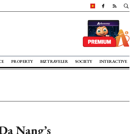
CE
PROPERTY
BIZ TRAVELER
SOCIETY
INTERACTIVE
 Da Nang’s