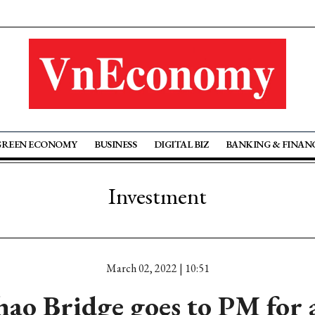
GREEN ECONOMY
BUSINESS
DIGITAL BIZ
BANKING & FINAN
Investment
March 02, 2022 | 10:51
ao Bridge goes to PM for 