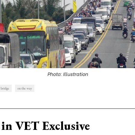
Photo: Illustration
 bridge
on the way
in VET Exclusive