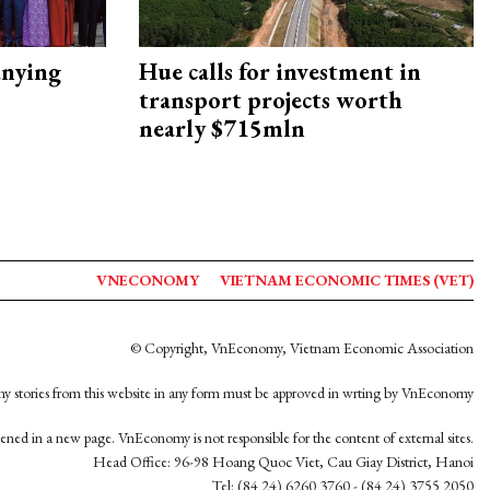
nying
Hue calls for investment in
transport projects worth
nearly $715mln
VNECONOMY
VIETNAM ECONOMIC TIMES (VET)
© Copyright, VnEconomy, Vietnam Economic Association
y stories from this website in any form must be approved in wrting by VnEconomy
opened in a new page. VnEconomy is not responsible for the content of external sites.
Head Office: 96-98 Hoang Quoc Viet, Cau Giay District, Hanoi
Tel: (84 24) 6260 3760 - (84 24) 3755 2050