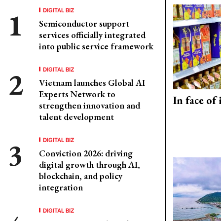
DIGITAL BIZ
Semiconductor support
services officially integrated
into public service framework
DIGITAL BIZ
Vietnam launches Global AI
Experts Network to
In face of
strengthen innovation and
talent development
DIGITAL BIZ
Conviction 2026: driving
digital growth through AI,
blockchain, and policy
integration
DIGITAL BIZ