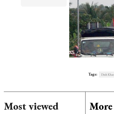
Tags:
Dinh Khao
Most viewed
More 