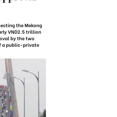
nnecting the Mekong
rly VND2.5 trillion
roval by the two
f a public-private