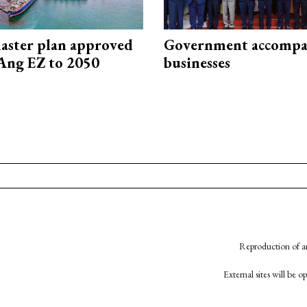
aster plan approved
Government accompa
Ang EZ to 2050
businesses
Reproduction of an
External sites will be 