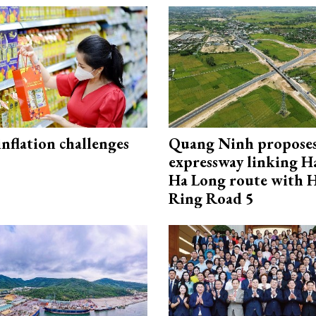
 inflation challenges
Quang Ninh propose
expressway linking 
Ha Long route with 
Ring Road 5