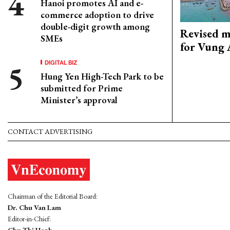
Hanoi promotes AI and e-
commerce adoption to drive
double-digit growth among
Revised m
SMEs
for Vung 
DIGITAL BIZ
Hung Yen High-Tech Park to be
submitted for Prime
Minister’s approval
CONTACT ADVERTISING
Chairman of the Editorial Board:
Dr. Chu Van Lam
Editor-in-Chief: