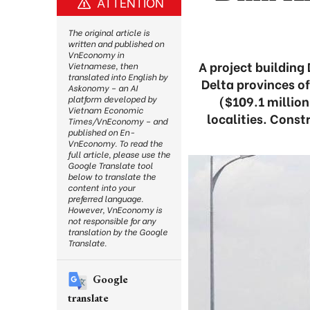
ATTENTION
The original article is
written and published on
VnEconomy in
A project building
Vietnamese, then
translated into English by
Delta provinces of
Askonomy – an AI
($109.1 million
platform developed by
Vietnam Economic
localities. Const
Times/VnEconomy – and
published on En-
VnEconomy. To read the
full article, please use the
Google Translate tool
below to translate the
content into your
preferred language.
However, VnEconomy is
not responsible for any
translation by the Google
Translate.
Google
translate