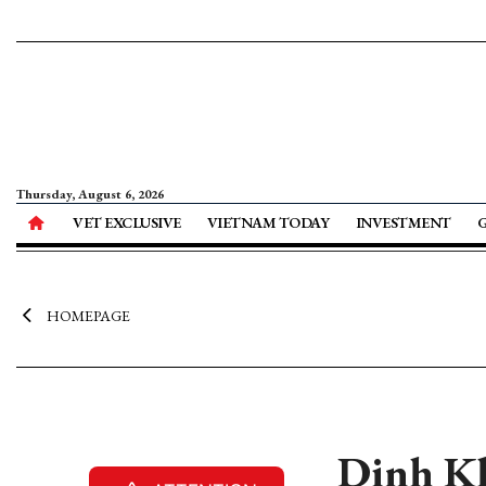
Thursday, August 6, 2026
VET EXCLUSIVE
VIETNAM TODAY
INVESTMENT
HOMEPAGE
Dinh Kh