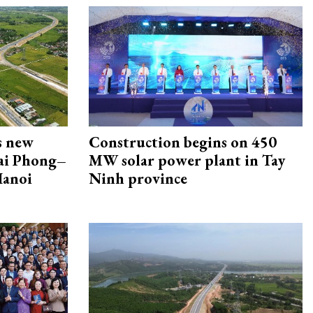
s new
Construction begins on 450
Hai Phong–
MW solar power plant in Tay
Hanoi
Ninh province