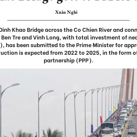
Xuân Nghi
 Dinh Khao Bridge across the Co Chien River and co
 Ben Tre and Vinh Long, with total investment of nea
), has been submitted to the Prime Minister for app
ruction is expected from 2022 to 2025, in the form o
partnership (PPP).