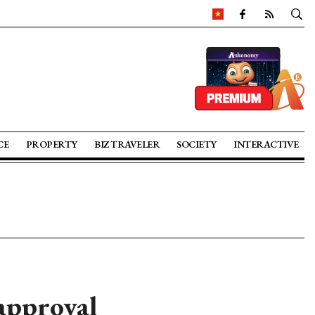
CE
PROPERTY
BIZ TRAVELER
SOCIETY
INTERACTIVE
approval