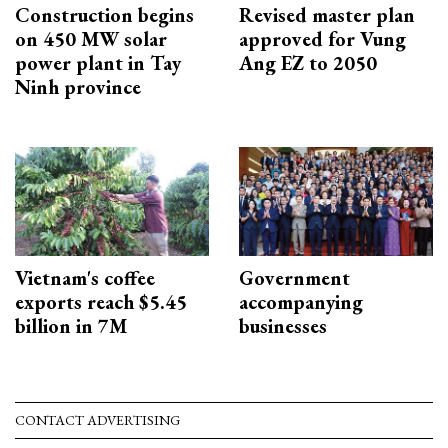
Construction begins
Revised master plan
on 450 MW solar
approved for Vung
power plant in Tay
Ang EZ to 2050
Ninh province
Vietnam's coffee
Government
exports reach $5.45
accompanying
billion in 7M
businesses
CONTACT ADVERTISING