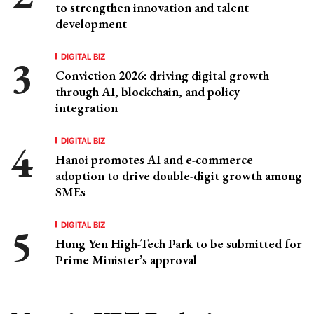
to strengthen innovation and talent
development
DIGITAL BIZ
Conviction 2026: driving digital growth
through AI, blockchain, and policy
integration
DIGITAL BIZ
Hanoi promotes AI and e-commerce
adoption to drive double-digit growth among
SMEs
DIGITAL BIZ
Hung Yen High-Tech Park to be submitted for
Prime Minister’s approval