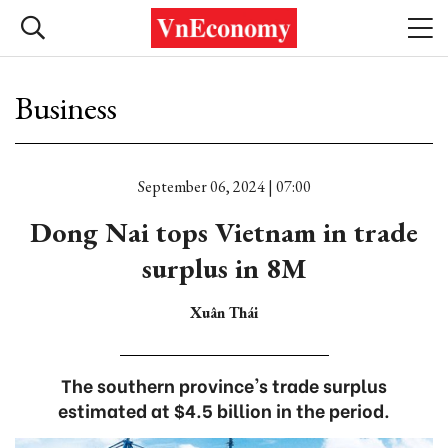
Business
September 06, 2024 | 07:00
Dong Nai tops Vietnam in trade
surplus in 8M
Xuân Thái
The southern province's trade surplus
estimated at $4.5 billion in the period.