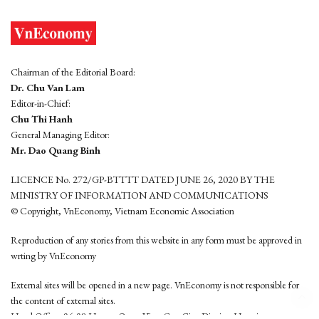
Chairman of the Editorial Board:
Dr. Chu Van Lam
Editor-in-Chief:
Chu Thi Hanh
General Managing Editor:
Mr. Dao Quang Binh
LICENCE No. 272/GP-BTTTT DATED JUNE 26, 2020 BY THE
MINISTRY OF INFORMATION AND COMMUNICATIONS
© Copyright, VnEconomy, Vietnam Economic Association
Reproduction of any stories from this website in any form must be approved in
wrting by VnEconomy
External sites will be opened in a new page. VnEconomy is not responsible for
the content of external sites.
Head Office: 96-98 Hoang Quoc Viet, Cau Giay District, Hanoi