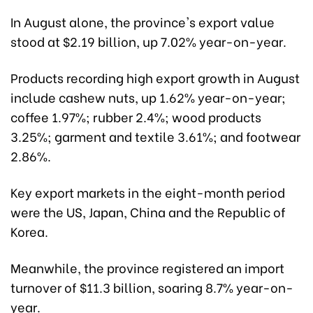
In August alone, the province's export value
stood at $2.19 billion, up 7.02% year-on-year.
Products recording high export growth in August
include cashew nuts, up 1.62% year-on-year;
coffee 1.97%; rubber 2.4%; wood products
3.25%; garment and textile 3.61%; and footwear
2.86%.
Key export markets in the eight-month period
were the US, Japan, China and the Republic of
Korea.
Meanwhile, the province registered an import
turnover of $11.3 billion, soaring 8.7% year-on-
year.