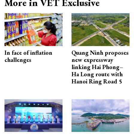
More in VET Exclusive
In face of inflation
Quang Ninh proposes
challenges
new expressway
linking Hai Phong–
Ha Long route with
Hanoi Ring Road 5