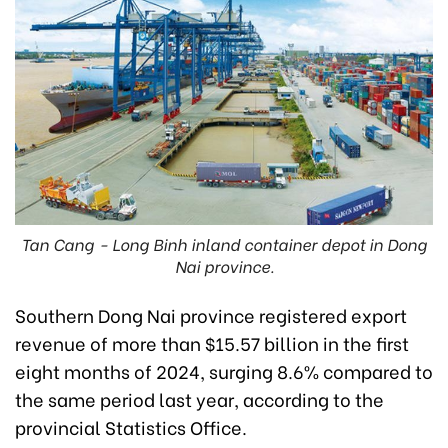
Tan Cang - Long Binh inland container depot in Dong
Nai province.
Southern Dong Nai province registered export
revenue of more than $15.57 billion in the first
eight months of 2024, surging 8.6% compared to
the same period last year, according to the
provincial Statistics Office.