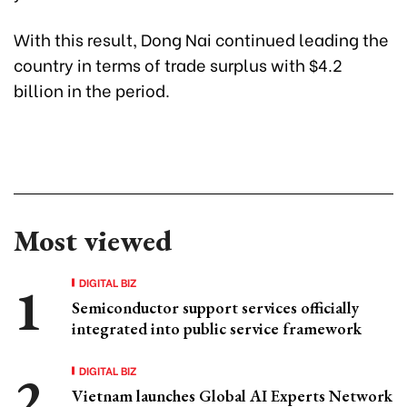
With this result, Dong Nai continued leading the
country in terms of trade surplus with $4.2
billion in the period.
Most viewed
DIGITAL BIZ
Semiconductor support services officially
integrated into public service framework
DIGITAL BIZ
Vietnam launches Global AI Experts Network