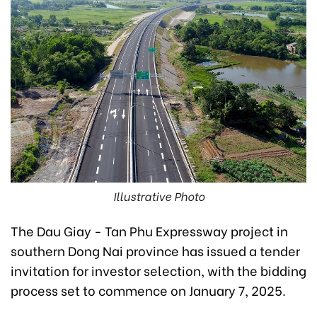
Illustrative Photo
The Dau Giay - Tan Phu Expressway project in
southern Dong Nai province has issued a tender
invitation for investor selection, with the bidding
process set to commence on January 7, 2025.