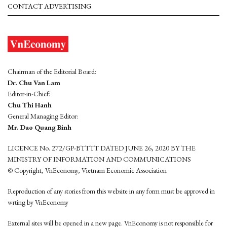
CONTACT ADVERTISING
Chairman of the Editorial Board:
Dr. Chu Van Lam
Editor-in-Chief:
Chu Thi Hanh
General Managing Editor:
Mr. Dao Quang Binh
LICENCE No. 272/GP-BTTTT DATED JUNE 26, 2020 BY THE
MINISTRY OF INFORMATION AND COMMUNICATIONS
© Copyright, VnEconomy, Vietnam Economic Association
Reproduction of any stories from this website in any form must be approved in
wrting by VnEconomy
External sites will be opened in a new page. VnEconomy is not responsible for