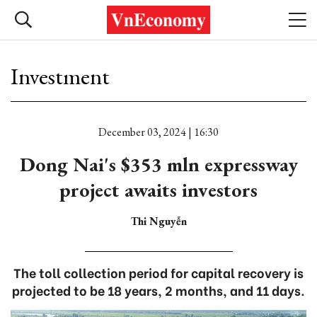
Investment
December 03, 2024 | 16:30
Dong Nai's $353 mln expressway
project awaits investors
Thi Nguyễn
The toll collection period for capital recovery is
projected to be 18 years, 2 months, and 11 days.