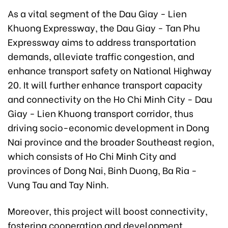
As a vital segment of the Dau Giay - Lien
Khuong Expressway, the Dau Giay - Tan Phu
Expressway aims to address transportation
demands, alleviate traffic congestion, and
enhance transport safety on National Highway
20. It will further enhance transport capacity
and connectivity on the Ho Chi Minh City - Dau
Giay - Lien Khuong transport corridor, thus
driving socio-economic development in Dong
Nai province and the broader Southeast region,
which consists of Ho Chi Minh City and
provinces of Dong Nai, Binh Duong, Ba Ria -
Vung Tau and Tay Ninh.
Moreover, this project will boost connectivity,
fostering cooperation and development