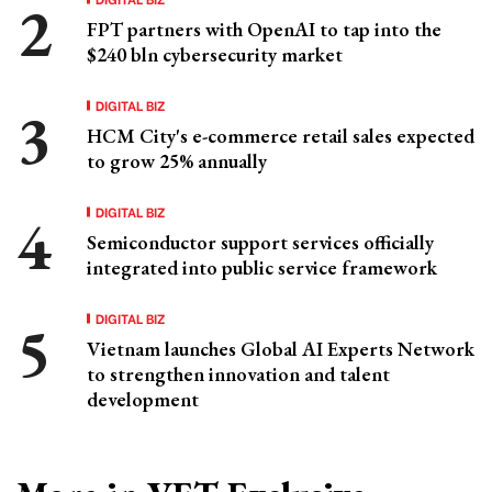
FPT partners with OpenAI to tap into the
$240 bln cybersecurity market
DIGITAL BIZ
HCM City's e-commerce retail sales expected
to grow 25% annually
DIGITAL BIZ
Semiconductor support services officially
integrated into public service framework
DIGITAL BIZ
Vietnam launches Global AI Experts Network
to strengthen innovation and talent
development