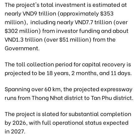
The project's total investment is estimated at
nearly VND9 trillion (approximately $353
million), including nearly VND7.7 trillion (over
$302 million) from investor funding and about
VND1.3 trillion (over $51 million) from the
Government.
The toll collection period for capital recovery is
projected to be 18 years, 2 months, and 11 days.
Spanning over 60 km, the projected expressway
runs from Thong Nhat district to Tan Phu district.
The project is slated for substantial completion
by 2026, with full operational status expected
in 2027.