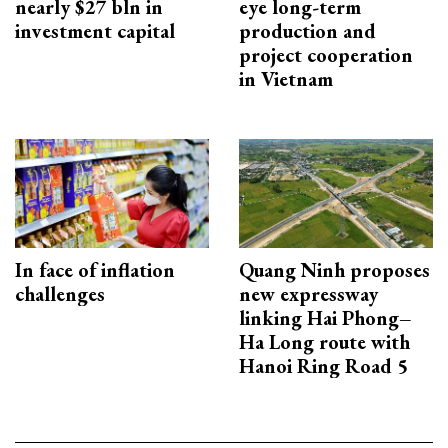
nearly $27 bln in
eye long-term
investment capital
production and
project cooperation
in Vietnam
In face of inflation
Quang Ninh proposes
challenges
new expressway
linking Hai Phong–
Ha Long route with
Hanoi Ring Road 5