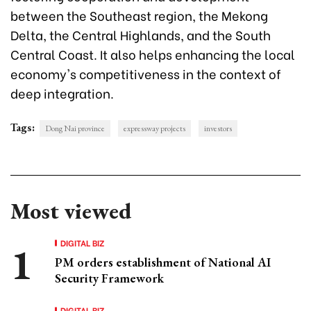
between the Southeast region, the Mekong
Delta, the Central Highlands, and the South
Central Coast. It also helps enhancing the local
economy's competitiveness in the context of
deep integration.
Tags:
Dong Nai province
expressway projects
investors
Most viewed
DIGITAL BIZ
PM orders establishment of National AI
Security Framework
DIGITAL BIZ