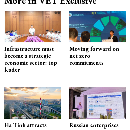
More in VET Exclusive
Infrastructure must
Moving forward on
become a strategic
net zero
economic sector: top
commitments
leader
Ha Tinh attracts
Russian enterprises