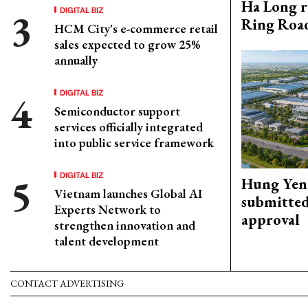
Ha Long r
DIGITAL BIZ
Ring Roa
HCM City's e-commerce retail
sales expected to grow 25%
annually
DIGITAL BIZ
Semiconductor support
services officially integrated
into public service framework
DIGITAL BIZ
Hung Yen 
Vietnam launches Global AI
submitted
Experts Network to
approval
strengthen innovation and
talent development
CONTACT ADVERTISING