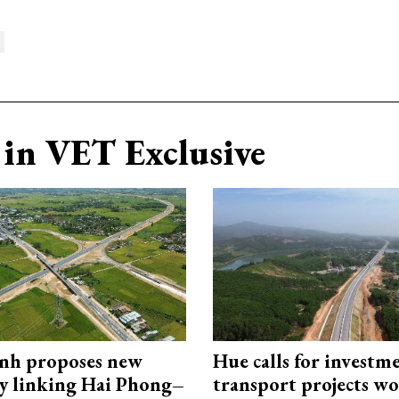
in VET Exclusive
nh proposes new
Hue calls for investm
y linking Hai Phong–
transport projects w