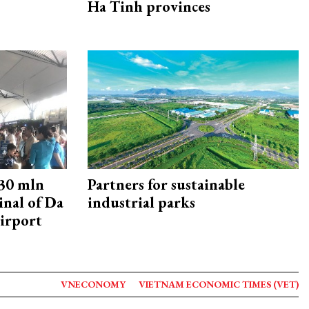
Ha Tinh provinces
30 mln
Partners for sustainable
inal of Da
industrial parks
irport
VNECONOMY
VIETNAM ECONOMIC TIMES (VET)