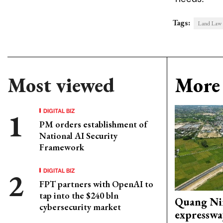
Tags:
Land Law
Most viewed
More 
DIGITAL BIZ
PM orders establishment of
National AI Security
Framework
DIGITAL BIZ
FPT partners with OpenAI to
tap into the $240 bln
Quang Ni
cybersecurity market
expresswa