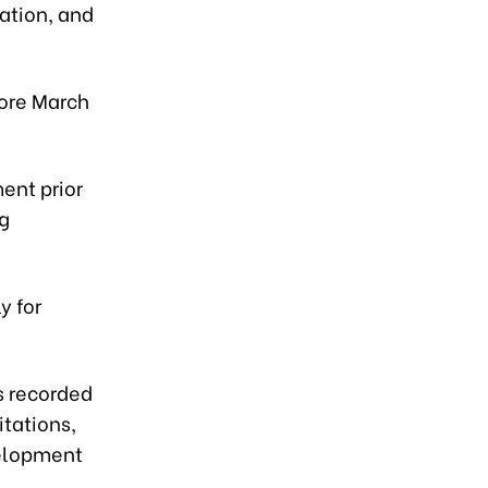
ation, and
fore March
ent prior
ng
y for
s recorded
itations,
velopment