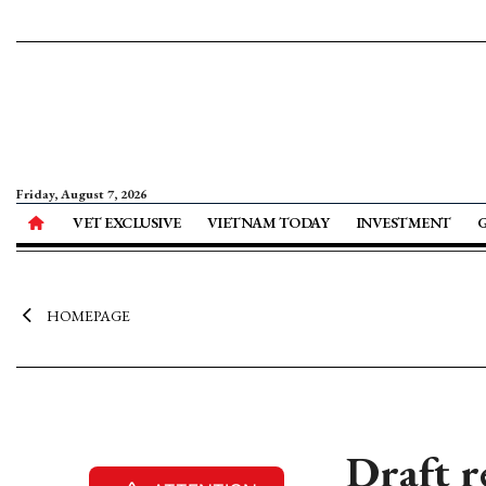
Friday, August 7, 2026
VET EXCLUSIVE
VIETNAM TODAY
INVESTMENT
HOMEPAGE
Draft r