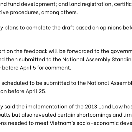
nd fund development; and land registration, certific
tive procedures, among others.
ry plans to complete the draft based on opinions be
ort on the feedback will be forwarded to the governm
 and then submitted to the National Assembly Standi
before April 5 for comment.
s scheduled to be submitted to the National Assembl
on before April 25.
ry said the implementation of the 2013 Land Law ha
sults but also revealed certain shortcomings and lim
ions needed to meet Vietnam’s socio-economic de