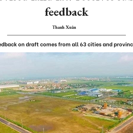
feedback
Thanh Xuân
edback on draft comes from all 63 cities and provinc