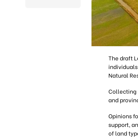
The draft 
individuals
Natural Re
Collecting 
and provin
Opinions f
support, a
of land typ