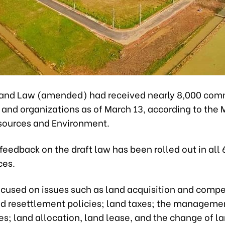
Land Law (amended) had received nearly 8,000 co
 and organizations as of March 13, according to the M
sources and Environment.
feedback on the draft law has been rolled out in all 
ces.
ocused on issues such as land acquisition and comp
nd resettlement policies; land taxes; the manageme
es; land allocation, land lease, and the change of l