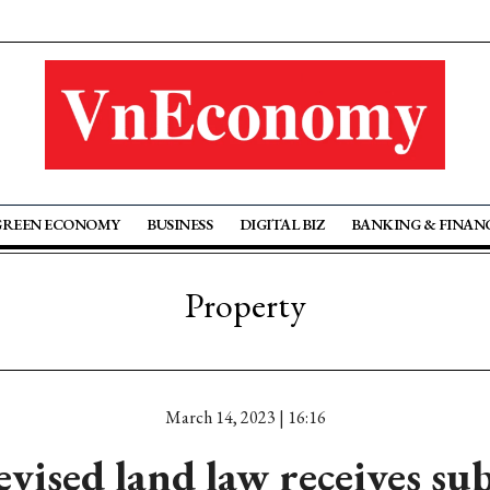
GREEN ECONOMY
BUSINESS
DIGITAL BIZ
BANKING & FINAN
Property
March 14, 2023 | 16:16
evised land law receives sub