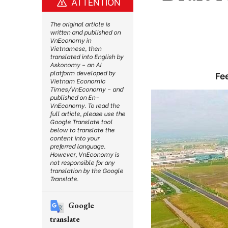
ATTENTION
The original article is
written and published on
VnEconomy in
Vietnamese, then
translated into English by
Askonomy – an AI
platform developed by
Fe
Vietnam Economic
Times/VnEconomy – and
published on En-
VnEconomy. To read the
full article, please use the
Google Translate tool
below to translate the
content into your
preferred language.
However, VnEconomy is
not responsible for any
translation by the Google
Translate.
Google
translate