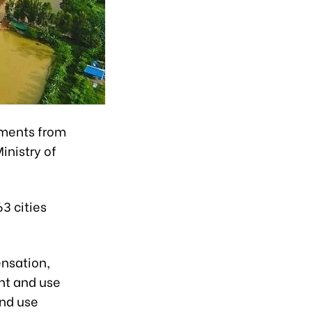
mments from
inistry of
63 cities
ensation,
nt and use
and use