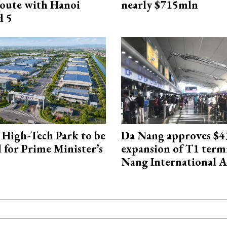
oute with Hanoi
nearly $715mln
d 5
High-Tech Park to be
Da Nang approves $4
 for Prime Minister’s
expansion of T1 term
Nang International A