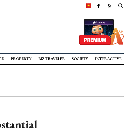
CE
PROPERTY
BIZ TRAVELER
SOCIETY
INTERACTIVE
stantial