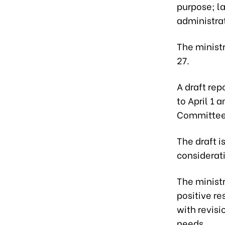
purpose; la
administra
The minist
27.
A draft rep
to April 1
Committee 
The draft i
considerati
The minist
positive re
with revis
needs.