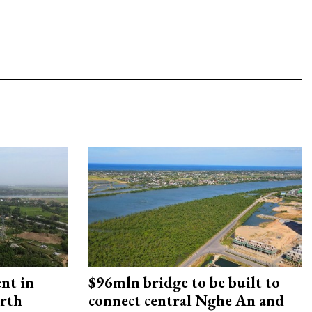
ent in
$96mln bridge to be built to
orth
connect central Nghe An and