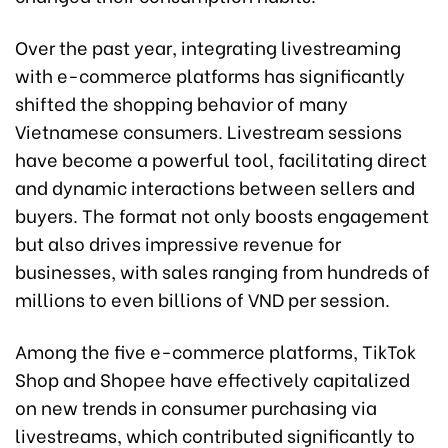
Over the past year, integrating livestreaming
with e-commerce platforms has significantly
shifted the shopping behavior of many
Vietnamese consumers. Livestream sessions
have become a powerful tool, facilitating direct
and dynamic interactions between sellers and
buyers. The format not only boosts engagement
but also drives impressive revenue for
businesses, with sales ranging from hundreds of
millions to even billions of VND per session.
Among the five e-commerce platforms, TikTok
Shop and Shopee have effectively capitalized
on new trends in consumer purchasing via
livestreams, which contributed significantly to