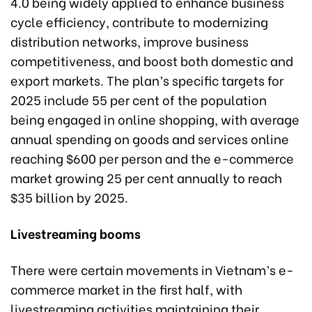
4.0 being widely applied to enhance business
cycle efficiency, contribute to modernizing
distribution networks, improve business
competitiveness, and boost both domestic and
export markets. The plan’s specific targets for
2025 include 55 per cent of the population
being engaged in online shopping, with average
annual spending on goods and services online
reaching $600 per person and the e-commerce
market growing 25 per cent annually to reach
$35 billion by 2025.
Livestreaming booms
There were certain movements in Vietnam’s e-
commerce market in the first half, with
livestreaming activities maintaining their