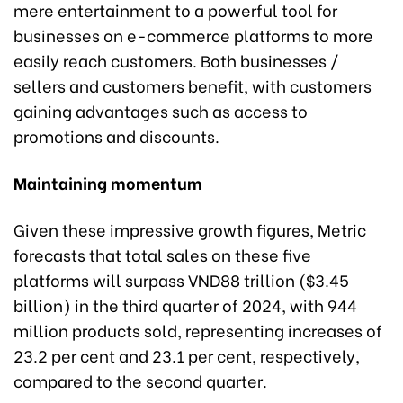
mere entertainment to a powerful tool for
businesses on e-commerce platforms to more
easily reach customers. Both businesses /
sellers and customers benefit, with customers
gaining advantages such as access to
promotions and discounts.
Maintaining momentum
Given these impressive growth figures, Metric
forecasts that total sales on these five
platforms will surpass VND88 trillion ($3.45
billion) in the third quarter of 2024, with 944
million products sold, representing increases of
23.2 per cent and 23.1 per cent, respectively,
compared to the second quarter.