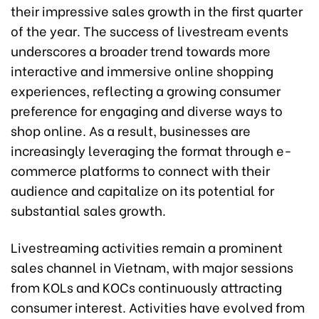
their impressive sales growth in the first quarter
of the year. The success of livestream events
underscores a broader trend towards more
interactive and immersive online shopping
experiences, reflecting a growing consumer
preference for engaging and diverse ways to
shop online. As a result, businesses are
increasingly leveraging the format through e-
commerce platforms to connect with their
audience and capitalize on its potential for
substantial sales growth.
Livestreaming activities remain a prominent
sales channel in Vietnam, with major sessions
from KOLs and KOCs continuously attracting
consumer interest. Activities have evolved from