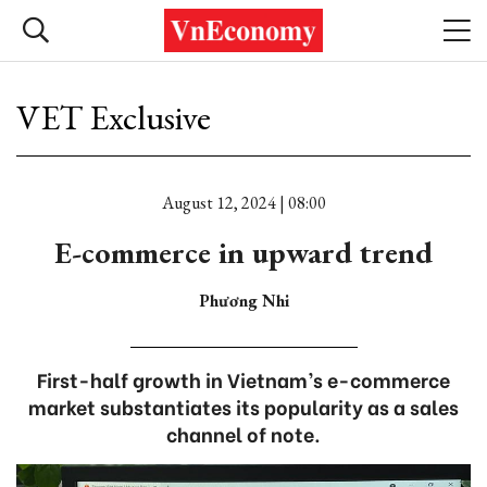
VET Exclusive
August 12, 2024 | 08:00
E-commerce in upward trend
Phương Nhi
First-half growth in Vietnam’s e-commerce
market substantiates its popularity as a sales
channel of note.