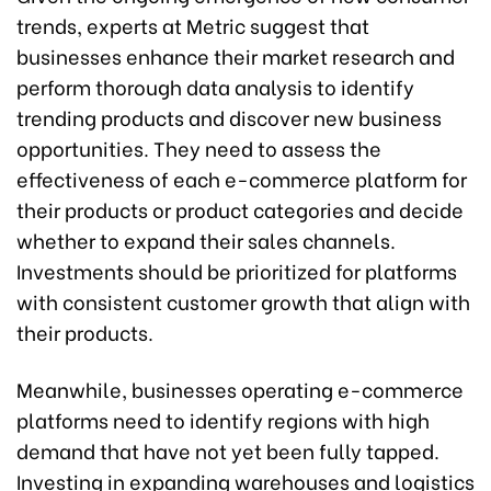
trends, experts at Metric suggest that
businesses enhance their market research and
perform thorough data analysis to identify
trending products and discover new business
opportunities. They need to assess the
effectiveness of each e-commerce platform for
their products or product categories and decide
whether to expand their sales channels.
Investments should be prioritized for platforms
with consistent customer growth that align with
their products.
Meanwhile, businesses operating e-commerce
platforms need to identify regions with high
demand that have not yet been fully tapped.
Investing in expanding warehouses and logistics