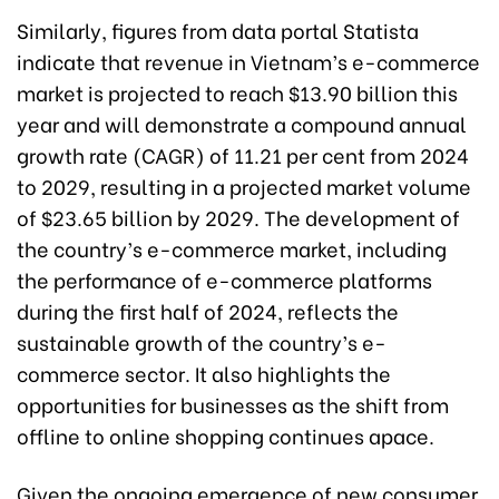
Similarly, figures from data portal Statista
indicate that revenue in Vietnam’s e-commerce
market is projected to reach $13.90 billion this
year and will demonstrate a compound annual
growth rate (CAGR) of 11.21 per cent from 2024
to 2029, resulting in a projected market volume
of $23.65 billion by 2029. The development of
the country’s e-commerce market, including
the performance of e-commerce platforms
during the first half of 2024, reflects the
sustainable growth of the country’s e-
commerce sector. It also highlights the
opportunities for businesses as the shift from
offline to online shopping continues apace.
Given the ongoing emergence of new consumer