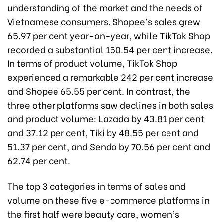
understanding of the market and the needs of
Vietnamese consumers. Shopee’s sales grew
65.97 per cent year-on-year, while TikTok Shop
recorded a substantial 150.54 per cent increase.
In terms of product volume, TikTok Shop
experienced a remarkable 242 per cent increase
and Shopee 65.55 per cent. In contrast, the
three other platforms saw declines in both sales
and product volume: Lazada by 43.81 per cent
and 37.12 per cent, Tiki by 48.55 per cent and
51.37 per cent, and Sendo by 70.56 per cent and
62.74 per cent.
The top 3 categories in terms of sales and
volume on these five e-commerce platforms in
the first half were beauty care, women’s