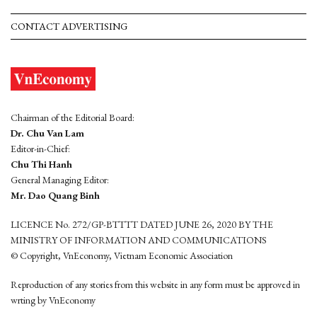
CONTACT ADVERTISING
Chairman of the Editorial Board:
Dr. Chu Van Lam
Editor-in-Chief:
Chu Thi Hanh
General Managing Editor:
Mr. Dao Quang Binh
LICENCE No. 272/GP-BTTTT DATED JUNE 26, 2020 BY THE
MINISTRY OF INFORMATION AND COMMUNICATIONS
© Copyright, VnEconomy, Vietnam Economic Association
Reproduction of any stories from this website in any form must be approved in
wrting by VnEconomy