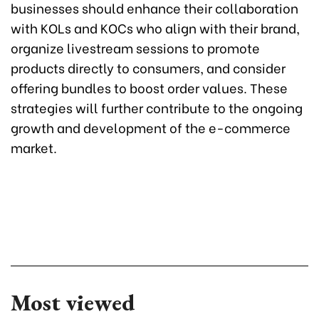
businesses should enhance their collaboration
with KOLs and KOCs who align with their brand,
organize livestream sessions to promote
products directly to consumers, and consider
offering bundles to boost order values. These
strategies will further contribute to the ongoing
growth and development of the e-commerce
market.
Most viewed