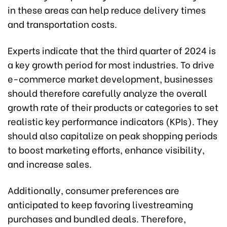
in these areas can help reduce delivery times
and transportation costs.
Experts indicate that the third quarter of 2024 is
a key growth period for most industries. To drive
e-commerce market development, businesses
should therefore carefully analyze the overall
growth rate of their products or categories to set
realistic key performance indicators (KPIs). They
should also capitalize on peak shopping periods
to boost marketing efforts, enhance visibility,
and increase sales.
Additionally, consumer preferences are
anticipated to keep favoring livestreaming
purchases and bundled deals. Therefore,