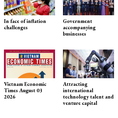
In face of inflation
Government
challenges
accompanying
businesses
Vietnam Economic
Attracting
Times August 03
international
2026
technology talent and
venture capital