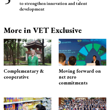
to strengthen innovation and talent
development
More in VET Exclusive
Complementary &
Moving forward on
cooperative
net zero
commitments