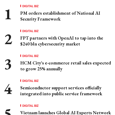
DIGITAL BIZ
PM orders establishment of National AI
Security Framework
DIGITAL BIZ
FPT partners with OpenAI to tap into the
$240 bln cybersecurity market
DIGITAL BIZ
HCM City's e-commerce retail sales expected
to grow 25% annually
DIGITAL BIZ
Semiconductor support services officially
integrated into public service framework
DIGITAL BIZ
Vietnam launches Global AI Experts Network