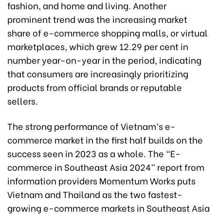
fashion, and home and living. Another
prominent trend was the increasing market
share of e-commerce shopping malls, or virtual
marketplaces, which grew 12.29 per cent in
number year-on-year in the period, indicating
that consumers are increasingly prioritizing
products from official brands or reputable
sellers.
The strong performance of Vietnam’s e-
commerce market in the first half builds on the
success seen in 2023 as a whole. The “E-
commerce in Southeast Asia 2024” report from
information providers Momentum Works puts
Vietnam and Thailand as the two fastest-
growing e-commerce markets in Southeast Asia