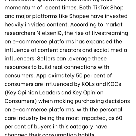
momentum of recent times. Both TikTok Shop
and major platforms like Shopee have invested
heavily in video content. According to market
researchers NielsenIQ, the rise of livestreaming
on e-commerce platforms has expanded the
influence of content creators and social media
influencers. Sellers can leverage these
resources to build real connections with
consumers. Approximately 50 per cent of
consumers are influenced by KOLs and KOCs
(Key Opinion Leaders and Key Opinion
Consumers) when making purchasing decisions
on e-commerce platforms, with the personal
care industry being the most impacted, as 60
per cent of buyers in this category have
changed their consumption habits.