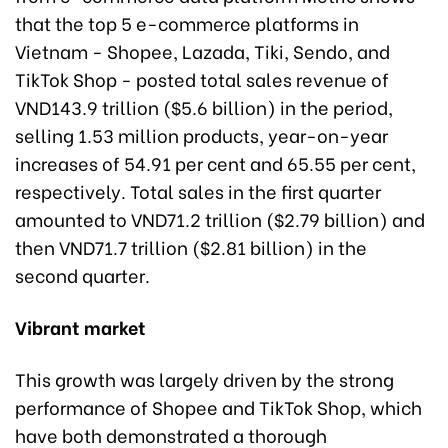
that the top 5 e-commerce platforms in
Vietnam - Shopee, Lazada, Tiki, Sendo, and
TikTok Shop - posted total sales revenue of
VND143.9 trillion ($5.6 billion) in the period,
selling 1.53 million products, year-on-year
increases of 54.91 per cent and 65.55 per cent,
respectively. Total sales in the first quarter
amounted to VND71.2 trillion ($2.79 billion) and
then VND71.7 trillion ($2.81 billion) in the
second quarter.
Vibrant market
This growth was largely driven by the strong
performance of Shopee and TikTok Shop, which
have both demonstrated a thorough