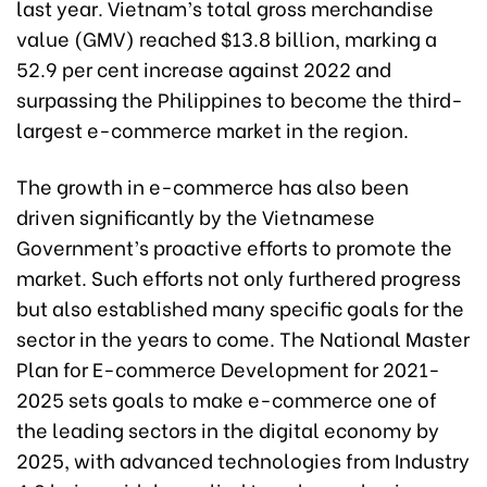
last year. Vietnam’s total gross merchandise
value (GMV) reached $13.8 billion, marking a
52.9 per cent increase against 2022 and
surpassing the Philippines to become the third-
largest e-commerce market in the region.
The growth in e-commerce has also been
driven significantly by the Vietnamese
Government’s proactive efforts to promote the
market. Such efforts not only furthered progress
but also established many specific goals for the
sector in the years to come. The National Master
Plan for E-commerce Development for 2021-
2025 sets goals to make e-commerce one of
the leading sectors in the digital economy by
2025, with advanced technologies from Industry