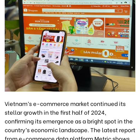
Vietnam’s e-commerce market continued its
stellar growth in the first half of 2024,
confirming its emergence as a bright spot in the
country’s economic landscape. The latest report
from e-commerce data platform Metric shows