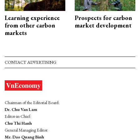
Learning experience
Prospects for carbon
from other carbon
market development
markets
CONTACT ADVERTISING
Chairman of the Editorial Board:
Dr. Chu Van Lam
Editor-in-Chief:
Chu Thi Hanh
General Managing Editor:
Mr. Dao Quang Binh