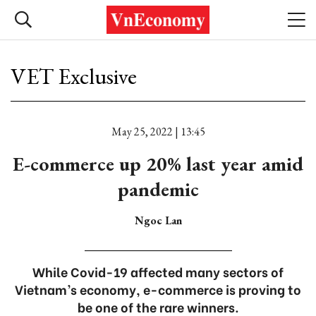
VET Exclusive
May 25, 2022 | 13:45
E-commerce up 20% last year amid
pandemic
Ngoc Lan
While Covid-19 affected many sectors of
Vietnam’s economy, e-commerce is proving to
be one of the rare winners.