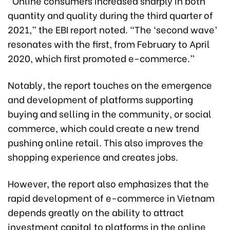
“Online consumers increased sharply in both
quantity and quality during the third quarter of
2021,” the EBI report noted. “The ‘second wave’
resonates with the first, from February to April
2020, which first promoted e-commerce.”
Notably, the report touches on the emergence
and development of platforms supporting
buying and selling in the community, or social
commerce, which could create a new trend
pushing online retail. This also improves the
shopping experience and creates jobs.
However, the report also emphasizes that the
rapid development of e-commerce in Vietnam
depends greatly on the ability to attract
investment capital to platforms in the online