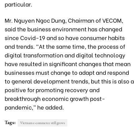
particular.
Mr. Nguyen Ngoc Dung, Chairman of VECOM,
said the business environment has changed
since Covid-19 and so have consumer habits
and trends. “At the same time, the process of
digital transformation and digital technology
have resulted in significant changes that mean
businesses must change to adapt and respond
to general development trends, but this is also a
positive for promoting recovery and
breakthrough economic growth post-
pandemic,” he added.
Tags:
Vietnam e-commerce still grows