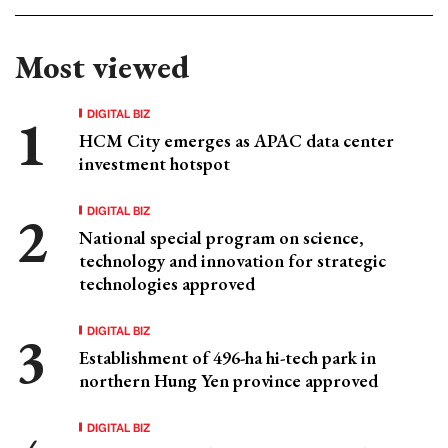
Most viewed
DIGITAL BIZ
HCM City emerges as APAC data center
investment hotspot
DIGITAL BIZ
National special program on science,
technology and innovation for strategic
technologies approved
DIGITAL BIZ
Establishment of 496-ha hi-tech park in
northern Hung Yen province approved
DIGITAL BIZ