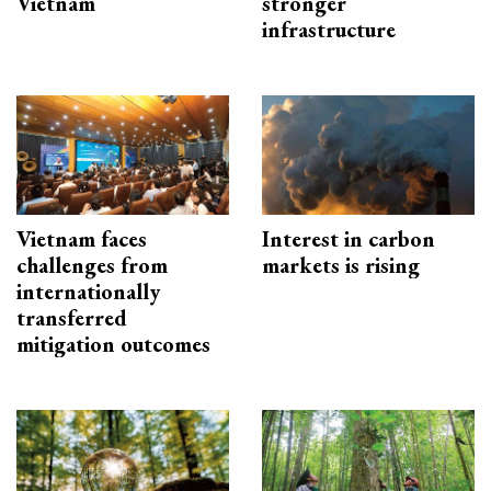
Vietnam
stronger
infrastructure
Vietnam faces
Interest in carbon
challenges from
markets is rising
internationally
transferred
mitigation outcomes