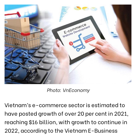
Photo: VnEconomy
Vietnam’s e-commerce sector is estimated to
have posted growth of over 20 per cent in 2021,
reaching $16 billion, with growth to continue in
2022, according to the Vietnam E-Business