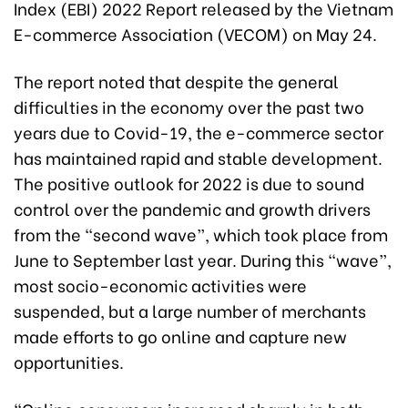
Index (EBI) 2022 Report released by the Vietnam
E-commerce Association (VECOM) on May 24.
The report noted that despite the general
difficulties in the economy over the past two
years due to Covid-19, the e-commerce sector
has maintained rapid and stable development.
The positive outlook for 2022 is due to sound
control over the pandemic and growth drivers
from the “second wave”, which took place from
June to September last year. During this “wave”,
most socio-economic activities were
suspended, but a large number of merchants
made efforts to go online and capture new
opportunities.