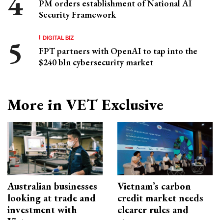
PM orders establishment of National AI
Security Framework
DIGITAL BIZ
FPT partners with OpenAI to tap into the
$240 bln cybersecurity market
More in VET Exclusive
Australian businesses
Vietnam’s carbon
looking at trade and
credit market needs
investment with
clearer rules and