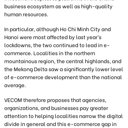
business ecosystem as well as high-quality
human resources.
In particular, although Ho Chi Minh City and
Hanoi were most affected by last year’s
lockdowns, the two continued to lead in e-
commerce. Localities in the northern
mountainous region, the central highlands, and
the Mekong Delta saw a significantly lower level
of e-commerce development than the national
average.
VECOM therefore proposes that agencies,
organizations, and businesses pay greater
attention to helping localities narrow the digital
divide in general and this e-commerce gap in