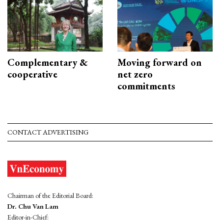
Complementary &
Moving forward on
cooperative
net zero
commitments
CONTACT ADVERTISING
Chairman of the Editorial Board:
Dr. Chu Van Lam
Editor-in-Chief: