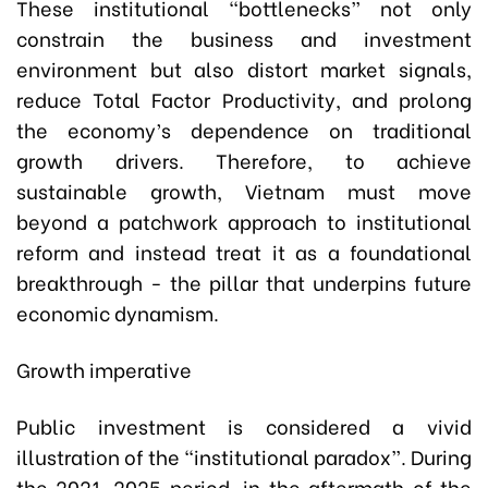
These institutional “bottlenecks” not only
constrain the business and investment
environment but also distort market signals,
reduce Total Factor Productivity, and prolong
the economy’s dependence on traditional
growth drivers. Therefore, to achieve
sustainable growth, Vietnam must move
beyond a patchwork approach to institutional
reform and instead treat it as a foundational
breakthrough - the pillar that underpins future
economic dynamism.
Growth imperative
Public investment is considered a vivid
illustration of the “institutional paradox”. During
the 2021-2025 period, in the aftermath of the