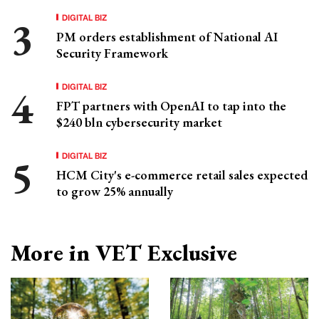
DIGITAL BIZ
PM orders establishment of National AI
Security Framework
DIGITAL BIZ
FPT partners with OpenAI to tap into the
$240 bln cybersecurity market
DIGITAL BIZ
HCM City's e-commerce retail sales expected
to grow 25% annually
More in VET Exclusive