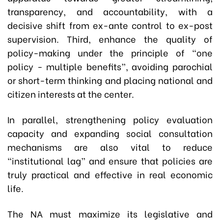
transparency, and accountability, with a
decisive shift from ex-ante control to ex-post
supervision. Third, enhance the quality of
policy-making under the principle of “one
policy - multiple benefits”, avoiding parochial
or short-term thinking and placing national and
citizen interests at the center.
In parallel, strengthening policy evaluation
capacity and expanding social consultation
mechanisms are also vital to reduce
“institutional lag” and ensure that policies are
truly practical and effective in real economic
life.
The NA must maximize its legislative and