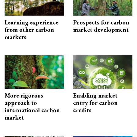
Learning experience
Prospects for carbon
from other carbon
market development
markets
More rigorous
Enabling market
approach to
entry for carbon
international carbon
credits
market