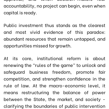
accountability, no project can begin, even when
capital is ready.
Public investment thus stands as the clearest
and most vivid evidence of this paradox:
abundant resources that remain untapped, and
opportunities missed for growth.
At its core, institutional reform is about
renewing the “rules of the game” to unlock and
safeguard business freedom, promote fair
competition, and strengthen confidence in the
rule of law. At the macro-economic level, it
means restructuring the balance of power
between the State, the market, and society -
clarifying the boundaries of public intervention