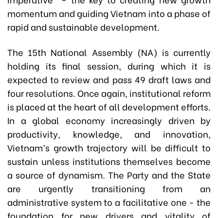
momentum and guiding Vietnam into a phase of
rapid and sustainable development.
The 15th National Assembly (NA) is currently
holding its final session, during which it is
expected to review and pass 49 draft laws and
four resolutions. Once again, institutional reform
is placed at the heart of all development efforts.
In a global economy increasingly driven by
productivity, knowledge, and innovation,
Vietnam’s growth trajectory will be difficult to
sustain unless institutions themselves become
a source of dynamism. The Party and the State
are urgently transitioning from an
administrative system to a facilitative one - the
foundation for new drivers and vitality of