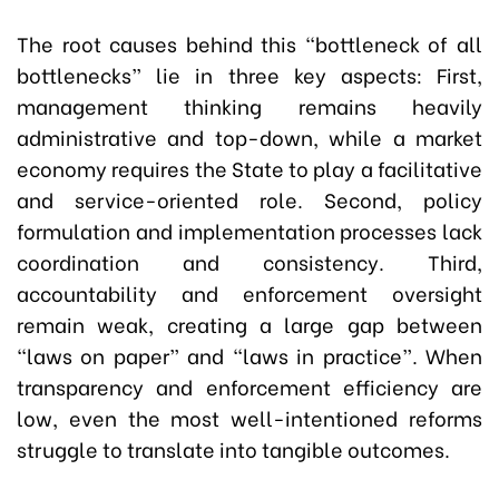
The root causes behind this “bottleneck of all
bottlenecks” lie in three key aspects: First,
management thinking remains heavily
administrative and top-down, while a market
economy requires the State to play a facilitative
and service-oriented role. Second, policy
formulation and implementation processes lack
coordination and consistency. Third,
accountability and enforcement oversight
remain weak, creating a large gap between
“laws on paper” and “laws in practice”. When
transparency and enforcement efficiency are
low, even the most well-intentioned reforms
struggle to translate into tangible outcomes.