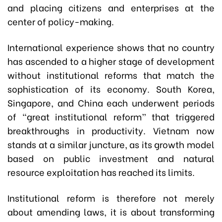
and placing citizens and enterprises at the
center of policy-making.
International experience shows that no country
has ascended to a higher stage of development
without institutional reforms that match the
sophistication of its economy. South Korea,
Singapore, and China each underwent periods
of “great institutional reform” that triggered
breakthroughs in productivity. Vietnam now
stands at a similar juncture, as its growth model
based on public investment and natural
resource exploitation has reached its limits.
Institutional reform is therefore not merely
about amending laws, it is about transforming