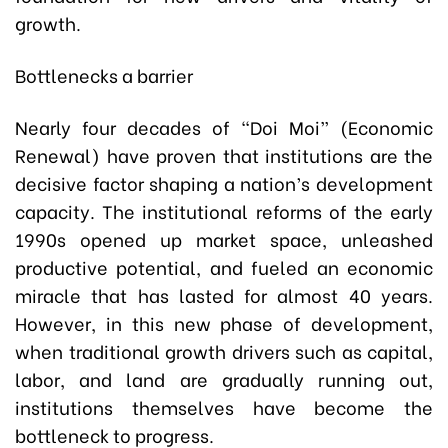
growth.
Bottlenecks a barrier
Nearly four decades of “Doi Moi” (Economic
Renewal) have proven that institutions are the
decisive factor shaping a nation’s development
capacity. The institutional reforms of the early
1990s opened up market space, unleashed
productive potential, and fueled an economic
miracle that has lasted for almost 40 years.
However, in this new phase of development,
when traditional growth drivers such as capital,
labor, and land are gradually running out,
institutions themselves have become the
bottleneck to progress.