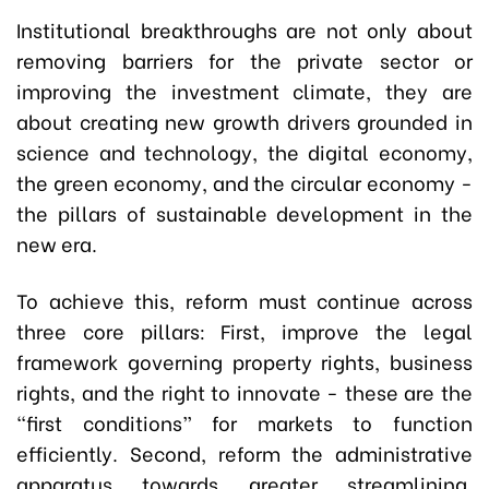
Institutional breakthroughs are not only about
removing barriers for the private sector or
improving the investment climate, they are
about creating new growth drivers grounded in
science and technology, the digital economy,
the green economy, and the circular economy -
the pillars of sustainable development in the
new era.
To achieve this, reform must continue across
three core pillars: First, improve the legal
framework governing property rights, business
rights, and the right to innovate - these are the
“first conditions” for markets to function
efficiently. Second, reform the administrative
apparatus towards greater streamlining,