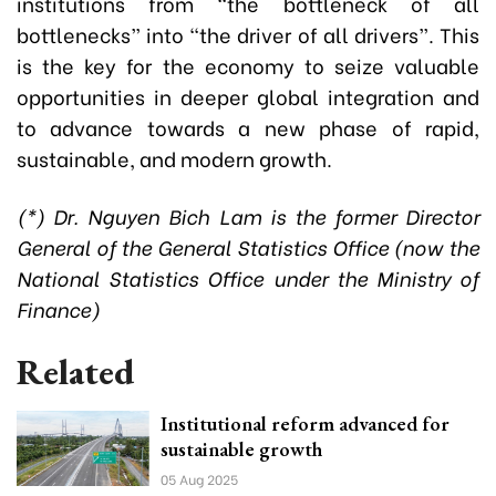
institutions from “the bottleneck of all
bottlenecks” into “the driver of all drivers”. This
is the key for the economy to seize valuable
opportunities in deeper global integration and
to advance towards a new phase of rapid,
sustainable, and modern growth.
(*) Dr. Nguyen Bich Lam is the former Director
General of the General Statistics Office (now the
National Statistics Office under the Ministry of
Finance)
Related
Institutional reform advanced for
sustainable growth
05 Aug 2025