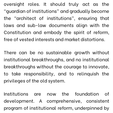
oversight roles. It should truly act as the
“guardian of institutions” and gradually become
the “architect of institutions”, ensuring that
laws and sub-law documents align with the
Constitution and embody the spirit of reform,
free of vested interests and market distortions.
There can be no sustainable growth without
institutional breakthroughs, and no institutional
breakthroughs without the courage to innovate,
to take responsibility, and to relinquish the
privileges of the old system.
Institutions are now the foundation of
development. A comprehensive, consistent
program of institutional reform, underpinned by