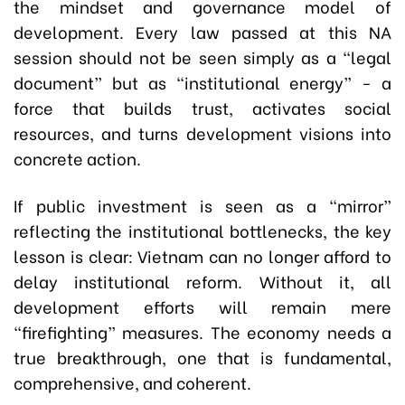
the mindset and governance model of
development. Every law passed at this NA
session should not be seen simply as a “legal
document” but as “institutional energy” - a
force that builds trust, activates social
resources, and turns development visions into
concrete action.
If public investment is seen as a “mirror”
reflecting the institutional bottlenecks, the key
lesson is clear: Vietnam can no longer afford to
delay institutional reform. Without it, all
development efforts will remain mere
“firefighting” measures. The economy needs a
true breakthrough, one that is fundamental,
comprehensive, and coherent.