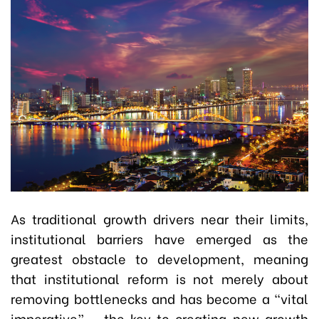
As traditional growth drivers near their limits,
institutional barriers have emerged as the
greatest obstacle to development, meaning
that institutional reform is not merely about
removing bottlenecks and has become a “vital
imperative” - the key to creating new growth