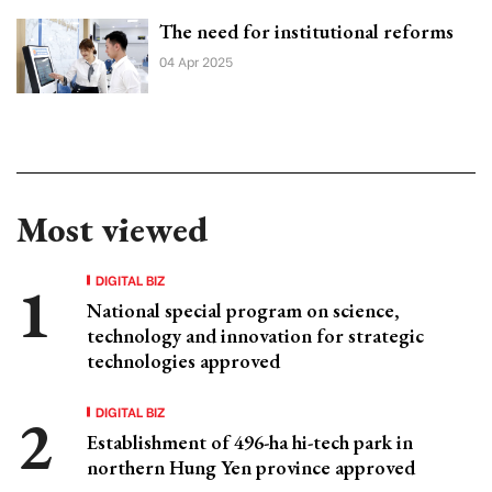
The need for institutional reforms
04 Apr 2025
Most viewed
DIGITAL BIZ
National special program on science,
technology and innovation for strategic
technologies approved
DIGITAL BIZ
Establishment of 496-ha hi-tech park in
northern Hung Yen province approved