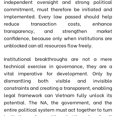
independent oversight and strong political
commitment, must therefore be initiated and
implemented. Every law passed should help
reduce transaction costs, enhance
transparency, and strengthen market
confidence, because only when institutions are
unblocked can all resources flow freely.
Institutional breakthroughs are not a mere
technical exercise in governance, they are a
vital imperative for development. Only by
dismantling both visible and invisible
constraints and creating a transparent, enabling
legal framework can Vietnam fully unlock its
potential. The NA, the government, and the
entire political system must act together to turn