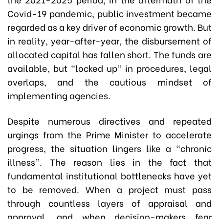
Covid-19 pandemic, public investment became
regarded as a key driver of economic growth. But
in reality, year-after-year, the disbursement of
allocated capital has fallen short. The funds are
available, but “locked up” in procedures, legal
overlaps, and the cautious mindset of
implementing agencies.
Despite numerous directives and repeated
urgings from the Prime Minister to accelerate
progress, the situation lingers like a “chronic
illness”. The reason lies in the fact that
fundamental institutional bottlenecks have yet
to be removed. When a project must pass
through countless layers of appraisal and
approval, and when decision-makers fear