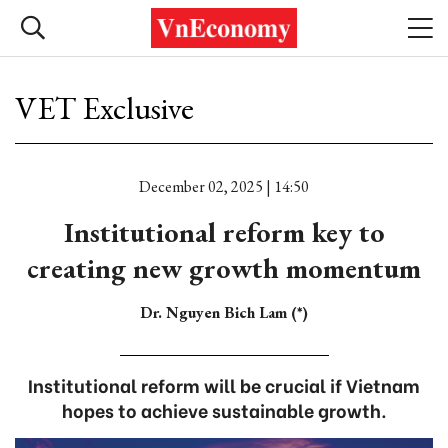
VET Exclusive
December 02, 2025 | 14:50
Institutional reform key to
creating new growth momentum
Dr. Nguyen Bich Lam (*)
Institutional reform will be crucial if Vietnam
hopes to achieve sustainable growth.