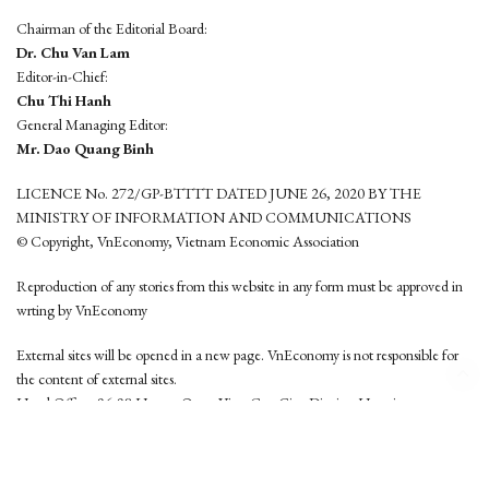
Chairman of the Editorial Board:
Dr. Chu Van Lam
Editor-in-Chief:
Chu Thi Hanh
General Managing Editor:
Mr. Dao Quang Binh
LICENCE No. 272/GP-BTTTT DATED JUNE 26, 2020 BY THE
MINISTRY OF INFORMATION AND COMMUNICATIONS
© Copyright, VnEconomy, Vietnam Economic Association
Reproduction of any stories from this website in any form must be approved in
wrting by VnEconomy
External sites will be opened in a new page. VnEconomy is not responsible for
the content of external sites.
Head Office: 96-98 Hoang Quoc Viet, Cau Giay District, Hanoi
Tel: (84 24) 6260 3760 - (84 24) 3755 2050
This website is developed by
Hemera Media