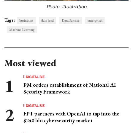
Photo: Illustration
Tags:
businesses
data feed
Data Science
enterprises
Machine Learning
Most viewed
DIGITAL BIZ
PM orders establishment of National AI
Security Framework
DIGITAL BIZ
FPT partners with OpenAI to tap into the
$240 bln cybersecurity market