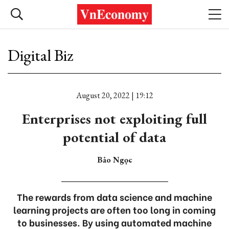
Digital Biz
August 20, 2022 | 19:12
Enterprises not exploiting full
potential of data
Bảo Ngọc
The rewards from data science and machine
learning projects are often too long in coming
to businesses. By using automated machine