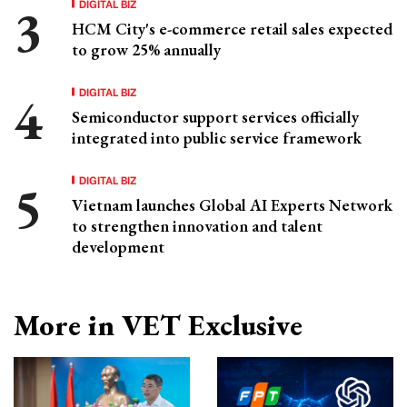
DIGITAL BIZ
HCM City's e-commerce retail sales expected
to grow 25% annually
DIGITAL BIZ
Semiconductor support services officially
integrated into public service framework
DIGITAL BIZ
Vietnam launches Global AI Experts Network
to strengthen innovation and talent
development
More in VET Exclusive