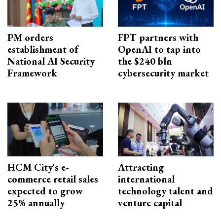
PM orders
FPT partners with
establishment of
OpenAI to tap into
National AI Security
the $240 bln
Framework
cybersecurity market
HCM City's e-
Attracting
commerce retail sales
international
expected to grow
technology talent and
25% annually
venture capital