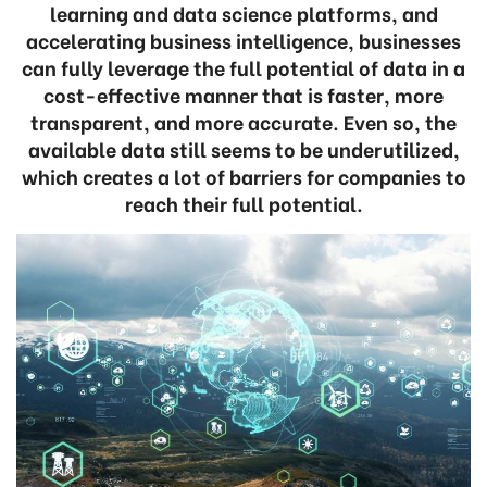
learning and data science platforms, and
accelerating business intelligence, businesses
can fully leverage the full potential of data in a
cost-effective manner that is faster, more
transparent, and more accurate. Even so, the
available data still seems to be underutilized,
which creates a lot of barriers for companies to
reach their full potential.