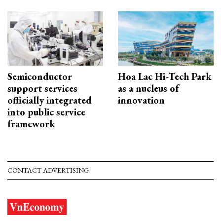
Semiconductor
Hoa Lac Hi-Tech Park
support services
as a nucleus of
officially integrated
innovation
into public service
framework
CONTACT ADVERTISING