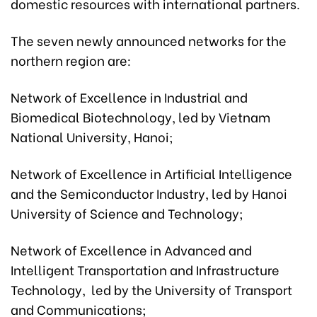
domestic resources with international partners.
The seven newly announced networks for the
northern region are:
Network of Excellence in Industrial and
Biomedical Biotechnology, led by Vietnam
National University, Hanoi;
Network of Excellence in Artificial Intelligence
and the Semiconductor Industry, led by Hanoi
University of Science and Technology;
Network of Excellence in Advanced and
Intelligent Transportation and Infrastructure
Technology, led by the University of Transport
and Communications;