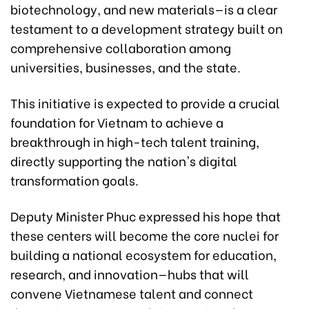
biotechnology, and new materials—is a clear
testament to a development strategy built on
comprehensive collaboration among
universities, businesses, and the state.
This initiative is expected to provide a crucial
foundation for Vietnam to achieve a
breakthrough in high-tech talent training,
directly supporting the nation's digital
transformation goals.
Deputy Minister Phuc expressed his hope that
these centers will become the core nuclei for
building a national ecosystem for education,
research, and innovation—hubs that will
convene Vietnamese talent and connect