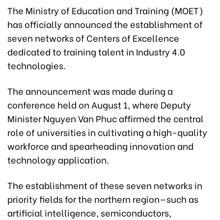
The Ministry of Education and Training (MOET)
has officially announced the establishment of
seven networks of Centers of Excellence
dedicated to training talent in Industry 4.0
technologies.
The announcement was made during a
conference held on August 1, where Deputy
Minister Nguyen Van Phuc affirmed the central
role of universities in cultivating a high-quality
workforce and spearheading innovation and
technology application.
The establishment of these seven networks in
priority fields for the northern region—such as
artificial intelligence, semiconductors,