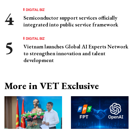
DIGITAL BIZ
Semiconductor support services officially
integrated into public service framework
DIGITAL BIZ
Vietnam launches Global AI Experts Network
to strengthen innovation and talent
development
More in VET Exclusive