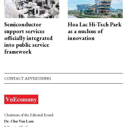
Semiconductor
Hoa Lac Hi-Tech Park
support services
as a nucleus of
officially integrated
innovation
into public service
framework
CONTACT ADVERTISING
Chairman of the Editorial Board:
Dr. Chu Van Lam