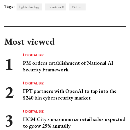
Tags:
high technology
Industry 4.0
Vietnam
Most viewed
DIGITAL BIZ
PM orders establishment of National AI
Security Framework
DIGITAL BIZ
FPT partners with OpenAI to tap into the
$240 bln cybersecurity market
DIGITAL BIZ
HCM City's e-commerce retail sales expected
to grow 25% annually