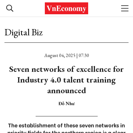
Digital Biz
August 04, 2025 | 07:30
Seven networks of excellence for
Industry 4.0 talent training
announced
Đỗ Như
The establishment of these seven networks in
priority fields for the northern region is a clear