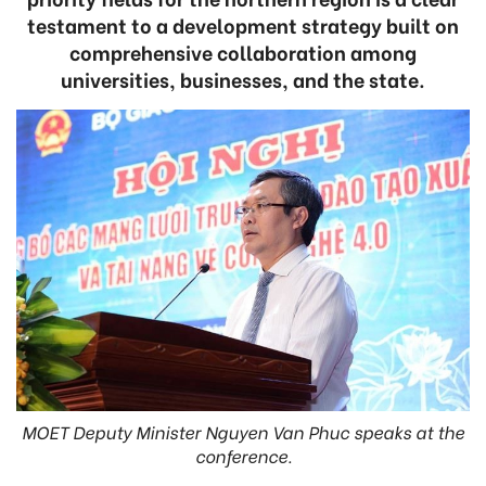
testament to a development strategy built on
comprehensive collaboration among
universities, businesses, and the state.
MOET Deputy Minister Nguyen Van Phuc speaks at the
conference.