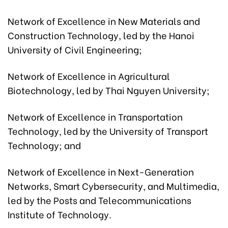
Network of Excellence in New Materials and
Construction Technology, led by the Hanoi
University of Civil Engineering;
Network of Excellence in Agricultural
Biotechnology, led by Thai Nguyen University;
Network of Excellence in Transportation
Technology, led by the University of Transport
Technology; and
Network of Excellence in Next-Generation
Networks, Smart Cybersecurity, and Multimedia,
led by the Posts and Telecommunications
Institute of Technology.