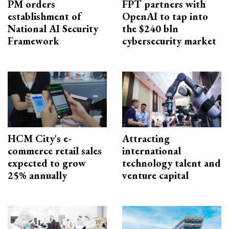
PM orders
FPT partners with
establishment of
OpenAI to tap into
National AI Security
the $240 bln
Framework
cybersecurity market
HCM City's e-
Attracting
commerce retail sales
international
expected to grow
technology talent and
25% annually
venture capital