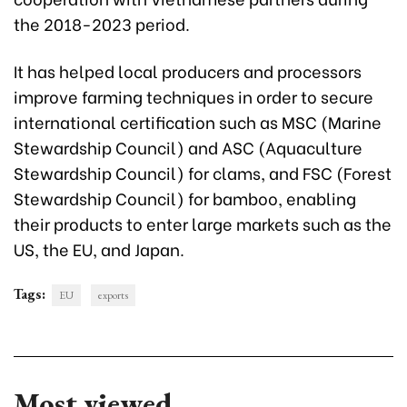
the 2018-2023 period.
It has helped local producers and processors
improve farming techniques in order to secure
international certification such as MSC (Marine
Stewardship Council) and ASC (Aquaculture
Stewardship Council) for clams, and FSC (Forest
Stewardship Council) for bamboo, enabling
their products to enter large markets such as the
US, the EU, and Japan.
Tags:
EU
exports
Most viewed