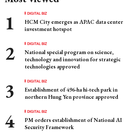
DIGITAL BIZ
HCM City emerges as APAC data center
investment hotspot
DIGITAL BIZ
National special program on science,
technology and innovation for strategic
technologies approved
DIGITAL BIZ
Establishment of 496-ha hi-tech park in
northern Hung Yen province approved
DIGITAL BIZ
PM orders establishment of National AI
Security Framework