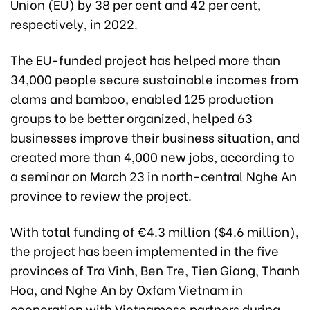
Union (EU) by 38 per cent and 42 per cent,
respectively, in
2022.
The EU-funded project has helped more than
34,000 people secure sustainable incomes from
clams and bamboo, enabled 125 production
groups to be better organized, helped 63
businesses improve their business situation, and
created more than 4,000 new jobs, according to
a seminar on March 23 in north-central Nghe An
province to review the project.
With total funding of €4.3 million ($4.6 million),
the project has been implemented in the five
provinces of Tra Vinh, Ben Tre, Tien Giang, Thanh
Hoa, and Nghe An by Oxfam Vietnam in
cooperation with Vietnamese partners during