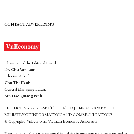
CONTACT ADVERTISING
Chairman of the Editorial Board:
Dr. Chu Van Lam
Editor-in-Chief:
Chu Thi Hanh
General Managing Editor:
Mr. Dao Quang Binh
LICENCE No. 272/GP-BTTTT DATED JUNE 26, 2020 BY THE
MINISTRY OF INFORMATION AND COMMUNICATIONS
© Copyright, VnEconomy, Vietnam Economic Association
Reproduction of any stories from this website in any form must be approved in