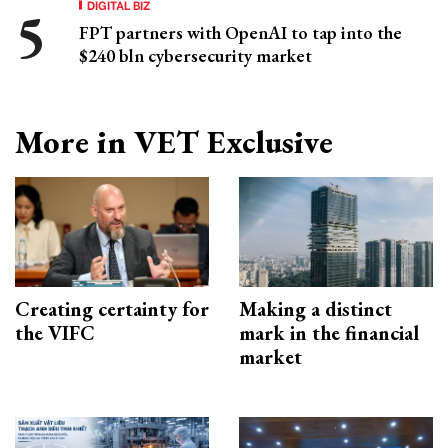
DIGITAL BIZ
FPT partners with OpenAI to tap into the
$240 bln cybersecurity market
More in VET Exclusive
Creating certainty for
Making a distinct
the VIFC
mark in the financial
market