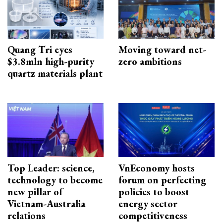
Quang Tri eyes
Moving toward net-
$3.8mln high-purity
zero ambitions
quartz materials plant
Top Leader: science,
VnEconomy hosts
technology to become
forum on perfecting
new pillar of
policies to boost
Vietnam-Australia
energy sector
relations
competitiveness