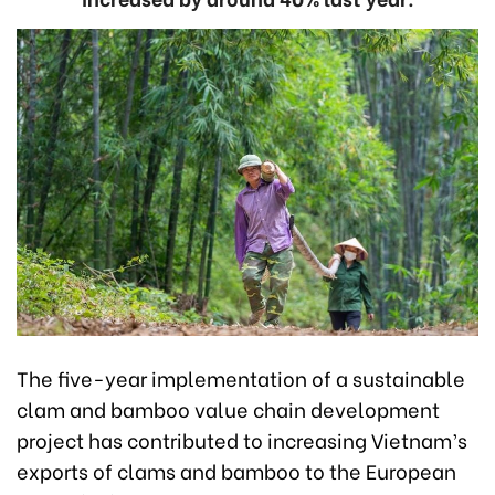
The five-year implementation of a sustainable
clam and bamboo value chain development
project has contributed to increasing Vietnam’s
exports of clams and bamboo to the European