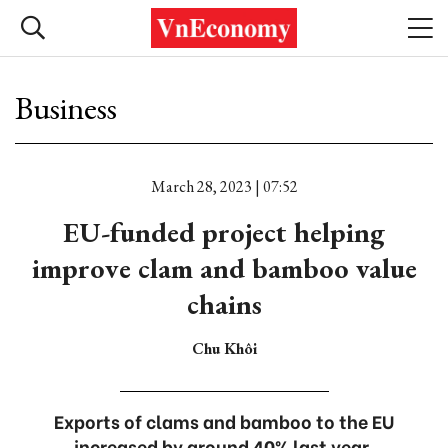
Business
March 28, 2023 | 07:52
EU-funded project helping
improve clam and bamboo value
chains
Chu Khôi
Exports of clams and bamboo to the EU
increased by around 40% last year.