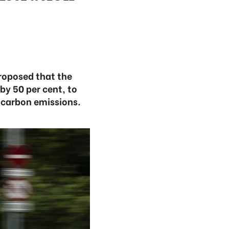
oposed that the
by 50 per cent, to
 carbon emissions.