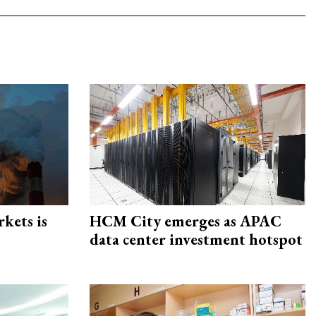
rkets is
HCM City emerges as APAC
data center investment hotspot