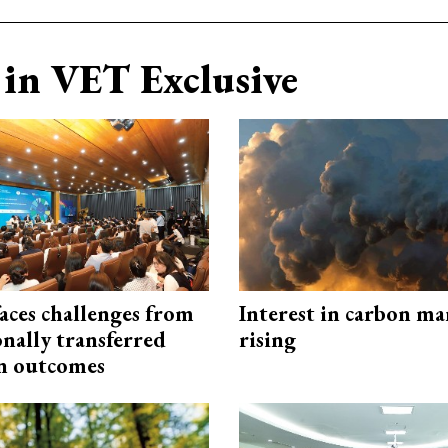
in VET Exclusive
aces challenges from
Interest in carbon ma
onally transferred
rising
n outcomes