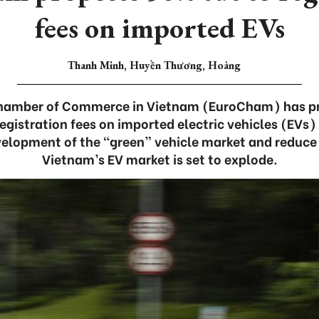
fees on imported EVs
Thanh Minh, Huyền Thương, Hoàng
hamber of Commerce in Vietnam (EuroCham) has pr
gistration fees on imported electric vehicles (EVs) 
elopment of the “green” vehicle market and reduce
Vietnam’s EV market is set to explode.