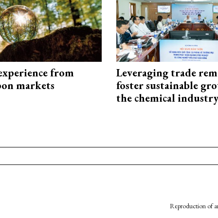
experience from
Leveraging trade rem
bon markets
foster sustainable gr
the chemical industr
Reproduction of an