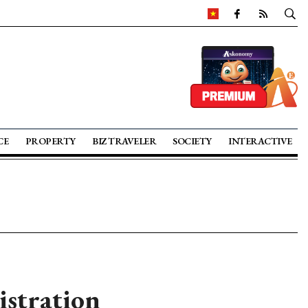
CE
PROPERTY
BIZ TRAVELER
SOCIETY
INTERACTIVE
istration