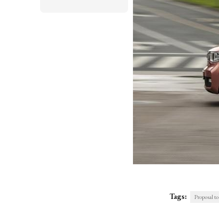
Tags:
Proposal to