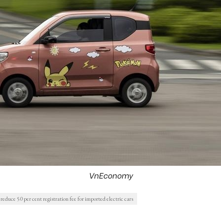
VnEconomy
 reduce 50 per cent registration fee for imported electric cars