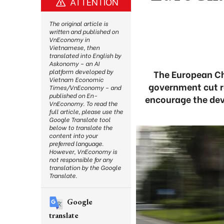
ATTENTION
The original article is
written and published on
VnEconomy in
Vietnamese, then
translated into English by
Askonomy – an AI
platform developed by
The European C
Vietnam Economic
government cut re
Times/VnEconomy – and
published on En-
encourage the dev
VnEconomy. To read the
full article, please use the
Google Translate tool
below to translate the
content into your
preferred language.
However, VnEconomy is
not responsible for any
translation by the Google
Translate.
Google
translate