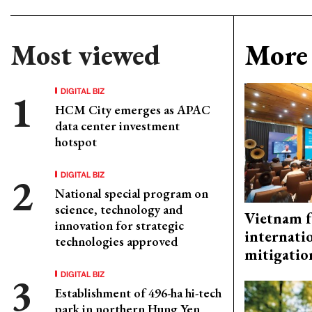
Most viewed
More 
DIGITAL BIZ
HCM City emerges as APAC
data center investment
hotspot
DIGITAL BIZ
National special program on
science, technology and
Vietnam f
innovation for strategic
internati
technologies approved
mitigatio
DIGITAL BIZ
Establishment of 496-ha hi-tech
park in northern Hung Yen