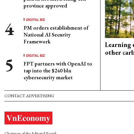
province approved
DIGITAL BIZ
PM orders establishment of
National AI Security
Framework
Learning 
other car
DIGITAL BIZ
FPT partners with OpenAI to
tap into the $240 bln
cybersecurity market
CONTACT ADVERTISING
Chairman of the Editorial Board: