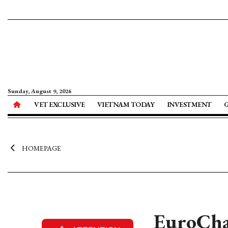
Sunday, August 9, 2026
VET EXCLUSIVE
VIETNAM TODAY
INVESTMENT
HOMEPAGE
EuroCham