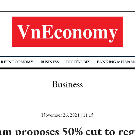
GREEN ECONOMY
BUSINESS
DIGITAL BIZ
BANKING & FINAN
Business
November 26, 2021 | 11:15
 proposes 50% cut to reg