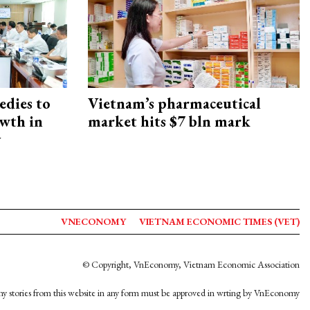
edies to
Vietnam’s pharmaceutical
owth in
market hits $7 bln mark
y
VNECONOMY
VIETNAM ECONOMIC TIMES (VET)
© Copyright, VnEconomy, Vietnam Economic Association
y stories from this website in any form must be approved in wrting by VnEconomy