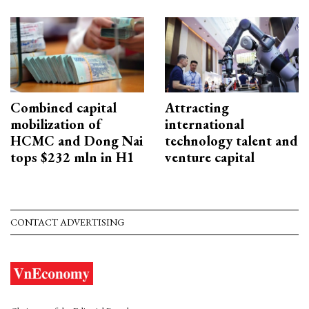
Combined capital
Attracting
mobilization of
international
HCMC and Dong Nai
technology talent and
tops $232 mln in H1
venture capital
CONTACT ADVERTISING