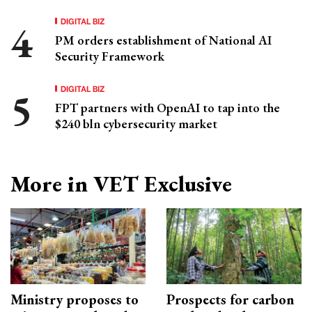
DIGITAL BIZ
PM orders establishment of National AI
Security Framework
DIGITAL BIZ
FPT partners with OpenAI to tap into the
$240 bln cybersecurity market
More in VET Exclusive
Ministry proposes to
Prospects for carbon