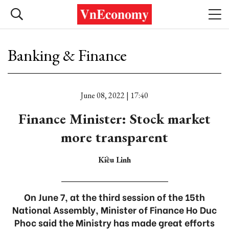
Banking & Finance
June 08, 2022 | 17:40
Finance Minister: Stock market
more transparent
Kiều Linh
On June 7, at the third session of the 15th
National Assembly, Minister of Finance Ho Duc
Phoc said the Ministry has made great efforts