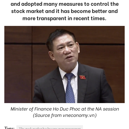
and adopted many measures to control the
stock market and it has become better and
more transparent in recent times.
Minister of Finance Ho Duc Phoc at the NA session
(Source from vneconomy.vn)
Tags:
The stock market has become more transparent