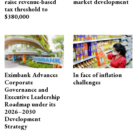
raise revenue-based
market development
tax threshold to
$380,000
Eximbank Advances
In face of inflation
Corporate
challenges
Governance and
Executive Leadership
Roadmap under its
2026–2030
Development
Strategy