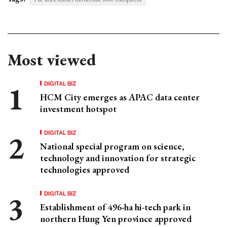
Most viewed
DIGITAL BIZ
HCM City emerges as APAC data center
investment hotspot
DIGITAL BIZ
National special program on science,
technology and innovation for strategic
technologies approved
DIGITAL BIZ
Establishment of 496-ha hi-tech park in
northern Hung Yen province approved