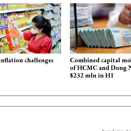
 inflation challenges
Combined capital mob
of HCMC and Dong N
$232 mln in H1