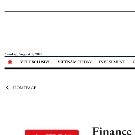
Sunday, August 9, 2026
VET EXCLUSIVE
VIETNAM TODAY
INVESTMENT
HOMEPAGE
Finance 