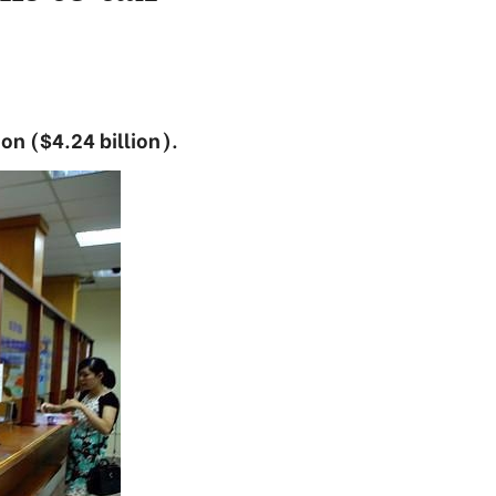
on ($4.24 billion).