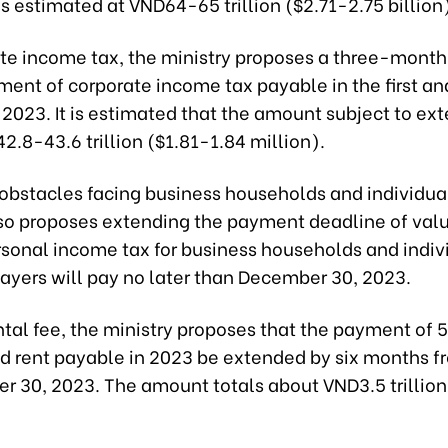
is estimated at VND64-65 trillion ($2.71-2.75 billion
ate income tax, the ministry proposes a three-month
ment of corporate income tax payable in the first a
 2023. It is estimated that the amount subject to ext
.8-43.6 trillion ($1.81-1.84 million).
obstacles facing business households and individual
lso proposes extending the payment deadline of va
rsonal income tax for business households and indiv
ayers will pay no later than December 30, 2023.
ntal fee, the ministry proposes that the payment of 
and rent payable in 2023 be extended by six months 
r 30, 2023. The amount totals about VND3.5 trillion