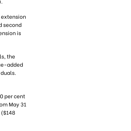
).
 extension
nd second
ension is
s, the
lue-added
iduals.
50 per cent
from May 31
 ($148