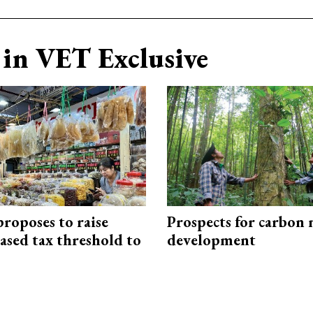
in VET Exclusive
roposes to raise
Prospects for carbon
ased tax threshold to
development