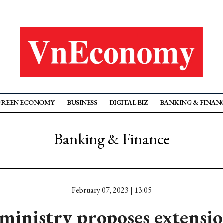
GREEN ECONOMY
BUSINESS
DIGITAL BIZ
BANKING & FINAN
Banking & Finance
February 07, 2023 | 13:05
ministry proposes extensio