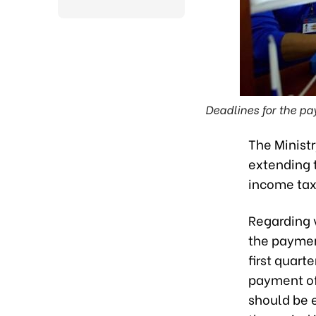
Deadlines for the pa
The Ministr
extending 
income tax,
Regarding v
the paymen
first quart
payment of
should be 