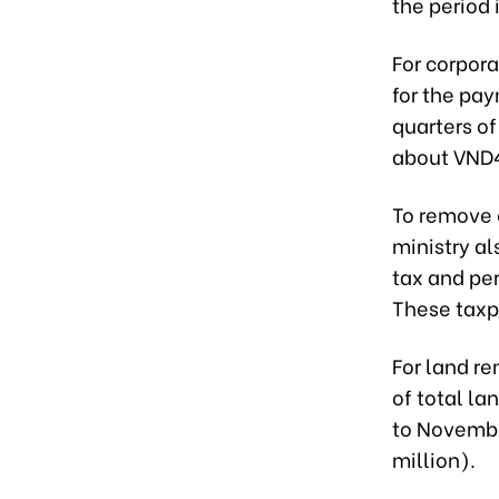
the period 
For corpor
for the pay
quarters of
about VND42
To remove 
ministry a
tax and pe
These taxp
For land re
of total l
to Novembe
million).