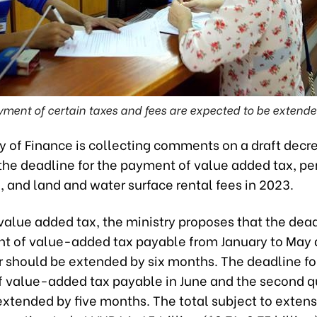
yment of certain taxes and fees are expected to be exten
y of Finance is collecting comments on a draft decr
the deadline for the payment of value added tax, pe
 and land and water surface rental fees in 2023.
alue added tax, the ministry proposes that the dead
t of value-added tax payable from January to May 
er should be extended by six months. The deadline fo
 value-added tax payable in June and the second q
extended by five months. The total subject to extens