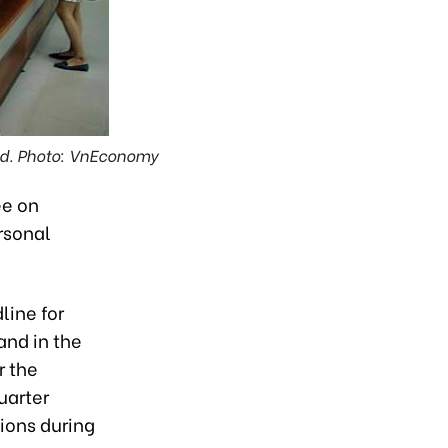
ded. Photo: VnEconomy
ee on
rsonal
line for
and in the
r the
uarter
ions during