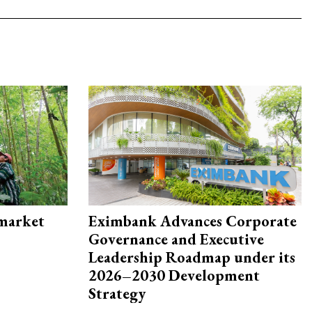
 market
Eximbank Advances Corporate
Governance and Executive
Leadership Roadmap under its
2026–2030 Development
Strategy