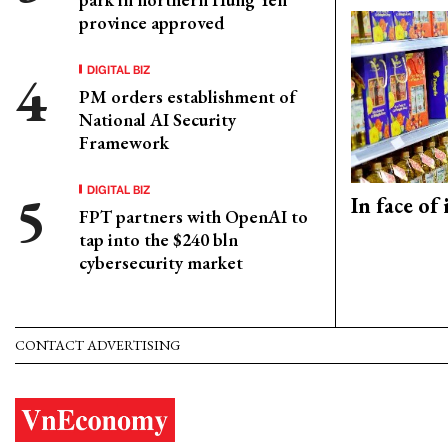
province approved
DIGITAL BIZ
PM orders establishment of
National AI Security
Framework
DIGITAL BIZ
In face of
FPT partners with OpenAI to
tap into the $240 bln
cybersecurity market
CONTACT ADVERTISING