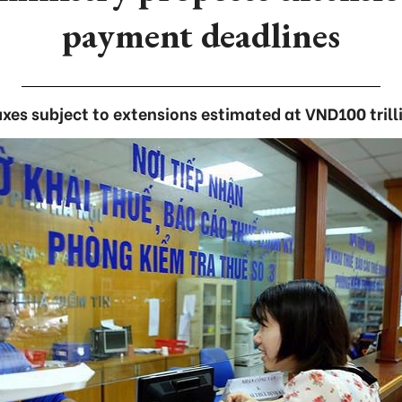
payment deadlines
xes subject to extensions estimated at VND100 trilli