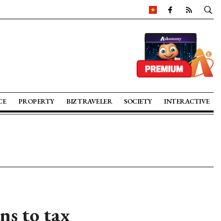
CE
PROPERTY
BIZ TRAVELER
SOCIETY
INTERACTIVE
ns to tax