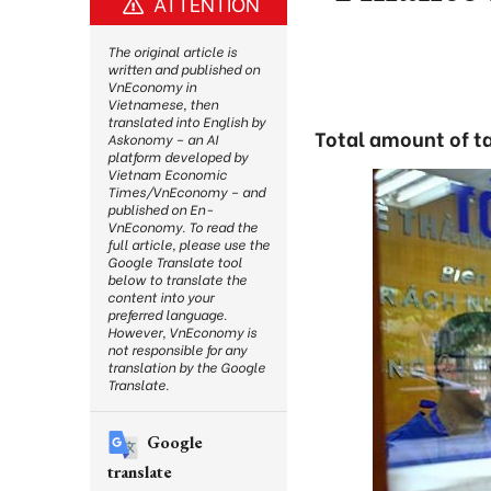
ATTENTION
The original article is
written and published on
VnEconomy in
Vietnamese, then
translated into English by
Total amount of ta
Askonomy – an AI
platform developed by
Vietnam Economic
Times/VnEconomy – and
published on En-
VnEconomy. To read the
full article, please use the
Google Translate tool
below to translate the
content into your
preferred language.
However, VnEconomy is
not responsible for any
translation by the Google
Translate.
Google
translate