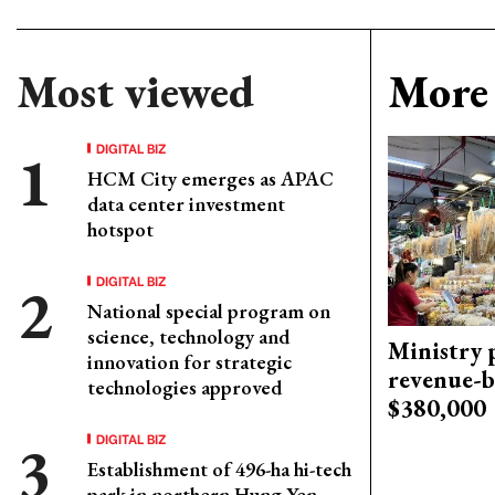
Most viewed
More 
DIGITAL BIZ
HCM City emerges as APAC
data center investment
hotspot
DIGITAL BIZ
National special program on
science, technology and
Ministry p
innovation for strategic
revenue-b
technologies approved
$380,000
DIGITAL BIZ
Establishment of 496-ha hi-tech
park in northern Hung Yen