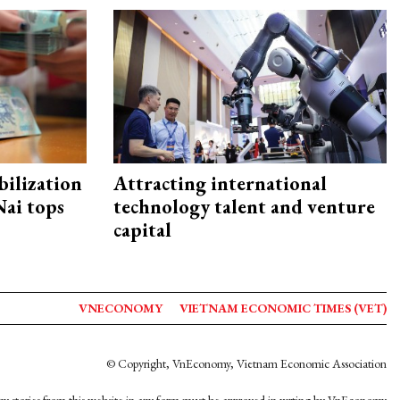
ilization
Attracting international
ai tops
technology talent and venture
capital
VNECONOMY
VIETNAM ECONOMIC TIMES (VET)
© Copyright, VnEconomy, Vietnam Economic Association