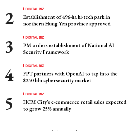
DIGITAL BIZ
Establishment of 496-ha hi-tech park in
northern Hung Yen province approved
DIGITAL BIZ
PM orders establishment of National AI
Security Framework
DIGITAL BIZ
FPT partners with OpenAI to tap into the
$240 bln cybersecurity market
DIGITAL BIZ
HCM City's e-commerce retail sales expected
to grow 25% annually