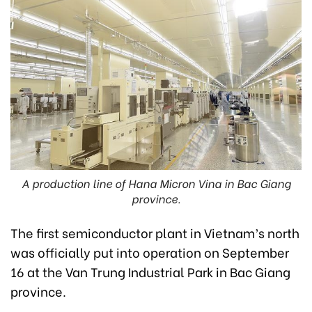
A production line of Hana Micron Vina in Bac Giang
province.
The first semiconductor plant in Vietnam’s north
was officially put into operation on September
16 at the Van Trung Industrial Park in Bac Giang
province.