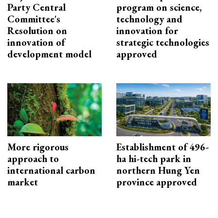
Party Central
program on science,
Committee's
technology and
Resolution on
innovation for
innovation of
strategic technologies
development model
approved
More rigorous
Establishment of 496-
approach to
ha hi-tech park in
international carbon
northern Hung Yen
market
province approved