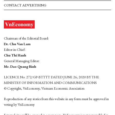
CONTACT ADVERTISING
Chairman of the Editorial Board:
Dr. Chu Van Lam
Editor-in-Chief:
Chu Thi Hanh
General Managing Editor:
Mr. Dao Quang Binh
LICENCE No. 272/GP-BTTTT DATED JUNE 26, 2020 BY THE
MINISTRY OF INFORMATION AND COMMUNICATIONS
© Copyright, VnEconomy, Vietnam Economic Association
Reproduction of any stories from this website in any form must be approved in
wrting by VnEconomy