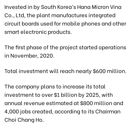
Invested in by South Korea’s Hana Micron Vina
Co., Ltd, the plant manufactures integrated
circuit boards used for mobile phones and other
smart electronic products.
The first phase of the project started operations
in November, 2020.
Total investment will reach nearly $600 million.
The company plans to increase its total
investment to over $1 billion by 2025, with
annual revenue estimated at $800 million and
4,000 jobs created, according to its Chairman
Choi Chang Ho.