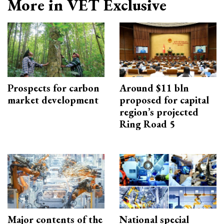
More in VET Exclusive
Prospects for carbon
Around $11 bln
market development
proposed for capital
region’s projected
Ring Road 5
Major contents of the
National special