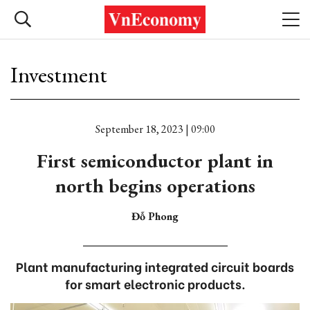
Investment
September 18, 2023 | 09:00
First semiconductor plant in
north begins operations
Đỗ Phong
Plant manufacturing integrated circuit boards
for smart electronic products.