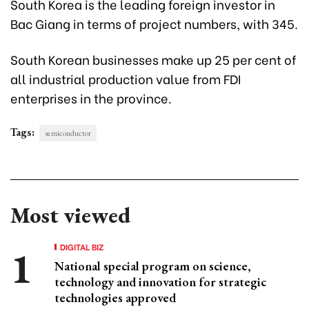
South Korea is the leading foreign investor in
Bac Giang in terms of project numbers, with 345.
South Korean businesses make up 25 per cent of
all industrial production value from FDI
enterprises in the province.
Tags:
semiconductor
Most viewed
DIGITAL BIZ
National special program on science,
technology and innovation for strategic
technologies approved