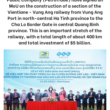
MoU on the construction of a section of the
Vientiane - Vung Ang railway from Vung Ang
Port in north-central Ha Tinh province to the
Cha Lo Border Gate in central Quang Binh
province. This is an important stretch of the
railway, with a total length of about 400 km
and total investment of $5 billion.