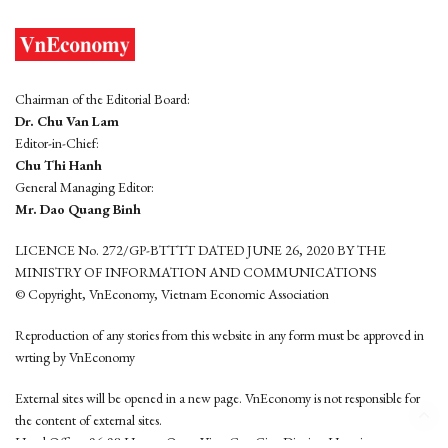
Chairman of the Editorial Board:
Dr. Chu Van Lam
Editor-in-Chief:
Chu Thi Hanh
General Managing Editor:
Mr. Dao Quang Binh
LICENCE No. 272/GP-BTTTT DATED JUNE 26, 2020 BY THE
MINISTRY OF INFORMATION AND COMMUNICATIONS
© Copyright, VnEconomy, Vietnam Economic Association
Reproduction of any stories from this website in any form must be approved in
wrting by VnEconomy
External sites will be opened in a new page. VnEconomy is not responsible for
the content of external sites.
Head Office: 96-98 Hoang Quoc Viet, Cau Giay District, Hanoi