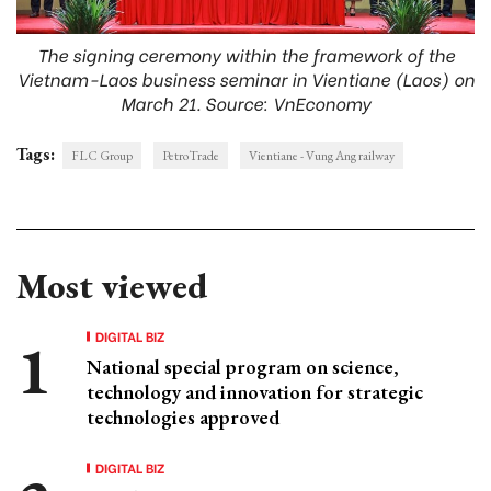
The signing ceremony within the framework of the
Vietnam-Laos business seminar in Vientiane (Laos) on
March 21. Source: VnEconomy
Tags:
FLC Group
PetroTrade
Vientiane - Vung Ang railway
Most viewed
DIGITAL BIZ
National special program on science,
technology and innovation for strategic
technologies approved
DIGITAL BIZ