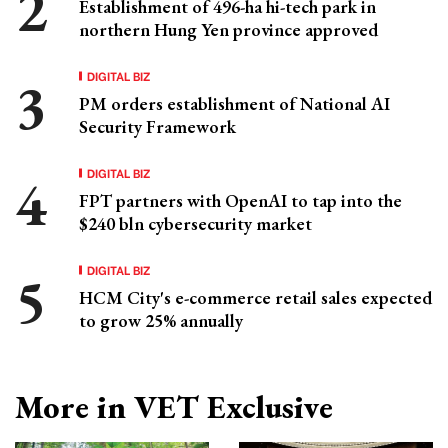
Establishment of 496-ha hi-tech park in
northern Hung Yen province approved
DIGITAL BIZ
PM orders establishment of National AI
Security Framework
DIGITAL BIZ
FPT partners with OpenAI to tap into the
$240 bln cybersecurity market
DIGITAL BIZ
HCM City's e-commerce retail sales expected
to grow 25% annually
More in VET Exclusive