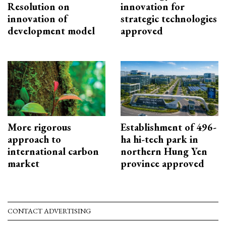
Resolution on
innovation for
innovation of
strategic technologies
development model
approved
More rigorous
Establishment of 496-
approach to
ha hi-tech park in
international carbon
northern Hung Yen
market
province approved
CONTACT ADVERTISING