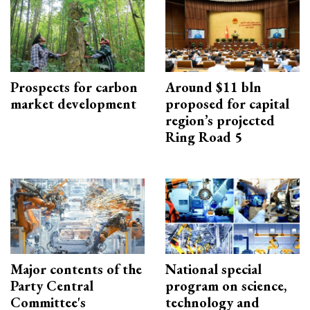
Prospects for carbon
Around $11 bln
market development
proposed for capital
region’s projected
Ring Road 5
Major contents of the
National special
Party Central
program on science,
Committee's
technology and