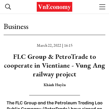
Business
March 22, 2022 | 16:15
FLC Group & PetroTrade to
cooperate in Vientiane - Vung Ang
railway project
Khánh Huyền
The FLC Group and the Petroleum Trading Lao
Public Company (PetroTrade) have signed an