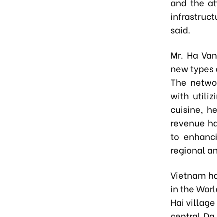
and the at
infrastruc
said.
Mr. Ha Van
new types 
The networ
with utili
cuisine, h
revenue ha
to enhanc
regional a
Vietnam ha
in the Worl
Hai village
central Da