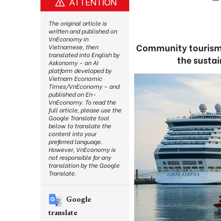
ATTENTION
The original article is
written and published on
VnEconomy in
Community tourism a
Vietnamese, then
translated into English by
the susta
Askonomy – an AI
platform developed by
Vietnam Economic
Times/VnEconomy – and
published on En-
VnEconomy. To read the
full article, please use the
Google Translate tool
below to translate the
content into your
preferred language.
However, VnEconomy is
not responsible for any
translation by the Google
Translate.
Google
translate