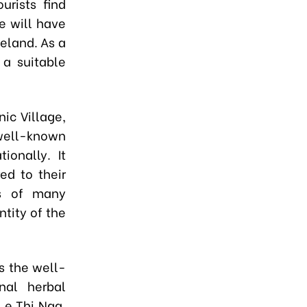
urists find
e will have
meland. As a
 a suitable
ic Village,
ell-known
ionally. It
ed to their
ts of many
ntity of the
s the well-
onal herbal
Le Thi Nga,