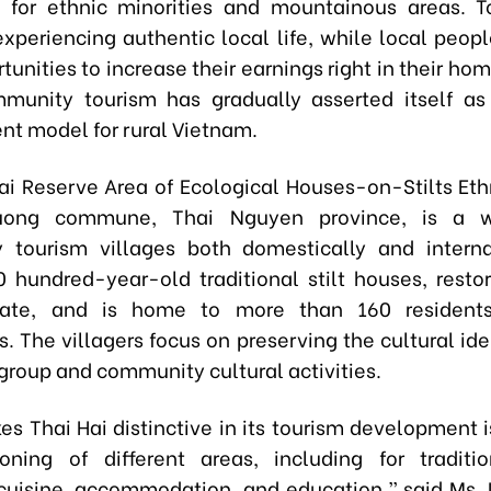
s for ethnic minorities and mountainous areas. To
experiencing authentic local life, while local peopl
unities to increase their earnings right in their ho
mmunity tourism has gradually asserted itself as
t model for rural Vietnam.
ai Reserve Area of Ecological Houses-on-Stilts Ethn
uong commune, Thai Nguyen province, is a w
tourism villages both domestically and internat
0 hundred-year-old traditional stilt houses, restor
state, and is home to more than 160 residen
. The villagers focus on preserving the cultural ide
group and community cultural activities.
s Thai Hai distinctive in its tourism development i
ning of different areas, including for traditi
cuisine, accommodation, and education,” said Ms. 