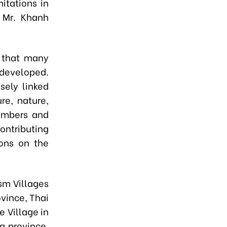
itations in
” Mr. Khanh
d that many
 developed.
sely linked
re, nature,
numbers and
ontributing
ons on the
sm Villages
ovince, Thai
e Village in
g province,