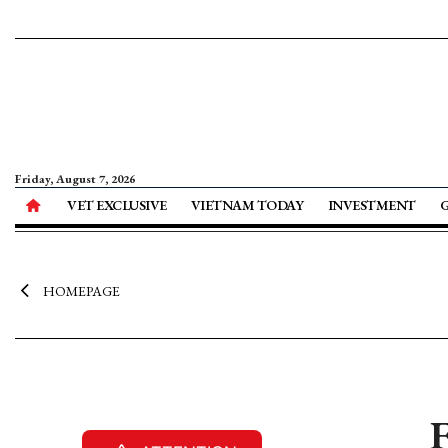
Friday, August 7, 2026
VET EXCLUSIVE
VIETNAM TODAY
INVESTMENT
HOMEPAGE