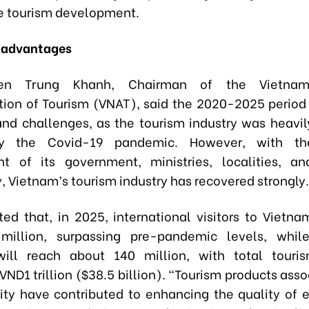
e tourism development.
e advantages
en Trung Khanh, Chairman of the Vietnam
tion of Tourism (VNAT), said the 2020-2025 period 
nd challenges, as the tourism industry was heavi
 by the Covid-19 pandemic. However, with th
t of its government, ministries, localities, a
 Vietnam’s tourism industry has recovered strongly.
ted that, in 2025, international visitors to Vietna
illion, surpassing pre-pandemic levels, whil
 will reach about 140 million, with total touri
ND1 trillion ($38.5 billion). “Tourism products ass
tity have contributed to enhancing the quality of 