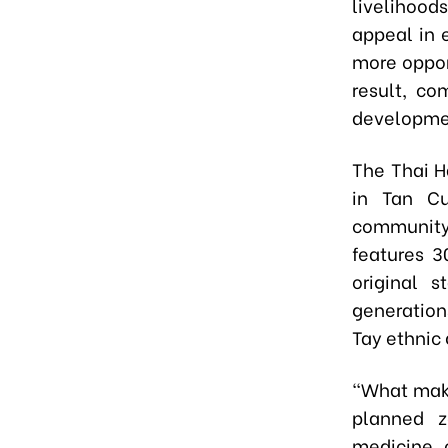
livelihood
appeal in 
more opport
result, co
developmen
The Thai H
in Tan C
community 
features 3
original 
generations
Tay ethnic 
“What make
planned zo
medicine, 