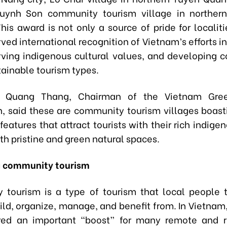
uynh Son community tourism village in norther
his award is not only a source of pride for localit
ed international recognition of Vietnam’s efforts i
ving indigenous cultural values, and developing
tainable tourism types.
 Quang Thang, Chairman of the Vietnam Gree
n, said these are community tourism villages boast
 features that attract tourists with their rich indige
th pristine and green natural spaces.
g community tourism
tourism is a type of tourism that local people
uild, organize, manage, and benefit from. In Vietnam
red an important “boost” for many remote and r