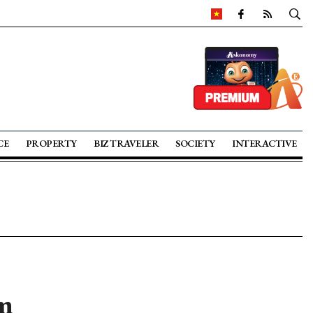
CE
PROPERTY
BIZ TRAVELER
SOCIETY
INTERACTIVE
m