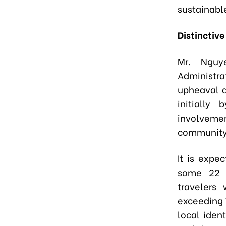
sustainabl
Distinctiv
Mr. Nguy
Administra
upheaval a
initially
involvemen
community,
It is expec
some 22 m
travelers
exceeding V
local iden