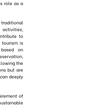
s role as a
traditional
activities,
ntribute to
 tourism is
g based on
eservation,
llowing the
ons but are
 can deeply
uirement of
sustainable