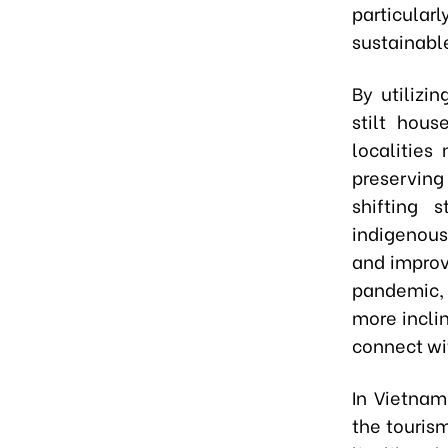
particular
sustainable
By utilizi
stilt hous
localities
preserving
shifting 
indigenous
and improv
pandemic, 
more incli
connect wit
In Vietnam
the touris