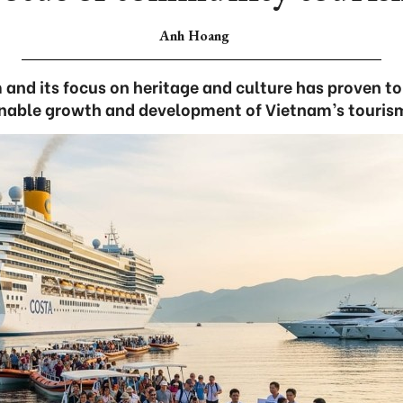
Anh Hoang
nd its focus on heritage and culture has proven to 
inable growth and development of Vietnam’s tourism