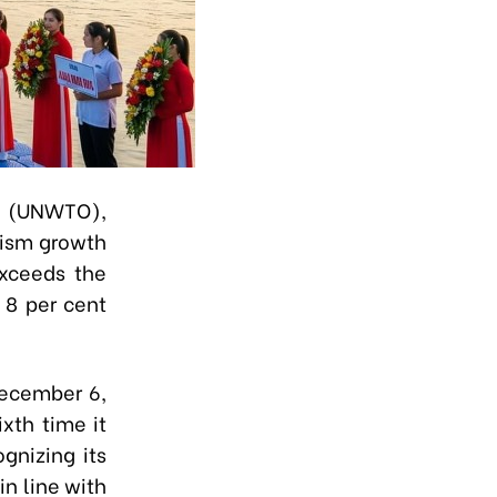
on (UNWTO),
rism growth
exceeds the
 8 per cent
December 6,
xth time it
gnizing its
in line with