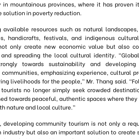
ly in mountainous provinces, where it has proven it
 solution in poverty reduction.
ng available resources such as natural landscapes, 
es, handicrafts, festivals, and indigenous cultural 
 not only create new economic value but also co
 and spreading the local cultural identity. “Global
strongly towards sustainability and developin
 communities, emphasizing experience, cultural pr
ing livelihoods for the people,” Mr. Thang said. “Fo
tourists no longer simply seek crowded destinati
ned towards peaceful, authentic spaces where they
h nature and local culture.”
, developing community tourism is not only a req
m industry but also an important solution to create 