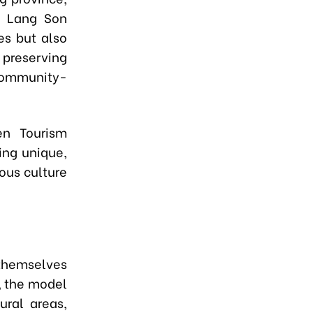
n Lang Son
ies but also
n preserving
 community-
n Tourism
ing unique,
nous culture
 themselves
, the model
ural areas,