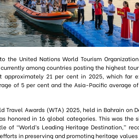
to the United Nations World Tourism Organizati
 currently among countries posting the highest tou
at approximately 21 per cent in 2025, which far 
rage of 5 per cent and the Asia-Pacific average of
ld Travel Awards (WTA) 2025, held in Bahrain on 
s honored in 16 global categories. This was the si
tle of “World’s Leading Heritage Destination,” reco
efforts in preserving and promoting heritage values 