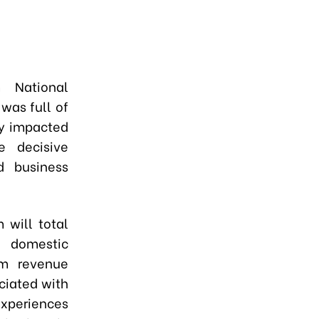
 National
was full of
ly impacted
e decisive
nd business
m will total
e domestic
sm revenue
ociated with
experiences