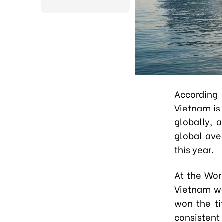
According 
Vietnam is
globally, 
global ave
this year.
At the Wor
Vietnam wa
won the ti
consistent 