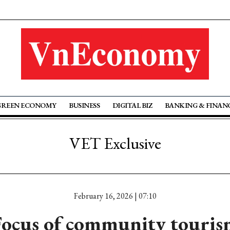
GREEN ECONOMY
BUSINESS
DIGITAL BIZ
BANKING & FINAN
VET Exclusive
February 16, 2026 | 07:10
Focus of community touris