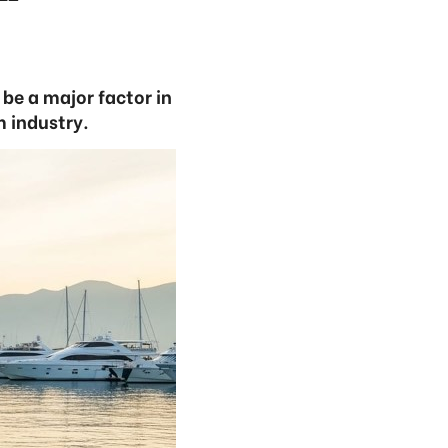
be a major factor in
 industry.