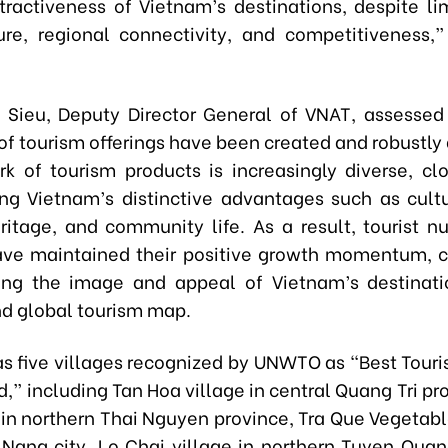
tractiveness of Vietnam’s destinations, despite lim
ture, regional connectivity, and competitiveness,
 Sieu, Deputy Director General of VNAT, assesse
of tourism offerings have been created and robustly
k of tourism products is increasingly diverse, clo
zing Vietnam’s distinctive advantages such as cultu
eritage, and community life. As a result, tourist 
ve maintained their positive growth momentum, c
ing the image and appeal of Vietnam’s destinati
nd global tourism map.
s five villages recognized by UNWTO as “Best Touri
d,” including Tan Hoa village in central Quang Tri pr
 in northern Thai Nguyen province, Tra Que Vegetabl
 Nang city, Lo Chai village in northern Tuyen Quan