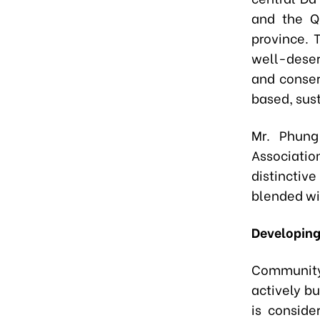
and the Q
province. T
well-deserv
and conser
based, sus
Mr. Phung
Associatio
distinctive
blended wi
Developin
Community 
actively b
is conside