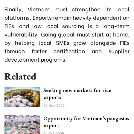
Finally, Vietnam must strengthen its local
platforms. Exports remain heavily dependent on
FIEs, and low local sourcing is a long-term
vulnerability. Going global must start at home,
by helping local SMEs grow alongside FIEs
through faster certification and supplier
development programs.
Related
Seeking new markets for rice
exports
09 Nov 2025
Opportunity for Vietnam’s pangasius
export
04 Oct 2025