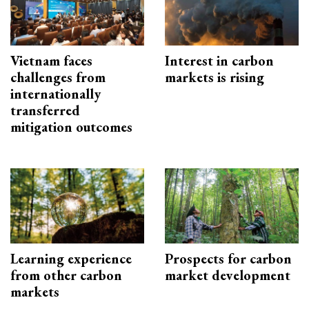
Vietnam faces
Interest in carbon
challenges from
markets is rising
internationally
transferred
mitigation outcomes
Learning experience
Prospects for carbon
from other carbon
market development
markets