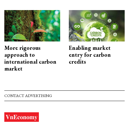
More rigorous
Enabling market
approach to
entry for carbon
international carbon
credits
market
CONTACT ADVERTISING