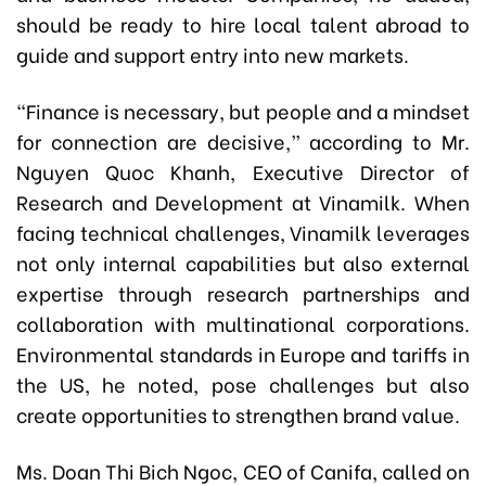
should be ready to hire local talent abroad to
guide and support entry into new markets.
“Finance is necessary, but people and a mindset
for connection are decisive,” according to Mr.
Nguyen Quoc Khanh, Executive Director of
Research and Development at Vinamilk. When
facing technical challenges, Vinamilk leverages
not only internal capabilities but also external
expertise through research partnerships and
collaboration with multinational corporations.
Environmental standards in Europe and tariffs in
the US, he noted, pose challenges but also
create opportunities to strengthen brand value.
Ms. Doan Thi Bich Ngoc, CEO of Canifa, called on