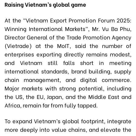
Raising Vietnam’s global game
At the “Vietnam Export Promotion Forum 2025:
Winning International Markets”, Mr. Vu Ba Phu,
Director General of the Trade Promotion Agency
(Vietrade) at the MoIT, said the number of
enterprises exporting directly remains modest,
and Vietnam still falls short in meeting
international standards, brand building, supply
chain management, and digital commerce.
Major markets with strong potential, including
the US, the EU, Japan, and the Middle East and
Africa, remain far from fully tapped.
To expand Vietnam’s global footprint, integrate
more deeply into value chains, and elevate the