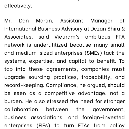
effectively.
Mr. Dan Martin, Assistant Manager of
International Business Advisory at Dezan Shira &
Associates, said Vietnam’s ambitious FTA
network is underutilized because many small
and medium-sized enterprises (SMEs) lack the
systems, expertise, and capital to benefit. To
tap into these agreements, companies must
upgrade sourcing practices, traceability, and
record-keeping. Compliance, he argued, should
be seen as a competitive advantage, not a
burden. He also stressed the need for stronger
collaboration between the government,
business associations, and foreign-invested
enterprises (FIEs) to turn FTAs from policy