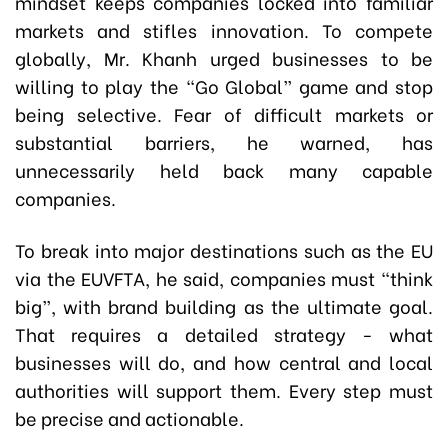
mindset keeps companies locked into familiar
markets and stifles innovation. To compete
globally, Mr. Khanh urged businesses to be
willing to play the “Go Global” game and stop
being selective. Fear of difficult markets or
substantial barriers, he warned, has
unnecessarily held back many capable
companies.
To break into major destinations such as the EU
via the EUVFTA, he said, companies must “think
big”, with brand building as the ultimate goal.
That requires a detailed strategy - what
businesses will do, and how central and local
authorities will support them. Every step must
be precise and actionable.