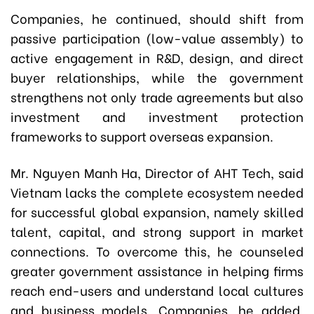
Companies, he continued, should shift from
passive participation (low-value assembly) to
active engagement in R&D, design, and direct
buyer relationships, while the government
strengthens not only trade agreements but also
investment and investment protection
frameworks to support overseas expansion.
Mr. Nguyen Manh Ha, Director of AHT Tech, said
Vietnam lacks the complete ecosystem needed
for successful global expansion, namely skilled
talent, capital, and strong support in market
connections. To overcome this, he counseled
greater government assistance in helping firms
reach end-users and understand local cultures
and business models. Companies, he added,