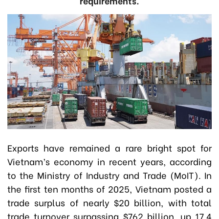
requirements.
Exports have remained a rare bright spot for
Vietnam’s economy in recent years, according
to the Ministry of Industry and Trade (MoIT). In
the first ten months of 2025, Vietnam posted a
trade surplus of nearly $20 billion, with total
trade turnover surpassing $762 billion, up 17.4