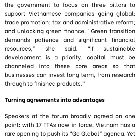
the government to focus on three pillars to
support Vietnamese companies going global:
trade promotion; tax and administrative reform;
and unlocking green finance. “Green transition
demands patience and significant financial
resources,” she said. “If sustainable
development is a priority, capital must be
channeled into these core areas so that
businesses can invest long term, from research
through to finished products.”
Turning agreements into advantages
Speakers at the forum broadly agreed on one
point: with 17 FTAs now in force, Vietnam has a
rare opening to push its “Go Global” agenda. Yet