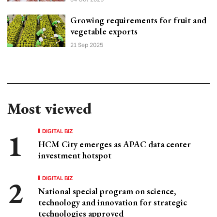
Growing requirements for fruit and
vegetable exports
21 Sep 2025
Most viewed
DIGITAL BIZ
HCM City emerges as APAC data center
investment hotspot
DIGITAL BIZ
National special program on science,
technology and innovation for strategic
technologies approved