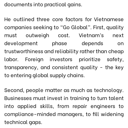
documents into practical gains.
He outlined three core factors for Vietnamese
companies seeking to “Go Global”. First, quality
must outweigh cost. Vietnam’s next
development phase depends on
trustworthiness and reliability rather than cheap
labor. Foreign investors prioritize safety,
transparency, and consistent quality - the key
to entering global supply chains.
Second, people matter as much as technology.
Businesses must invest in training to turn talent
into applied skills, from repair engineers to
compliance-minded managers, to fill widening
technical gaps.