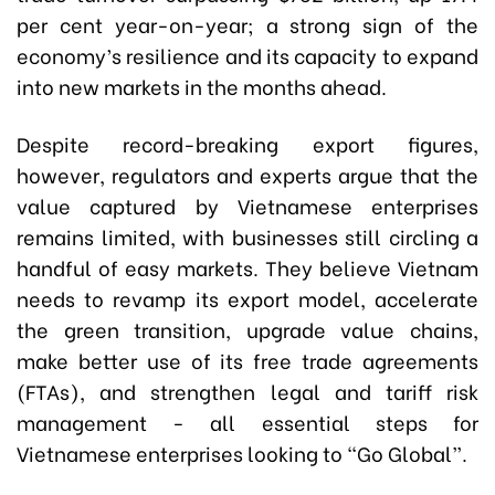
per cent year-on-year; a strong sign of the
economy’s resilience and its capacity to expand
into new markets in the months ahead.
Despite record-breaking export figures,
however, regulators and experts argue that the
value captured by Vietnamese enterprises
remains limited, with businesses still circling a
handful of easy markets. They believe Vietnam
needs to revamp its export model, accelerate
the green transition, upgrade value chains,
make better use of its free trade agreements
(FTAs), and strengthen legal and tariff risk
management - all essential steps for
Vietnamese enterprises looking to “Go Global”.