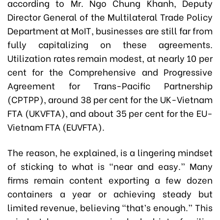
according to Mr. Ngo Chung Khanh, Deputy
Director General of the Multilateral Trade Policy
Department at MoIT, businesses are still far from
fully capitalizing on these agreements.
Utilization rates remain modest, at nearly 10 per
cent for the Comprehensive and Progressive
Agreement for Trans-Pacific Partnership
(CPTPP), around 38 per cent for the UK-Vietnam
FTA (UKVFTA), and about 35 per cent for the EU-
Vietnam FTA (EUVFTA).
The reason, he explained, is a lingering mindset
of sticking to what is “near and easy.” Many
firms remain content exporting a few dozen
containers a year or achieving steady but
limited revenue, believing “that’s enough.” This