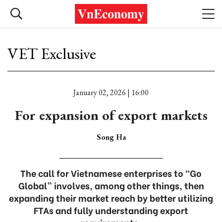
VET Exclusive
January 02, 2026 | 16:00
For expansion of export markets
Song Ha
The call for Vietnamese enterprises to “Go
Global” involves, among other things, then
expanding their market reach by better utilizing
FTAs and fully understanding export