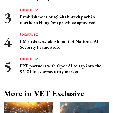
DIGITAL BIZ
Establishment of 496-ha hi-tech park in
northern Hung Yen province approved
DIGITAL BIZ
PM orders establishment of National AI
Security Framework
DIGITAL BIZ
FPT partners with OpenAI to tap into the
$240 bln cybersecurity market
More in VET Exclusive