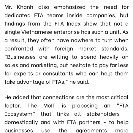
Mr. Khanh also emphasized the need for
dedicated FTA teams inside companies, but
findings from the FTA Index show that not a
single Vietnamese enterprise has such a unit. As
a result, they often have nowhere to turn when
confronted with foreign market standards.
“Businesses are willing to spend heavily on
sales and marketing, but hesitate to pay far less
for experts or consultants who can help them
take advantage of FTAs,” he said.
He added that connections are the most critical
factor. The MoIT is proposing an “FTA
Ecosystem” that links all stakeholders -
domestically and with FTA partners - to help
businesses use the agreements more