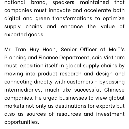
national brand, speakers maintained that
companies must innovate and accelerate both
digital and green transformations to optimize
supply chains and enhance the value of
exported goods.
Mr. Tran Huy Hoan, Senior Officer at MoIT’s
Planning and Finance Department, said Vietnam
must reposition itself in global supply chains by
moving into product research and design and
connecting directly with customers - bypassing
intermediaries, much like successful Chinese
companies. He urged businesses to view global
markets not only as destinations for exports but
also as sources of resources and investment
opportunities.