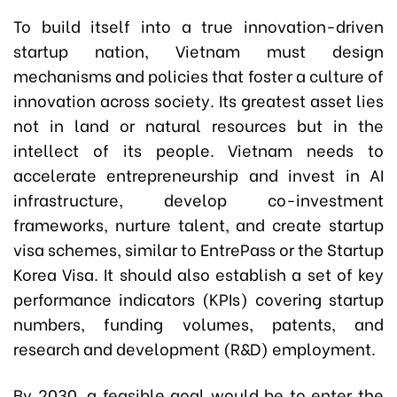
To build itself into a true innovation-driven
startup nation, Vietnam must design
mechanisms and policies that foster a culture of
innovation across society. Its greatest asset lies
not in land or natural resources but in the
intellect of its people. Vietnam needs to
accelerate entrepreneurship and invest in AI
infrastructure, develop co-investment
frameworks, nurture talent, and create startup
visa schemes, similar to EntrePass or the Startup
Korea Visa. It should also establish a set of key
performance indicators (KPIs) covering startup
numbers, funding volumes, patents, and
research and development (R&D) employment.
By 2030, a feasible goal would be to enter the