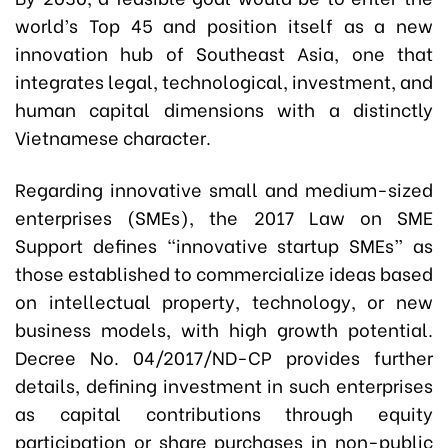
world’s Top 45 and position itself as a new
innovation hub of Southeast Asia, one that
integrates legal, technological, investment, and
human capital dimensions with a distinctly
Vietnamese character.
Regarding innovative small and medium-sized
enterprises (SMEs), the 2017 Law on SME
Support defines “innovative startup SMEs” as
those established to commercialize ideas based
on intellectual property, technology, or new
business models, with high growth potential.
Decree No. 04/2017/ND-CP provides further
details, defining investment in such enterprises
as capital contributions through equity
participation or share purchases in non-public