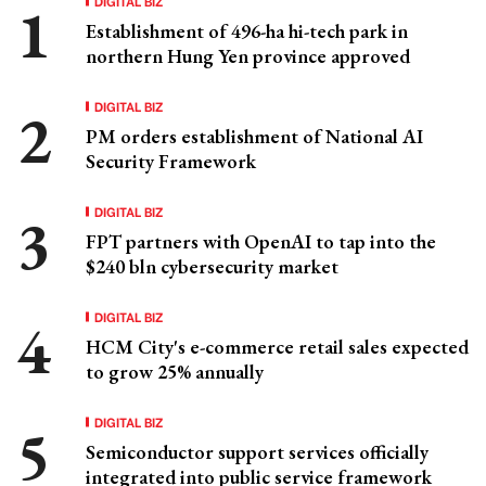
DIGITAL BIZ
Establishment of 496-ha hi-tech park in
northern Hung Yen province approved
DIGITAL BIZ
PM orders establishment of National AI
Security Framework
DIGITAL BIZ
FPT partners with OpenAI to tap into the
$240 bln cybersecurity market
DIGITAL BIZ
HCM City's e-commerce retail sales expected
to grow 25% annually
DIGITAL BIZ
Semiconductor support services officially
integrated into public service framework