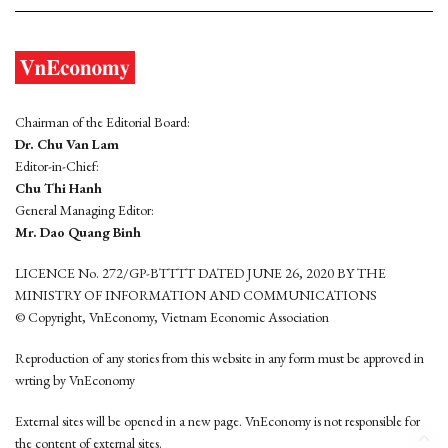
Chairman of the Editorial Board:
Dr. Chu Van Lam
Editor-in-Chief:
Chu Thi Hanh
General Managing Editor:
Mr. Dao Quang Binh
LICENCE No. 272/GP-BTTTT DATED JUNE 26, 2020 BY THE
MINISTRY OF INFORMATION AND COMMUNICATIONS
© Copyright, VnEconomy, Vietnam Economic Association
Reproduction of any stories from this website in any form must be approved in
wrting by VnEconomy
External sites will be opened in a new page. VnEconomy is not responsible for
the content of external sites.