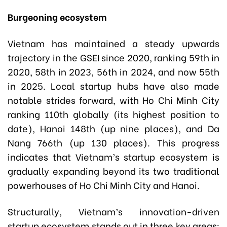
Burgeoning ecosystem
Vietnam has maintained a steady upwards
trajectory in the GSEI since 2020, ranking 59th in
2020, 58th in 2023, 56th in 2024, and now 55th
in 2025. Local startup hubs have also made
notable strides forward, with Ho Chi Minh City
ranking 110th globally (its highest position to
date), Hanoi 148th (up nine places), and Da
Nang 766th (up 130 places). This progress
indicates that Vietnam’s startup ecosystem is
gradually expanding beyond its two traditional
powerhouses of Ho Chi Minh City and Hanoi.
Structurally, Vietnam’s innovation-driven
startup ecosystem stands out in three key areas: