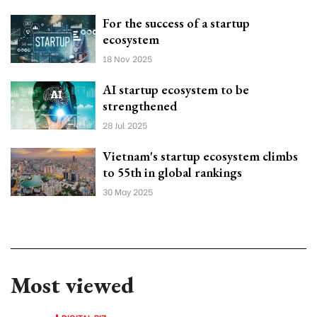
For the success of a startup
ecosystem
18 Nov 2025
AI startup ecosystem to be
strengthened
28 Jul 2025
Vietnam's startup ecosystem climbs
to 55th in global rankings
30 May 2025
Most viewed