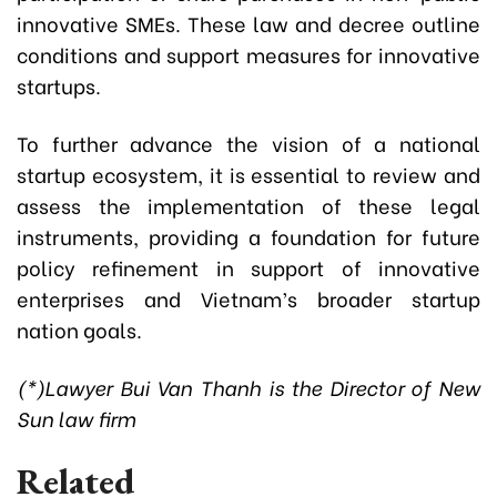
innovative SMEs. These law and decree outline
conditions and support measures for innovative
startups.
To further advance the vision of a national
startup ecosystem, it is essential to review and
assess the implementation of these legal
instruments, providing a foundation for future
policy refinement in support of innovative
enterprises and Vietnam’s broader startup
nation goals.
(*)Lawyer Bui Van Thanh is the Director of New
Sun law firm
Related