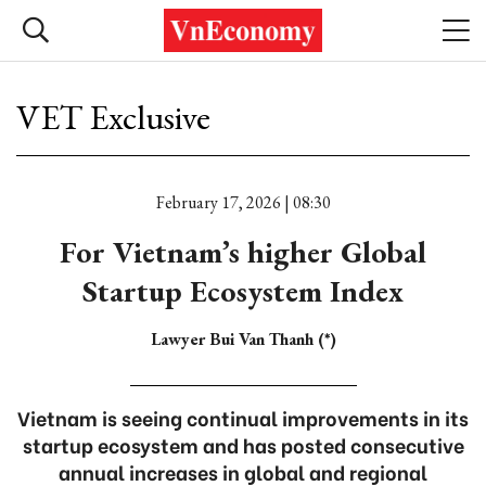
VET Exclusive
February 17, 2026 | 08:30
For Vietnam’s higher Global
Startup Ecosystem Index
Lawyer Bui Van Thanh (*)
Vietnam is seeing continual improvements in its
startup ecosystem and has posted consecutive
annual increases in global and regional