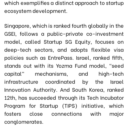
which exemplifies a distinct approach to startup
ecosystem development.
Singapore, which is ranked fourth globally in the
GSEI, follows a public-private co-investment
model, called Startup SG Equity, focuses on
deep-tech sectors, and adopts flexible visa
policies such as EntrePass. Israel, ranked fifth,
stands out with its Yozma Fund model, “seed
capital” mechanisms, and high-tech
infrastructure coordinated by the Israel
Innovation Authority. And South Korea, ranked
12th, has succeeded through its Tech Incubator
Program for Startup (TIPS) initiative, which
fosters close connections with major
conglomerates.