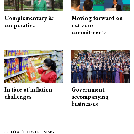
Complementary &
Moving forward on
cooperative
net zero
commitments
In face of inflation
Government
challenges
accompanying
businesses
CONTACT ADVERTISING