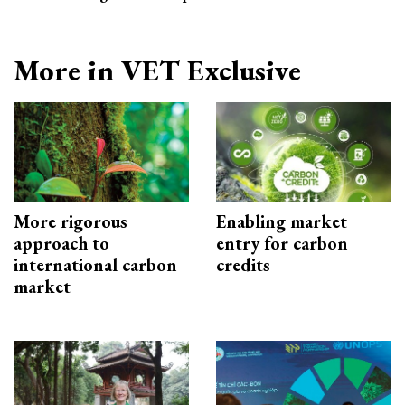
More in VET Exclusive
More rigorous
Enabling market
approach to
entry for carbon
international carbon
credits
market