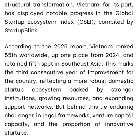
structural transformation. Vietnam, for its part,
has displayed notable progress in the Global
Startup Ecosystem Index (GSEI), compiled by
StartupBlink.
According to the 2025 report, Vietnam ranked
55th worldwide, up one place from 2024, and
retained fifth spot in Southeast Asia. This marks
the third consecutive year of improvement for
the country, reflecting a more robust domestic
startup ecosystem backed by stronger
institutions, growing resources, and expanding
support networks. But behind this lie enduring
challenges in legal frameworks, venture capital
capacity, and the proportion of innovative
startups.