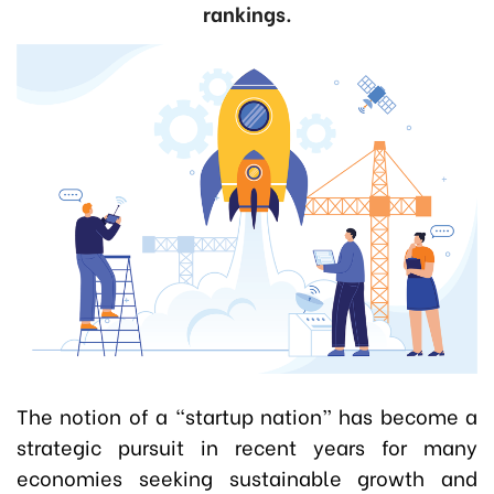
rankings.
The notion of a “startup nation” has become a
strategic pursuit in recent years for many
economies seeking sustainable growth and