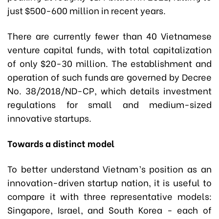
just $500-600 million in recent years.
There are currently fewer than 40 Vietnamese
venture capital funds, with total capitalization
of only $20-30 million. The establishment and
operation of such funds are governed by Decree
No. 38/2018/ND-CP, which details investment
regulations for small and medium-sized
innovative startups.
Towards a distinct model
To better understand Vietnam’s position as an
innovation-driven startup nation, it is useful to
compare it with three representative models:
Singapore, Israel, and South Korea - each of