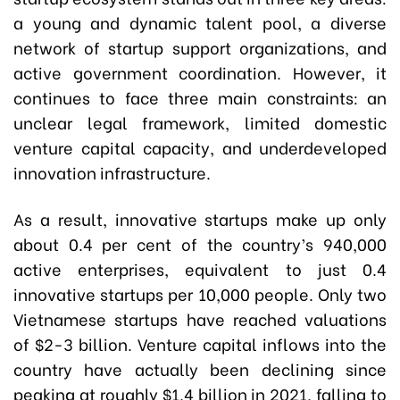
a young and dynamic talent pool, a diverse
network of startup support organizations, and
active government coordination. However, it
continues to face three main constraints: an
unclear legal framework, limited domestic
venture capital capacity, and underdeveloped
innovation infrastructure.
As a result, innovative startups make up only
about 0.4 per cent of the country’s 940,000
active enterprises, equivalent to just 0.4
innovative startups per 10,000 people. Only two
Vietnamese startups have reached valuations
of $2-3 billion. Venture capital inflows into the
country have actually been declining since
peaking at roughly $1.4 billion in 2021, falling to