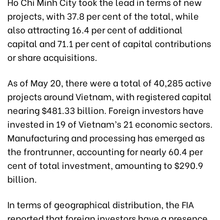
Ho Chi Minh City took the lead in terms of new
projects, with 37.8 per cent of the total, while
also attracting 16.4 per cent of additional
capital and 71.1 per cent of capital contributions
or share acquisitions.
As of May 20, there were a total of 40,285 active
projects around Vietnam, with registered capital
nearing $481.33 billion. Foreign investors have
invested in 19 of Vietnam’s 21 economic sectors.
Manufacturing and processing has emerged as
the frontrunner, accounting for nearly 60.4 per
cent of total investment, amounting to $290.9
billion.
In terms of geographical distribution, the FIA
reported that foreign investors have a presence