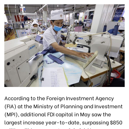
According to the Foreign Investment Agency
(FIA) at the Ministry of Planning and Investment
(MPI), additional FDI capital in May saw the
largest increase year-to-date, surpassing $850