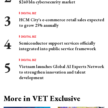
$240 bln cybersecurity market
DIGITAL BIZ
HCM City's e-commerce retail sales expected
to grow 25% annually
DIGITAL BIZ
Semiconductor support services officially
integrated into public service framework
DIGITAL BIZ
Vietnam launches Global AI Experts Network
to strengthen innovation and talent
development
More in VET Exclusive