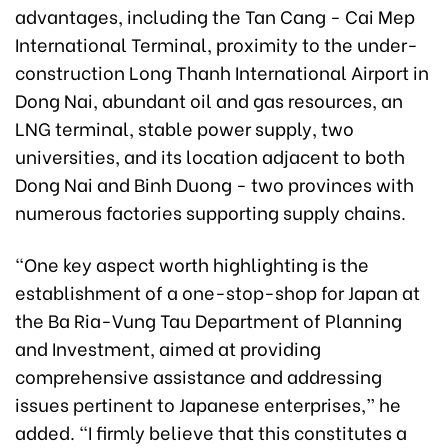
advantages, including the Tan Cang - Cai Mep
International Terminal, proximity to the under-
construction Long Thanh International Airport in
Dong Nai, abundant oil and gas resources, an
LNG terminal, stable power supply, two
universities, and its location adjacent to both
Dong Nai and Binh Duong - two provinces with
numerous factories supporting supply chains.
“One key aspect worth highlighting is the
establishment of a one-stop-shop for Japan at
the Ba Ria-Vung Tau Department of Planning
and Investment, aimed at providing
comprehensive assistance and addressing
issues pertinent to Japanese enterprises,” he
added. “I firmly believe that this constitutes a