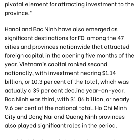
pivotal element for attracting investment to the
province.”
Hanoi and Bac Ninh have also emerged as
significant destinations for FDI among the 47
cities and provinces nationwide that attracted
foreign capital in the opening five months of the
year. Vietnam’s capital ranked second
nationally, with investment nearing $1.14
billion, or 10.3 per cent of the total, which was
actually a 39 per cent decline year-on-year.
Bac Ninh was third, with $1.06 billion, or nearly
9.6 per cent of the national total. Ho Chi Minh
City and Dong Nai and Quang Ninh provinces
also played significant roles in the period.