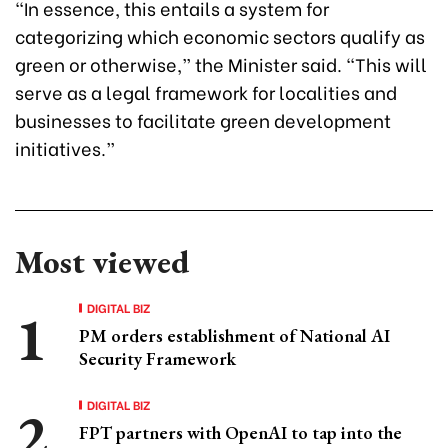
“In essence, this entails a system for
categorizing which economic sectors qualify as
green or otherwise,” the Minister said. “This will
serve as a legal framework for localities and
businesses to facilitate green development
initiatives.”
Most viewed
DIGITAL BIZ
PM orders establishment of National AI
Security Framework
DIGITAL BIZ
FPT partners with OpenAI to tap into the