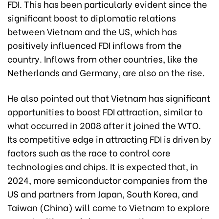
FDI. This has been particularly evident since the
significant boost to diplomatic relations
between Vietnam and the US, which has
positively influenced FDI inflows from the
country. Inflows from other countries, like the
Netherlands and Germany, are also on the rise.
He also pointed out that Vietnam has significant
opportunities to boost FDI attraction, similar to
what occurred in 2008 after it joined the WTO.
Its competitive edge in attracting FDI is driven by
factors such as the race to control core
technologies and chips. It is expected that, in
2024, more semiconductor companies from the
US and partners from Japan, South Korea, and
Taiwan (China) will come to Vietnam to explore