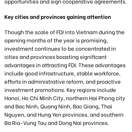
opportunities and sign cooperative agreements.
Key cities and provinces gaining attention
Though the scale of FDI into Vietnam during the
opening months of the year is promising,
investment continues to be concentrated in
cities and provinces boasting significant
advantages in attracting FDI. These advantages
include good infrastructure, stable workforce,
efforts in administrative reform, and proactive
investment promotions. Key regions include
Hanoi, Ho Chi Minh City, northern Hai Phong city
and Bac Ninh, Quang Ninh, Bac Giang, Thai
Nguyen, and Hung Yen provinces, and southern
Ba Ria-Vung Tau and Dong Nai provinces.