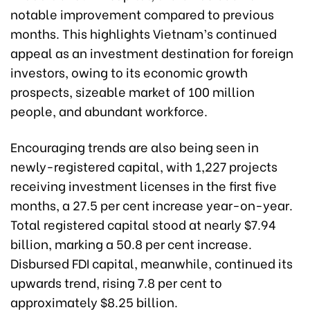
notable improvement compared to previous
months. This highlights Vietnam’s continued
appeal as an investment destination for foreign
investors, owing to its economic growth
prospects, sizeable market of 100 million
people, and abundant workforce.
Encouraging trends are also being seen in
newly-registered capital, with 1,227 projects
receiving investment licenses in the first five
months, a 27.5 per cent increase year-on-year.
Total registered capital stood at nearly $7.94
billion, marking a 50.8 per cent increase.
Disbursed FDI capital, meanwhile, continued its
upwards trend, rising 7.8 per cent to
approximately $8.25 billion.