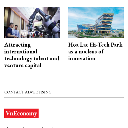
Attracting
Hoa Lac Hi-Tech Park
international
as a nucleus of
technology talent and
innovation
venture capital
CONTACT ADVERTISING