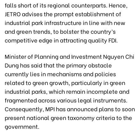
falls short of its regional counterparts. Hence,
JETRO advises the prompt establishment of
industrial park infrastructure in line with new
and green trends, to bolster the country’s
competitive edge in attracting quality FDI.
Minister of Planning and Investment Nguyen Chi
Dung has said that the primary obstacle
currently lies in mechanisms and policies
related to green growth, particularly in green
industrial parks, which remain incomplete and
fragmented across various legal instruments.
Consequently, MPI has announced plans to soon
present national green taxonomy criteria to the
government.