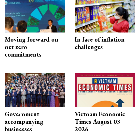
Moving forward on
In face of inflation
net zero
challenges
commitments
Government
Vietnam Economic
accompanying
Times August 03
businesses
2026