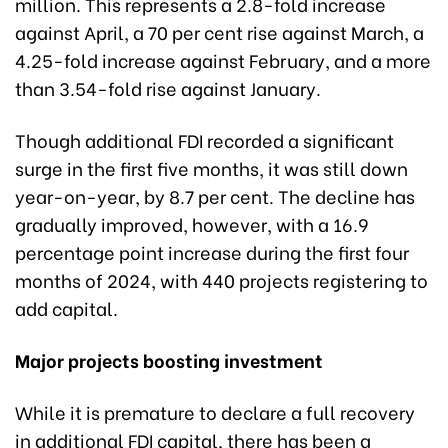
million. This represents a 2.8-fold increase
against April, a 70 per cent rise against March, a
4.25-fold increase against February, and a more
than 3.54-fold rise against January.
Though additional FDI recorded a significant
surge in the first five months, it was still down
year-on-year, by 8.7 per cent. The decline has
gradually improved, however, with a 16.9
percentage point increase during the first four
months of 2024, with 440 projects registering to
add capital.
Major projects boosting investment
While it is premature to declare a full recovery
in additional FDI capital, there has been a