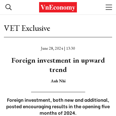
VET Exclusive
June 28, 2024 | 13:30
Foreign investment in upward
trend
Anh Nhi
Foreign investment, both new and additional,
posted encouraging results in the opening five
months of 2024.