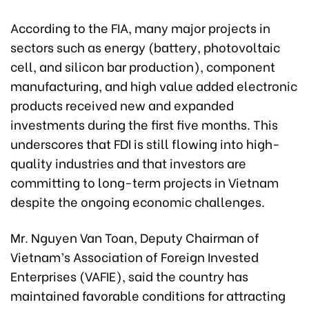
According to the FIA, many major projects in
sectors such as energy (battery, photovoltaic
cell, and silicon bar production), component
manufacturing, and high value added electronic
products received new and expanded
investments during the first five months. This
underscores that FDI is still flowing into high-
quality industries and that investors are
committing to long-term projects in Vietnam
despite the ongoing economic challenges.
Mr. Nguyen Van Toan, Deputy Chairman of
Vietnam’s Association of Foreign Invested
Enterprises (VAFIE), said the country has
maintained favorable conditions for attracting