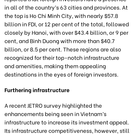
in all of the country’s 63 cities and provinces. At
the top is Ho Chi Minh City, with nearly $57.8
billion in FDI, or 12 per cent of the total, followed
closely by Hanoi, with over $43.4 billion, or 9 per
cent, and Binh Duong with more than $40.7
billion, or 8.5 per cent. These regions are also
recognized for their top-notch infrastructure
and amenities, making them appealing
destinations in the eyes of foreign investors.
Furthering infrastructure
A recent JETRO survey highlighted the
enhancements being seen in Vietnam’s
infrastructure to increase its investment appeal.
Its infrastructure competitiveness, however, still