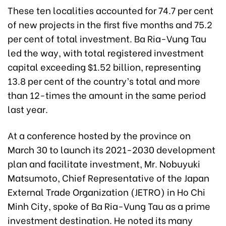
These ten localities accounted for 74.7 per cent
of new projects in the first five months and 75.2
per cent of total investment. Ba Ria-Vung Tau
led the way, with total registered investment
capital exceeding $1.52 billion, representing
13.8 per cent of the country’s total and more
than 12-times the amount in the same period
last year.
At a conference hosted by the province on
March 30 to launch its 2021-2030 development
plan and facilitate investment, Mr. Nobuyuki
Matsumoto, Chief Representative of the Japan
External Trade Organization (JETRO) in Ho Chi
Minh City, spoke of Ba Ria-Vung Tau as a prime
investment destination. He noted its many