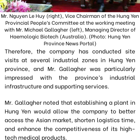
Mr. Nguyen Le Huy (right), Vice Chairman of the Hung Yen
Provincial People’s Committee at the working meeting
with Mr. Michael Gallagher (left), Managing Director of
Haemologic Biotech (Australia). (Photo: Hung Yen
Province News Portal)
Therefore, the company has conducted site
visits at several industrial zones in Hung Yen
province, and Mr. Gallagher was particularly
impressed with the province’s industrial
infrastructure and supporting services.
Mr. Gallagher noted that establishing a plant in
Hung Yen would allow the company to better
access the Asian market, shorten logistics time,
and enhance the competitiveness of its high-
tech medical products.