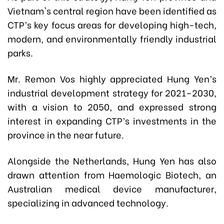
Vietnam's central region have been identified as
CTP’s key focus areas for developing high-tech,
modern, and environmentally friendly industrial
parks.
Mr. Remon Vos highly appreciated Hung Yen’s
industrial development strategy for 2021–2030,
with a vision to 2050, and expressed strong
interest in expanding CTP’s investments in the
province in the near future.
Alongside the Netherlands, Hung Yen has also
drawn attention from Haemologic Biotech, an
Australian medical device manufacturer,
specializing in advanced technology.