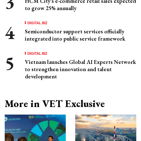
HCM City's e-commerce retail sales expected
to grow 25% annually
DIGITAL BIZ
Semiconductor support services officially
integrated into public service framework
DIGITAL BIZ
Vietnam launches Global AI Experts Network
to strengthen innovation and talent
development
More in VET Exclusive