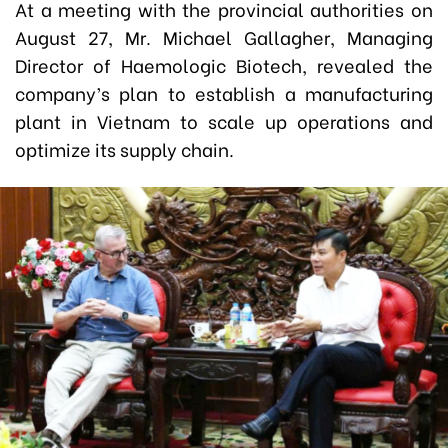
At a meeting with the provincial authorities on
August 27, Mr. Michael Gallagher, Managing
Director of Haemologic Biotech, revealed the
company’s plan to establish a manufacturing
plant in Vietnam to scale up operations and
optimize its supply chain.