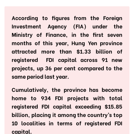
According to figures from the Foreign
Investment Agency (FIA) under the
Ministry of Finance, in the first seven
months of this year, Hung Yen province
attracted more than $1.33 billion of
registered FDI capital across 91 new
projects, up 36 per cent compared to the
same period last year.
Cumulatively, the province has become
home to 934 FDI projects with total
registered FDI capital exceeding $15.85
billion, placing it among the country’s top
10 localities in terms of registered FDI
capital.