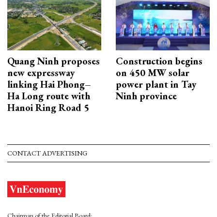
Quang Ninh proposes
Construction begins
new expressway
on 450 MW solar
linking Hai Phong–
power plant in Tay
Ha Long route with
Ninh province
Hanoi Ring Road 5
CONTACT ADVERTISING
Chairman of the Editorial Board: