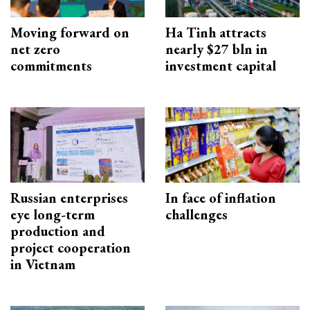
Moving forward on
Ha Tinh attracts
net zero
nearly $27 bln in
commitments
investment capital
Russian enterprises
In face of inflation
eye long-term
challenges
production and
project cooperation
in Vietnam