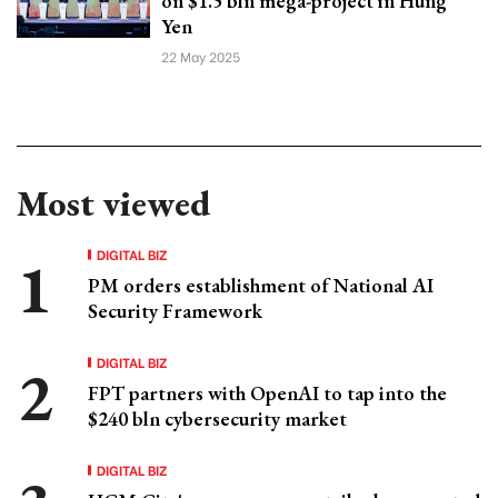
on $1.5 bln mega-project in Hung
Yen
22 May 2025
Most viewed
DIGITAL BIZ
PM orders establishment of National AI
Security Framework
DIGITAL BIZ
FPT partners with OpenAI to tap into the
$240 bln cybersecurity market
DIGITAL BIZ