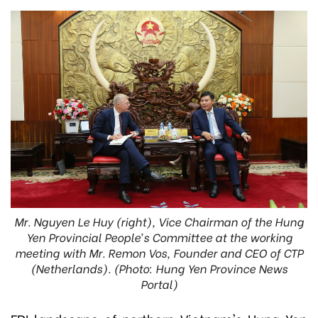
Mr. Nguyen Le Huy (right), Vice Chairman of the Hung
Yen Provincial People’s Committee at the working
meeting with Mr. Remon Vos, Founder and CEO of CTP
(Netherlands). (Photo: Hung Yen Province News
Portal)