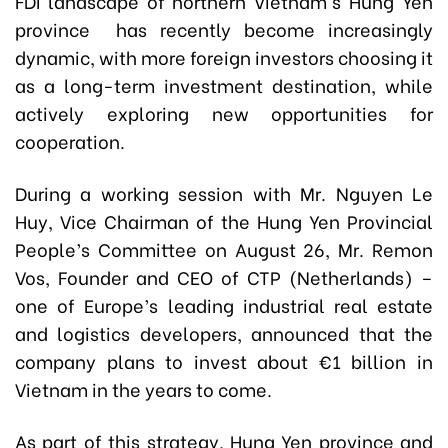
FDI landscape of northern Vietnam's Hung Yen
province has recently become increasingly
dynamic, with more foreign investors choosing it
as a long-term investment destination, while
actively exploring new opportunities for
cooperation.
During a working session with Mr. Nguyen Le
Huy, Vice Chairman of the Hung Yen Provincial
People’s Committee on August 26, Mr. Remon
Vos, Founder and CEO of CTP (Netherlands) –
one of Europe’s leading industrial real estate
and logistics developers, announced that the
company plans to invest about €1 billion in
Vietnam in the years to come.
As part of this strategy, Hung Yen province and