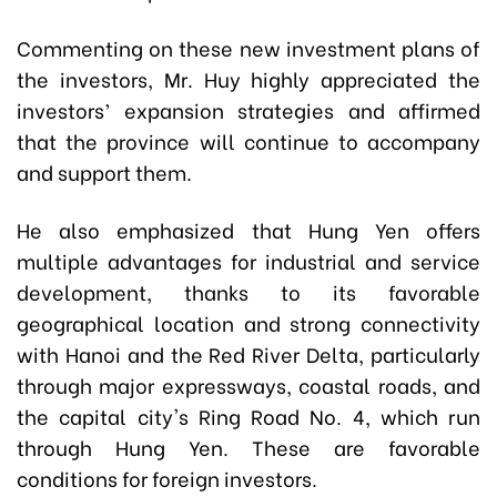
Commenting on these new investment plans of
the investors, Mr. Huy highly appreciated the
investors’ expansion strategies and affirmed
that the province will continue to accompany
and support them.
He also emphasized that Hung Yen offers
multiple advantages for industrial and service
development, thanks to its favorable
geographical location and strong connectivity
with Hanoi and the Red River Delta, particularly
through major expressways, coastal roads, and
the capital city's Ring Road No. 4, which run
through Hung Yen. These are favorable
conditions for foreign investors.