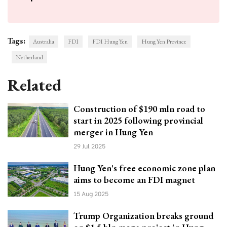
Tags:
Australia
FDI
FDI Hung Yen
Hung Yen Province
Netherland
Related
Construction of $190 mln road to
start in 2025 following provincial
merger in Hung Yen
29 Jul 2025
Hung Yen's free economic zone plan
aims to become an FDI magnet
15 Aug 2025
Trump Organization breaks ground