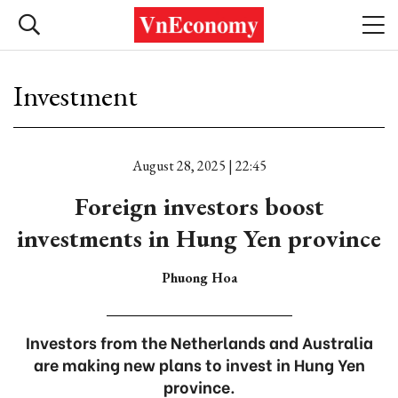
Investment
August 28, 2025 | 22:45
Foreign investors boost
investments in Hung Yen province
Phuong Hoa
Investors from the Netherlands and Australia
are making new plans to invest in Hung Yen
province.