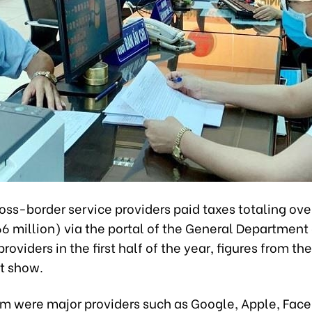
oss-border service providers paid taxes totaling ov
166 million) via the portal of the General Department
providers in the first half of the year, figures from the
t show.
 were major providers such as Google, Apple, Face