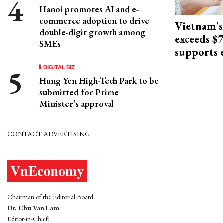
Hanoi promotes AI and e-
commerce adoption to drive
Vietnam's
double-digit growth among
exceeds $
SMEs
supports
DIGITAL BIZ
Hung Yen High-Tech Park to be
submitted for Prime
Minister’s approval
CONTACT ADVERTISING
Chairman of the Editorial Board:
Dr. Chu Van Lam
Editor-in-Chief: