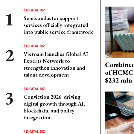
DIGITAL BIZ
Semiconductor support
services officially integrated
into public service framework
DIGITAL BIZ
Vietnam launches Global AI
Experts Network to
Combined 
strengthen innovation and
of HCMC 
talent development
$232 mln 
DIGITAL BIZ
Conviction 2026: driving
digital growth through AI,
blockchain, and policy
integration
DIGITAL BIZ