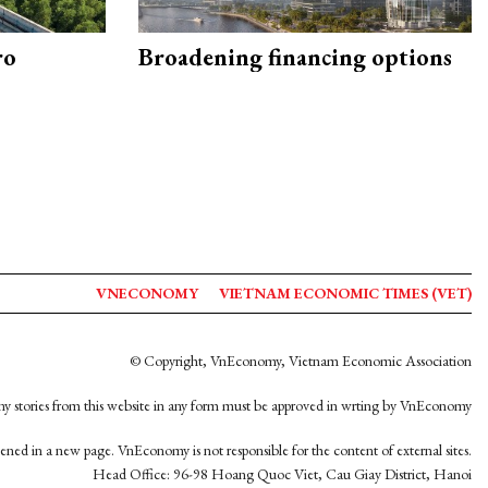
ro
Broadening financing options
VNECONOMY
VIETNAM ECONOMIC TIMES (VET)
© Copyright, VnEconomy, Vietnam Economic Association
y stories from this website in any form must be approved in wrting by VnEconomy
opened in a new page. VnEconomy is not responsible for the content of external sites.
Head Office: 96-98 Hoang Quoc Viet, Cau Giay District, Hanoi