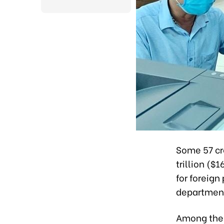
Some 57 cr
trillion ($
for foreign 
departmen
Among them