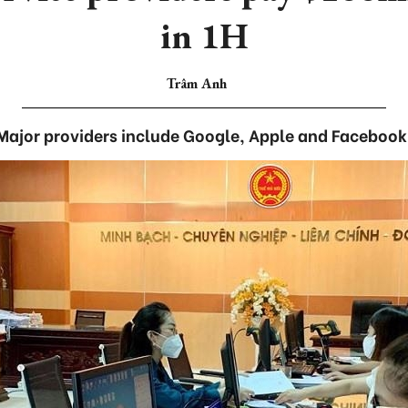
in 1H
Trâm Anh
Major providers include Google, Apple and Facebook