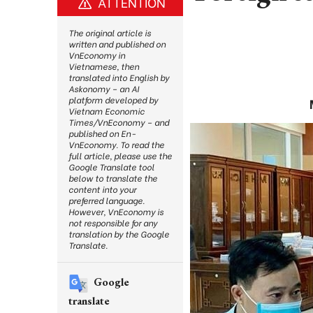
ATTENTION
The original article is
written and published on
VnEconomy in
Vietnamese, then
translated into English by
Askonomy – an AI
platform developed by
Vietnam Economic
Times/VnEconomy – and
published on En-
VnEconomy. To read the
full article, please use the
Google Translate tool
below to translate the
content into your
preferred language.
However, VnEconomy is
not responsible for any
translation by the Google
Translate.
Google
translate