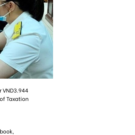
er VND3.944
 of Taxation
book,