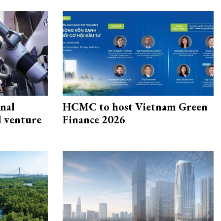
onal
HCMC to host Vietnam Green
d venture
Finance 2026