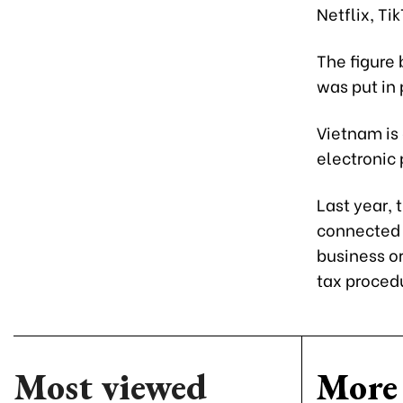
Netflix, Ti
The figure 
was put in 
Vietnam is 
electronic 
Last year,
connected 
business or
tax procedu
Most viewed
More 