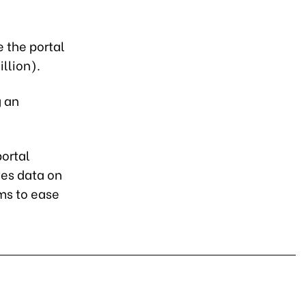
e the portal
llion).
g an
ortal
es data on
ims to ease