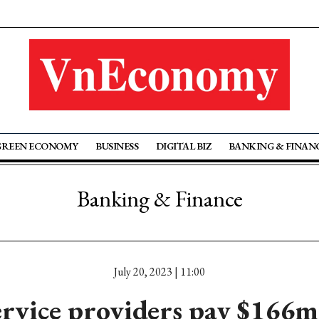
GREEN ECONOMY
BUSINESS
DIGITAL BIZ
BANKING & FINAN
Banking & Finance
July 20, 2023 | 11:00
ervice providers pay $166ml