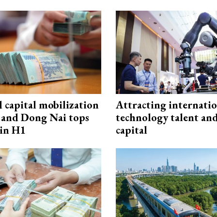
capital mobilization
Attracting internati
and Dong Nai tops
technology talent an
in H1
capital