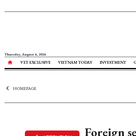
Thursday, August 6, 2026
VET EXCLUSIVE
VIETNAM TODAY
INVESTMENT
HOMEPAGE
Foreign s