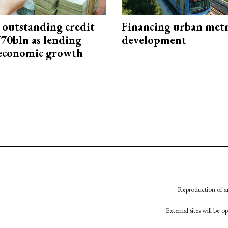
 outstanding credit
Financing urban met
770bln as lending
development
 economic growth
Reproduction of an
External sites will be 