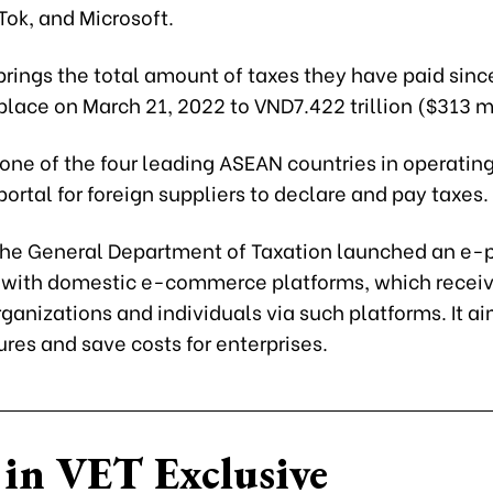
kTok, and Microsoft.
brings the total amount of taxes they have paid sinc
place on March 21, 2022 to VND7.422 trillion ($313 mi
one of the four leading ASEAN countries in operatin
portal for foreign suppliers to declare and pay taxes.
 the General Department of Taxation launched an e-p
with domestic e-commerce platforms, which receiv
ganizations and individuals via such platforms. It a
res and save costs for enterprises.
in VET Exclusive