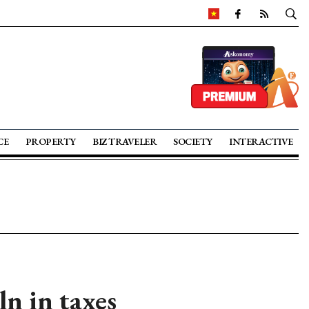
CE
PROPERTY
BIZ TRAVELER
SOCIETY
INTERACTIVE
n in taxes