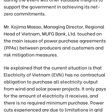
support the government in achieving its net-
zero commitments.
Mr. Kojima Masao, Managing Director, Regional
Head of Vietnam, MUFG Bank, Ltd. touched on
the main issues of power purchase agreements
(PPAs) between producers and customers and
risk mitigation measures.
He explained that the current situation is that
Electricity of Vietnam (EVN) has no contractual
obligation to purchase all electricity output
from wind and solar power projects. It only pays
for the amount of electricity it receives, and
there is no required minimum purchase. Power
cuts experienced are due to limitations in grid