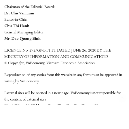
Chairman of the Editorial Board:
Dr. Chu Van Lam
Editor-in-Chief:
Chu Thi Hanh
General Managing Editor:
Mr. Dao Quang Binh
LICENCE No. 272/GP-BTTTT DATED JUNE 26, 2020 BY THE
MINISTRY OF INFORMATION AND COMMUNICATIONS
© Copyright, VnEconomy, Vietnam Economic Association
Reproduction of any stories from this website in any form must be approved in
wrting by VnEconomy
External sites will be opened in a new page. VnEconomy is not responsible for
the content of external sites.
Head Office: 96-98 Hoang Quoc Viet, Cau Giay District, Hanoi
Tel: (84 24) 6260 3760 - (84 24) 3755 2050
This website is developed by
Hemera Media