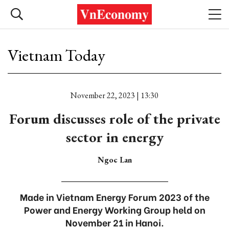
Vietnam Today
November 22, 2023 | 13:30
Forum discusses role of the private
sector in energy
Ngoc Lan
Made in Vietnam Energy Forum 2023 of the
Power and Energy Working Group held on
November 21 in Hanoi.