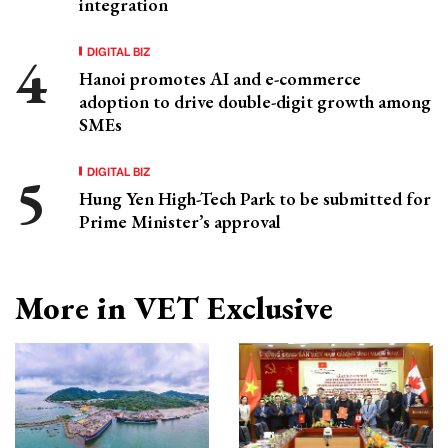
integration
DIGITAL BIZ
Hanoi promotes AI and e-commerce
adoption to drive double-digit growth among
SMEs
DIGITAL BIZ
Hung Yen High-Tech Park to be submitted for
Prime Minister’s approval
More in VET Exclusive