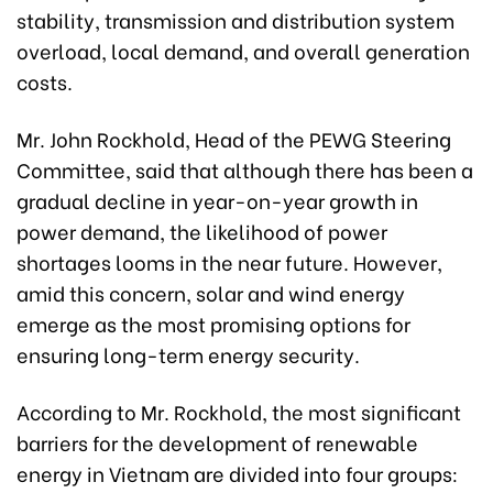
stability, transmission and distribution system
overload, local demand, and overall generation
costs.
Mr. John Rockhold, Head of the PEWG Steering
Committee, said that although there has been a
gradual decline in year-on-year growth in
power demand, the likelihood of power
shortages looms in the near future. However,
amid this concern, solar and wind energy
emerge as the most promising options for
ensuring long-term energy security.
According to Mr. Rockhold, the most significant
barriers for the development of renewable
energy in Vietnam are divided into four groups: