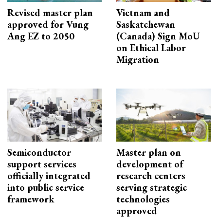
Revised master plan
Vietnam and
approved for Vung
Saskatchewan
Ang EZ to 2050
(Canada) Sign MoU
on Ethical Labor
Migration
Semiconductor
Master plan on
support services
development of
officially integrated
research centers
into public service
serving strategic
framework
technologies
approved