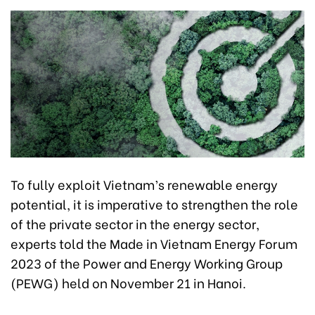
To fully exploit Vietnam’s renewable energy
potential, it is imperative to strengthen the role
of the private sector in the energy sector,
experts told the Made in Vietnam Energy Forum
2023 of the Power and Energy Working Group
(PEWG) held on November 21 in Hanoi.