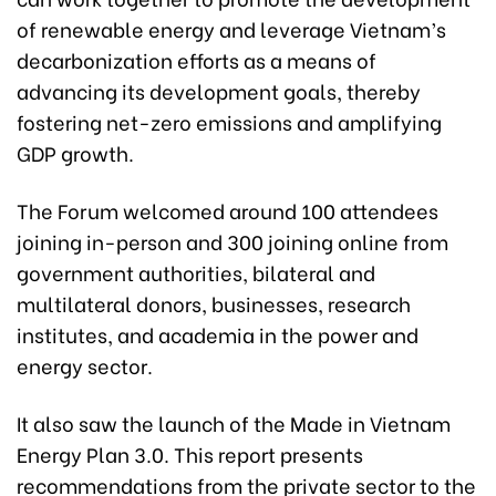
of renewable energy and leverage Vietnam’s
decarbonization efforts as a means of
advancing its development goals, thereby
fostering net-zero emissions and amplifying
GDP growth.
The Forum welcomed around 100 attendees
joining in-person and 300 joining online from
government authorities, bilateral and
multilateral donors, businesses, research
institutes, and academia in the power and
energy sector.
It also saw the launch of the Made in Vietnam
Energy Plan 3.0. This report presents
recommendations from the private sector to the