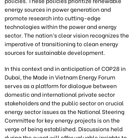
policies. These policies prioritize renewable
energy sources in power generation and
promote research into cutting-edge
technologies within the power and energy
sector. The nation’s clear vision recognizes the
imperative of transitioning to clean energy
sources for sustainable development.
In this context and in anticipation of COP28 in
Dubai, the Made in Vietnam Energy Forum
serves as a platform for dialogue between
domestic and international private sector
stakeholders and the public sector on crucial
energy sector issues as the National Steering
Committee for key energy projects is on the
verge of being established. Discussions held
during the event will offer valuable insights to