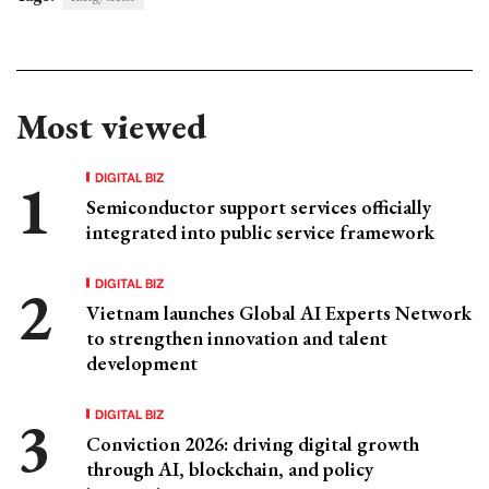
Most viewed
DIGITAL BIZ
Semiconductor support services officially
integrated into public service framework
DIGITAL BIZ
Vietnam launches Global AI Experts Network
to strengthen innovation and talent
development
DIGITAL BIZ
Conviction 2026: driving digital growth
through AI, blockchain, and policy