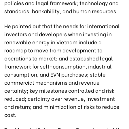
policies and legal framework; technology and
standards; bankability; and human resources.
He pointed out that the needs for international
investors and developers when investing in
renewable energy in Vietnam include a
roadmap to move from development to
operations to market; and established legal
framework for self-consumption, industrial
consumption, and EVN purchases; stable
commercial mechanisms and revenue
certainty; key milestones controlled and risk
reduced; certainty over revenue, investment
and return; and minimization of risks to reduce
cost.