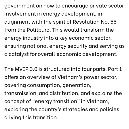
government on how to encourage private sector
involvement in energy development, in
alignment with the spirit of Resolution No. 55
from the Politburo. This would transform the
energy industry into a key economic sector,
ensuring national energy security and serving as
a catalyst for overall economic development.
The MVEP 3.0 is structured into four parts. Part 1
offers an overview of Vietnam’s power sector,
covering consumption, generation,
transmission, and distribution, and explains the
concept of “energy transition” in Vietnam,
exploring the country’s strategies and policies
driving this transition.