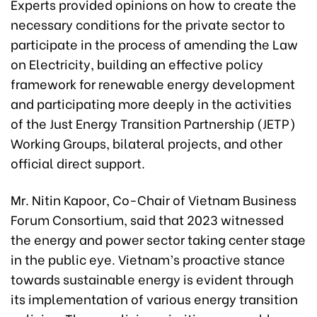
Experts provided opinions on how to create the
necessary conditions for the private sector to
participate in the process of amending the Law
on Electricity, building an effective policy
framework for renewable energy development
and participating more deeply in the activities
of the Just Energy Transition Partnership (JETP)
Working Groups, bilateral projects, and other
official direct support.
Mr. Nitin Kapoor, Co-Chair of Vietnam Business
Forum Consortium, said that 2023 witnessed
the energy and power sector taking center stage
in the public eye. Vietnam’s proactive stance
towards sustainable energy is evident through
its implementation of various energy transition