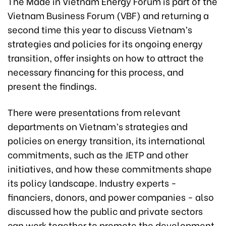
The Made in Vietnam Energy Forum is part of the
Vietnam Business Forum (VBF) and returning a
second time this year to discuss Vietnam’s
strategies and policies for its ongoing energy
transition, offer insights on how to attract the
necessary financing for this process, and
present the findings.
There were presentations from relevant
departments on Vietnam’s strategies and
policies on energy transition, its international
commitments, such as the JETP and other
initiatives, and how these commitments shape
its policy landscape. Industry experts -
financiers, donors, and power companies - also
discussed how the public and private sectors
can work together to promote the development