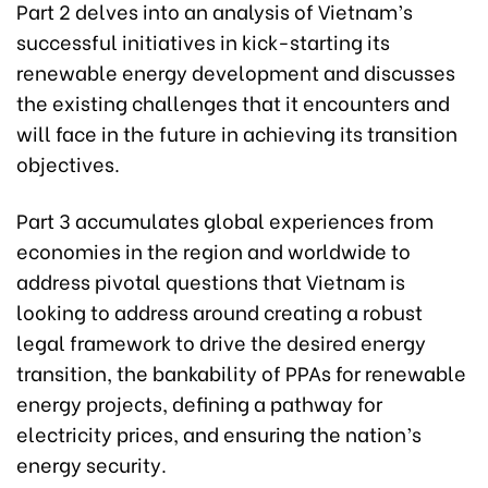
Part 2 delves into an analysis of Vietnam’s
successful initiatives in kick-starting its
renewable energy development and discusses
the existing challenges that it encounters and
will face in the future in achieving its transition
objectives.
Part 3 accumulates global experiences from
economies in the region and worldwide to
address pivotal questions that Vietnam is
looking to address around creating a robust
legal framework to drive the desired energy
transition, the bankability of PPAs for renewable
energy projects, defining a pathway for
electricity prices, and ensuring the nation’s
energy security.