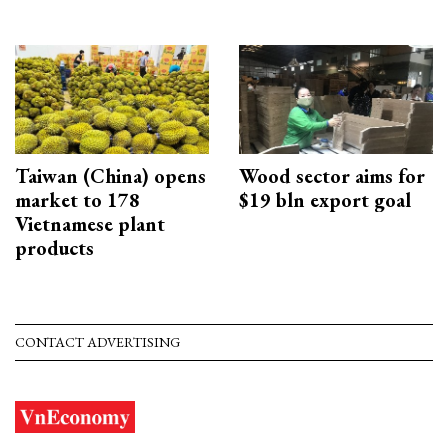
Taiwan (China) opens
Wood sector aims for
market to 178
$19 bln export goal
Vietnamese plant
products
CONTACT ADVERTISING