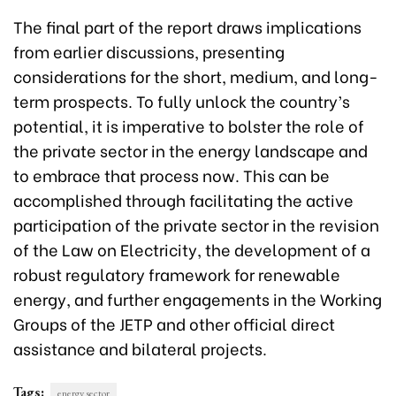
The final part of the report draws implications
from earlier discussions, presenting
considerations for the short, medium, and long-
term prospects. To fully unlock the country’s
potential, it is imperative to bolster the role of
the private sector in the energy landscape and
to embrace that process now. This can be
accomplished through facilitating the active
participation of the private sector in the revision
of the Law on Electricity, the development of a
robust regulatory framework for renewable
energy, and further engagements in the Working
Groups of the JETP and other official direct
assistance and bilateral projects.
Tags:
energy sector