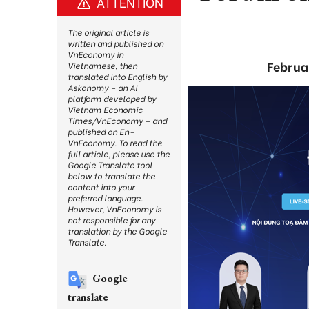
ATTENTION
The original article is
written and published on
VnEconomy in
Februar
Vietnamese, then
translated into English by
Askonomy – an AI
platform developed by
Vietnam Economic
Times/VnEconomy – and
published on En-
VnEconomy. To read the
full article, please use the
Google Translate tool
below to translate the
content into your
preferred language.
However, VnEconomy is
not responsible for any
translation by the Google
Translate.
Google
translate