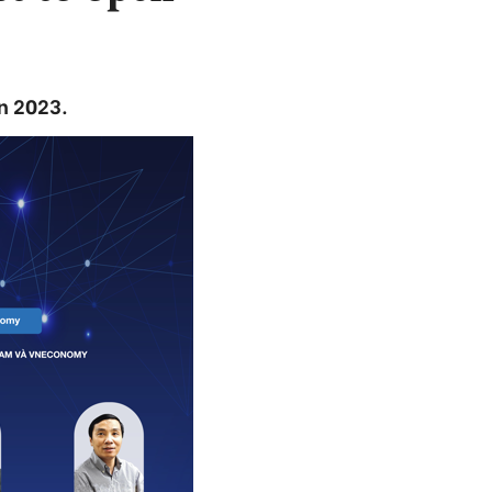
in 2023.