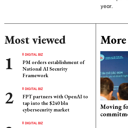
year.
Most viewed
More 
DIGITAL BIZ
PM orders establishment of
National AI Security
Framework
DIGITAL BIZ
FPT partners with OpenAI to
tap into the $240 bln
Moving fo
cybersecurity market
commitm
DIGITAL BIZ