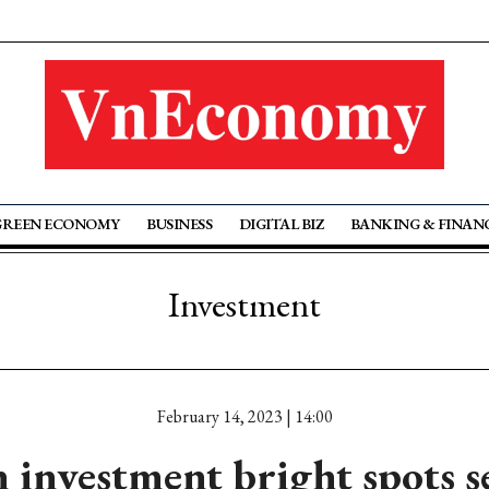
GREEN ECONOMY
BUSINESS
DIGITAL BIZ
BANKING & FINAN
Investment
February 14, 2023 | 14:00
investment bright spots s