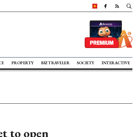
CE
PROPERTY
BIZ TRAVELER
SOCIETY
INTERACTIVE
et to open