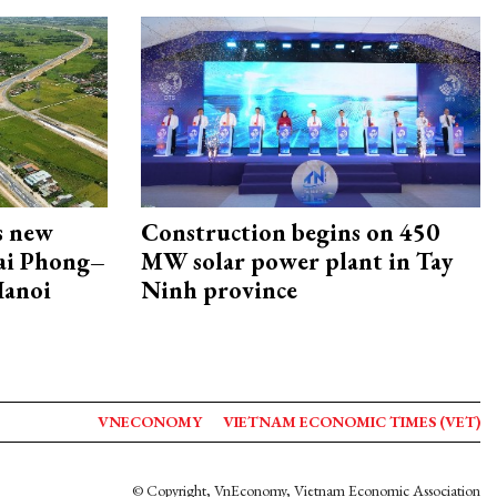
s new
Construction begins on 450
Hai Phong–
MW solar power plant in Tay
Hanoi
Ninh province
VNECONOMY
VIETNAM ECONOMIC TIMES (VET)
© Copyright, VnEconomy, Vietnam Economic Association