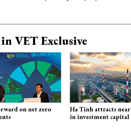
in VET Exclusive
rward on net zero
Ha Tinh attracts near
ents
in investment capital