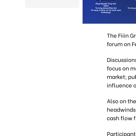
The Fiiin 
forum on F
Discussions
focus on ma
market; pub
influence o
Also on th
headwinds;
cash flow f
Participant