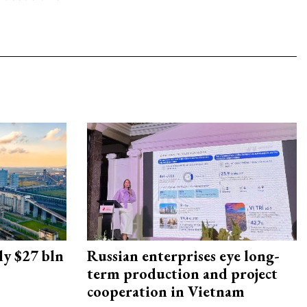
ly $27 bln
Russian enterprises eye long-
term production and project
cooperation in Vietnam