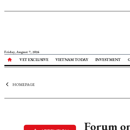
Friday, August 7, 2026
VET EXCLUSIVE
VIETNAM TODAY
INVESTMENT
HOMEPAGE
Forum on 