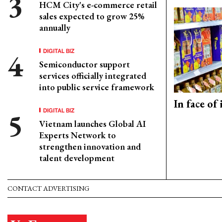
HCM City's e-commerce retail
sales expected to grow 25%
annually
DIGITAL BIZ
Semiconductor support
services officially integrated
into public service framework
In face of
DIGITAL BIZ
Vietnam launches Global AI
Experts Network to
strengthen innovation and
talent development
CONTACT ADVERTISING