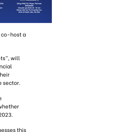
 co-host a
s”, will
ncial
heir
 sector.
e
 whether
 2023.
nesses this