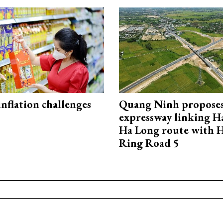
 inflation challenges
Quang Ninh propose
expressway linking 
Ha Long route with 
Ring Road 5