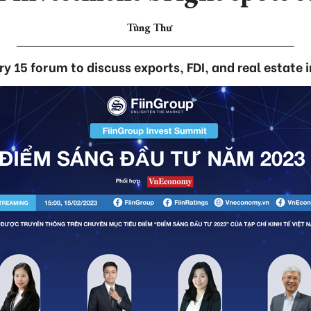
Tùng Thư
y 15 forum to discuss exports, FDI, and real estate 