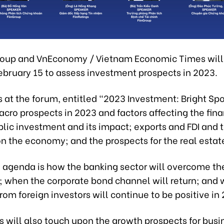
Group and VnEconomy / Vietnam Economic Times will
ebruary 15 to assess investment prospects in 2023.
 at the forum, entitled “2023 Investment: Bright Spot
cro prospects in 2023 and factors affecting the fina
lic investment and its impact; exports and FDI and t
n the economy; and the prospects for the real estate
e agenda is how the banking sector will overcome th
 when the corporate bond channel will return; and
rom foreign investors will continue to be positive in
s will also touch upon the growth prospects for busi