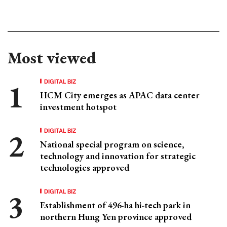
Most viewed
DIGITAL BIZ
HCM City emerges as APAC data center
investment hotspot
DIGITAL BIZ
National special program on science,
technology and innovation for strategic
technologies approved
DIGITAL BIZ
Establishment of 496-ha hi-tech park in
northern Hung Yen province approved