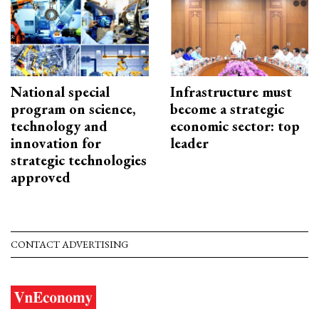
National special
Infrastructure must
program on science,
become a strategic
technology and
economic sector: top
innovation for
leader
strategic technologies
approved
CONTACT ADVERTISING