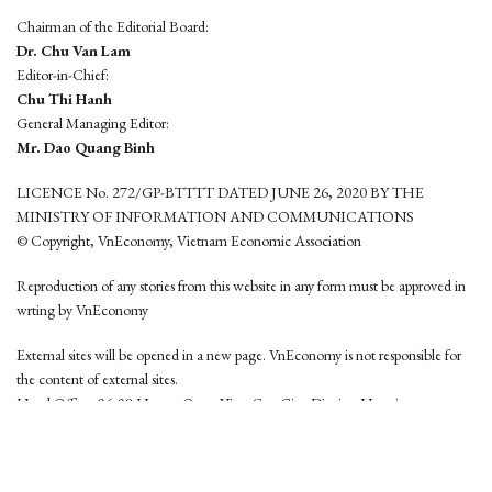
Chairman of the Editorial Board:
Dr. Chu Van Lam
Editor-in-Chief:
Chu Thi Hanh
General Managing Editor:
Mr. Dao Quang Binh
LICENCE No. 272/GP-BTTTT DATED JUNE 26, 2020 BY THE
MINISTRY OF INFORMATION AND COMMUNICATIONS
© Copyright, VnEconomy, Vietnam Economic Association
Reproduction of any stories from this website in any form must be approved in
wrting by VnEconomy
External sites will be opened in a new page. VnEconomy is not responsible for
the content of external sites.
Head Office: 96-98 Hoang Quoc Viet, Cau Giay District, Hanoi
Tel: (84 24) 6260 3760 - (84 24) 3755 2050
This website is developed by
Hemera Media