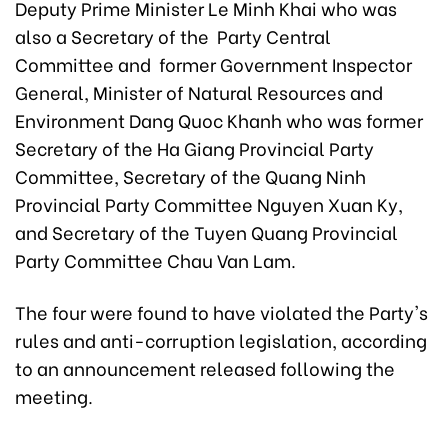
Deputy Prime Minister Le Minh Khai who was
also a Secretary of the Party Central
Committee and former Government Inspector
General, Minister of Natural Resources and
Environment Dang Quoc Khanh who was former
Secretary of the Ha Giang Provincial Party
Committee, Secretary of the Quang Ninh
Provincial Party Committee Nguyen Xuan Ky,
and Secretary of the Tuyen Quang Provincial
Party Committee Chau Van Lam.
The four were found to have violated the Party's
rules and anti-corruption legislation, according
to an announcement released following the
meeting.