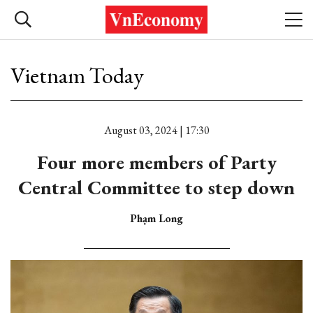
Vietnam Today
August 03, 2024 | 17:30
Four more members of Party
Central Committee to step down
Phạm Long