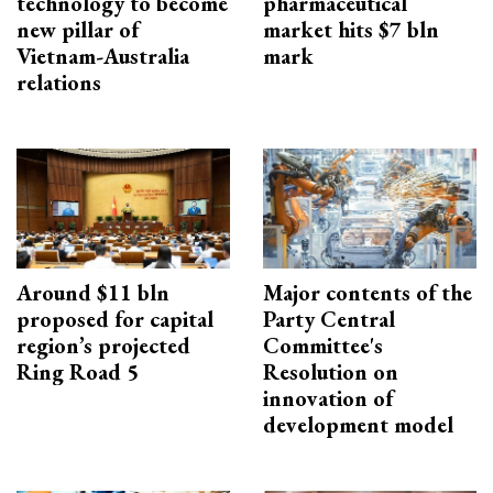
technology to become
pharmaceutical
new pillar of
market hits $7 bln
Vietnam-Australia
mark
relations
Around $11 bln
Major contents of the
proposed for capital
Party Central
region’s projected
Committee's
Ring Road 5
Resolution on
innovation of
development model