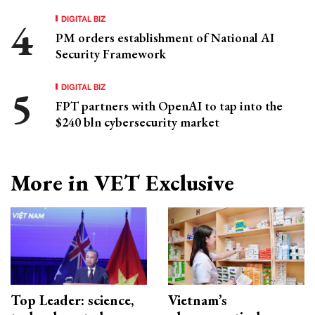
DIGITAL BIZ
PM orders establishment of National AI
Security Framework
DIGITAL BIZ
FPT partners with OpenAI to tap into the
$240 bln cybersecurity market
More in VET Exclusive
Top Leader: science,
Vietnam’s