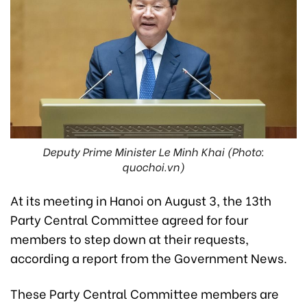
Deputy Prime Minister Le Minh Khai (Photo:
quochoi.vn)
At its meeting in Hanoi on August 3, the 13th
Party Central Committee agreed for four
members to step down at their requests,
according a report from the Government News.
These Party Central Committee members are