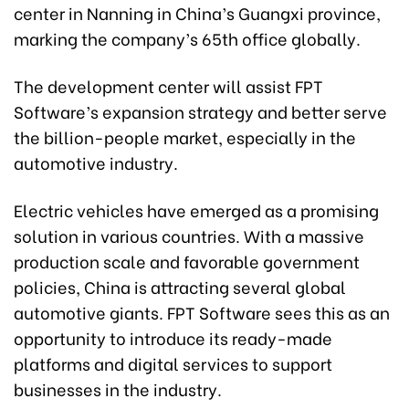
center in Nanning in China’s Guangxi province,
marking the company’s 65th office globally.
The development center will assist FPT
Software’s expansion strategy and better serve
the billion-people market, especially in the
automotive industry.
Electric vehicles have emerged as a promising
solution in various countries. With a massive
production scale and favorable government
policies, China is attracting several global
automotive giants. FPT Software sees this as an
opportunity to introduce its ready-made
platforms and digital services to support
businesses in the industry.