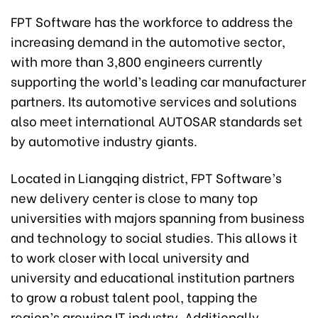
FPT Software has the workforce to address the
increasing demand in the automotive sector,
with more than 3,800 engineers currently
supporting the world’s leading car manufacturer
partners. Its automotive services and solutions
also meet international AUTOSAR standards set
by automotive industry giants.
Located in Liangqing district, FPT Software’s
new delivery center is close to many top
universities with majors spanning from business
and technology to social studies. This allows it
to work closer with local university and
university and educational institution partners
to grow a robust talent pool, tapping the
region’s growing IT industry. Additionally,