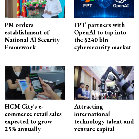
PM orders
FPT partners with
establishment of
OpenAI to tap into
National AI Security
the $240 bln
Framework
cybersecurity market
HCM City's e-
Attracting
commerce retail sales
international
expected to grow
technology talent and
25% annually
venture capital