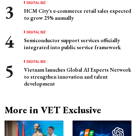
DIGITAL BIZ
HCM City's e-commerce retail sales expected
to grow 25% annually
DIGITAL BIZ
Semiconductor support services officially
integrated into public service framework
DIGITAL BIZ
Vietnam launches Global AI Experts Network
to strengthen innovation and talent
development
More in VET Exclusive