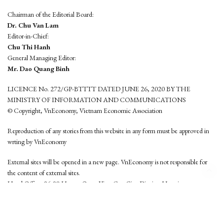
Chairman of the Editorial Board:
Dr. Chu Van Lam
Editor-in-Chief:
Chu Thi Hanh
General Managing Editor:
Mr. Dao Quang Binh
LICENCE No. 272/GP-BTTTT DATED JUNE 26, 2020 BY THE
MINISTRY OF INFORMATION AND COMMUNICATIONS
© Copyright, VnEconomy, Vietnam Economic Association
Reproduction of any stories from this website in any form must be approved in
wrting by VnEconomy
External sites will be opened in a new page. VnEconomy is not responsible for
the content of external sites.
Head Office: 96-98 Hoang Quoc Viet, Cau Giay District, Hanoi
Tel: (84 24) 6260 3760 - (84 24) 3755 2050
This website is developed by
Hemera Media