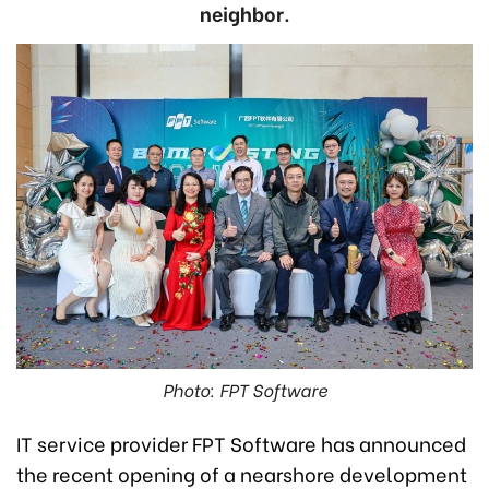
neighbor.
Photo: FPT Software
IT service provider FPT Software has announced
the recent opening of a nearshore development