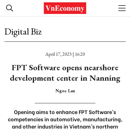
Digital Biz
April 17, 2023 | 16:20
FPT Software opens nearshore
development center in Nanning
Ngoc Lan
Opening aims to enhance FPT Software’s
competencies in automotive, manufacturing,
and other industries in Vietnam’s northern