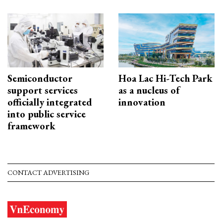
Semiconductor
Hoa Lac Hi-Tech Park
support services
as a nucleus of
officially integrated
innovation
into public service
framework
CONTACT ADVERTISING