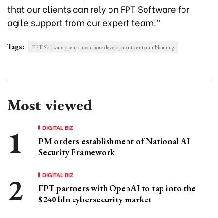
that our clients can rely on FPT Software for
agile support from our expert team.”
Tags:
FPT Software opens a nearshore development center in Nanning
Most viewed
DIGITAL BIZ
PM orders establishment of National AI
Security Framework
DIGITAL BIZ
FPT partners with OpenAI to tap into the
$240 bln cybersecurity market