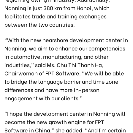
Nanning is just 380 km from Hanoi, which
facilitates trade and training exchanges
between the two countries.
“With the new nearshore development center in
Nanning, we aim to enhance our competencies
in automotive, manufacturing, and other
industries,” said Ms. Chu Thi Thanh Ha,
Chairwoman of FPT Software. “We will be able
to bridge the language barrier and time zone
differences and have more in-person
engagement with our clients.”
“I hope the development center in Nanning will
become the new growth engine for FPT
Software in China,” she added. “And I’m certain