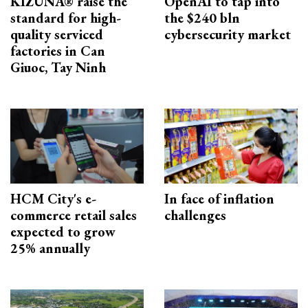
KIZUNA® raise the
OpenAI to tap into
standard for high-
the $240 bln
quality serviced
cybersecurity market
factories in Can
Giuoc, Tay Ninh
HCM City's e-
In face of inflation
commerce retail sales
challenges
expected to grow
25% annually