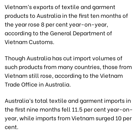
Vietnam’s exports of textile and garment
products to Australia in the first ten months of
the year rose 8 per cent year-on-year,
according to the General Department of
Vietnam Customs.
Though Australia has cut import volumes of
such products from many countries, those from
Vietnam still rose, according to the Vietnam
Trade Office in Australia.
Australia’s total textile and garment imports in
the first nine months fell 11.5 per cent year-on-
year, while imports from Vietnam surged 10 per
cent.