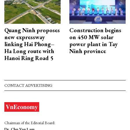
Quang Ninh proposes
Construction begins
new expressway
on 450 MW solar
linking Hai Phong–
power plant in Tay
Ha Long route with
Ninh province
Hanoi Ring Road 5
CONTACT ADVERTISING
Chairman of the Editorial Board:
Dr. Chu Van Lam