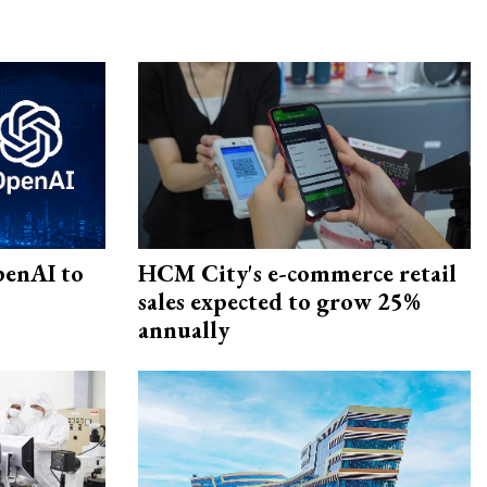
penAI to
HCM City's e-commerce retail
sales expected to grow 25%
annually