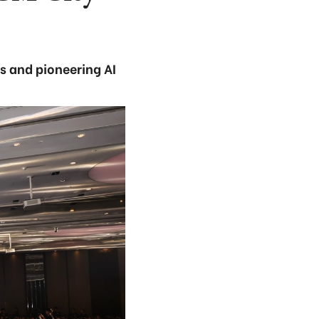
s and pioneering AI