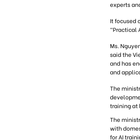
experts and
It focused 
“Practical 
Ms. Nguyen
said the V
and has en
and applic
The ministr
developmen
training at
The ministr
with domest
for AI train