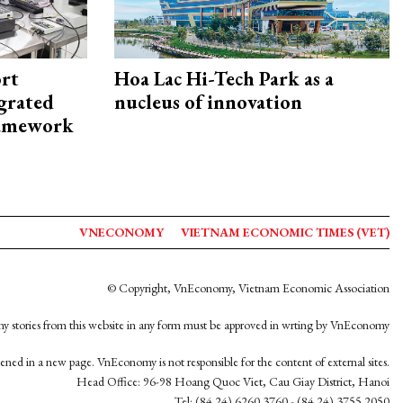
rt
Hoa Lac Hi-Tech Park as a
egrated
nucleus of innovation
framework
VNECONOMY
VIETNAM ECONOMIC TIMES (VET)
© Copyright, VnEconomy, Vietnam Economic Association
y stories from this website in any form must be approved in wrting by VnEconomy
opened in a new page. VnEconomy is not responsible for the content of external sites.
Head Office: 96-98 Hoang Quoc Viet, Cau Giay District, Hanoi
Tel: (84 24) 6260 3760 - (84 24) 3755 2050