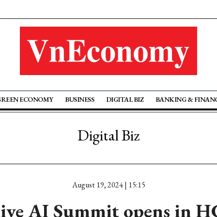
GREEN ECONOMY
BUSINESS
DIGITAL BIZ
BANKING & FINAN
Digital Biz
August 19, 2024 | 15:15
ive AI Summit opens in 