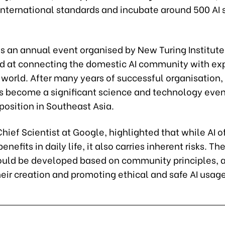
international standards and incubate around 500 AI 
s an annual event organised by New Turing Institute
d at connecting the domestic AI community with ex
world. After many years of successful organisation, 
 become a significant science and technology even
position in Southeast Asia.
Chief Scientist at Google, highlighted that while AI o
efits in daily life, it also carries inherent risks. The
uld be developed based on community principles, 
heir creation and promoting ethical and safe AI usage