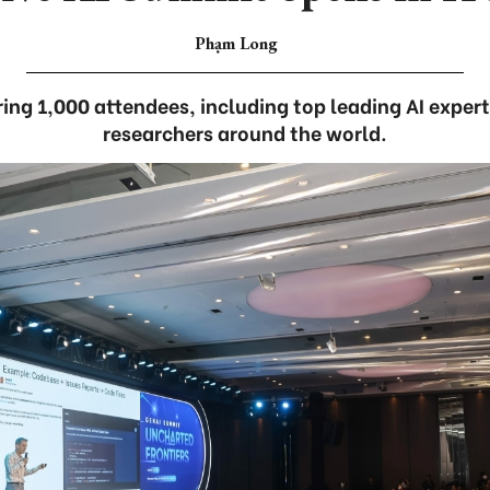
Phạm Long
ng 1,000 attendees, including top leading AI expert
researchers around the world.