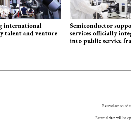
g international
Semiconductor suppo
y talent and venture
services officially int
into public service 
Reproduction of an
External sites will be 