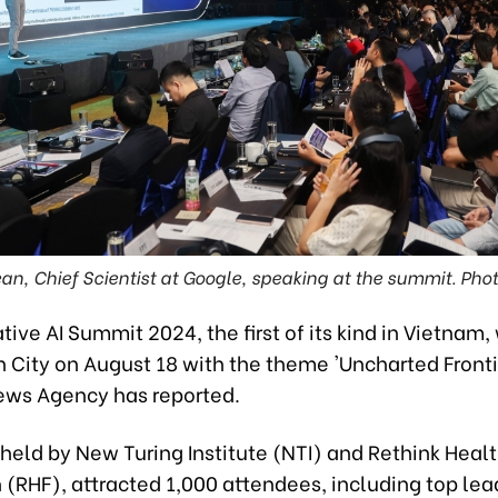
ean, Chief Scientist at Google, speaking at the summit. Pho
ive AI Summit 2024, the first of its kind in Vietnam,
 City on August 18 with the theme 'Uncharted Frontie
ws Agency has reported.
held by New Turing Institute (NTI) and Rethink Heal
(RHF), attracted 1,000 attendees, including top lea