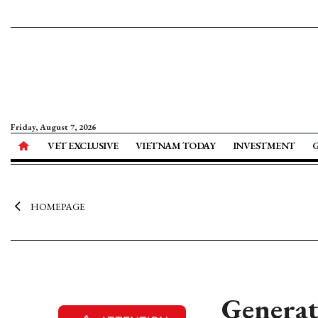
Friday, August 7, 2026
VET EXCLUSIVE
VIETNAM TODAY
INVESTMENT
HOMEPAGE
Generat