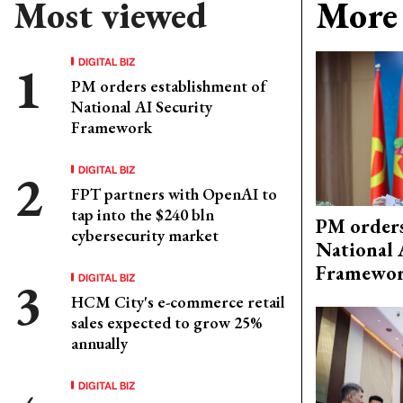
Most viewed
More 
DIGITAL BIZ
PM orders establishment of
National AI Security
Framework
DIGITAL BIZ
FPT partners with OpenAI to
tap into the $240 bln
PM orders
cybersecurity market
National 
Framewo
DIGITAL BIZ
HCM City's e-commerce retail
sales expected to grow 25%
annually
DIGITAL BIZ