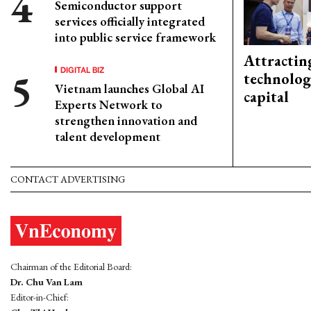
Semiconductor support
services officially integrated
into public service framework
Attractin
DIGITAL BIZ
technolog
Vietnam launches Global AI
capital
Experts Network to
strengthen innovation and
talent development
CONTACT ADVERTISING
Chairman of the Editorial Board:
Dr. Chu Van Lam
Editor-in-Chief: