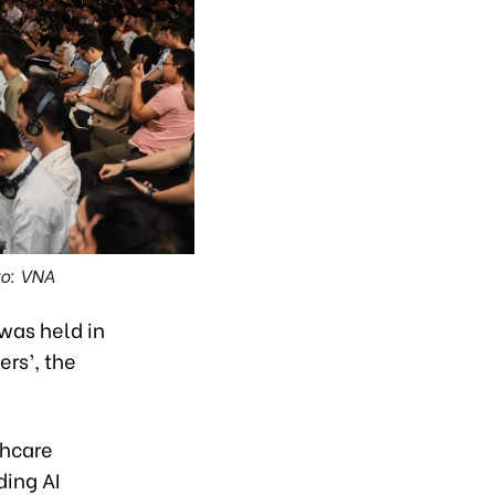
to: VNA
 was held in
rs’, the
thcare
ding AI