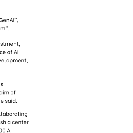
 GenAI”,
am”.
estment,
e of AI
evelopment,
es
aim of
e said.
llaborating
ish a center
00 AI