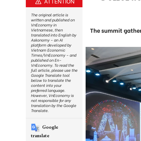
ATTENTION
The original article is
written and published on
VnEconomy in
The summit gatheri
Vietnamese, then
translated into English by
Askonomy – an AI
platform developed by
Vietnam Economic
Times/VnEconomy – and
published on En-
VnEconomy. To read the
full article, please use the
Google Translate tool
below to translate the
content into your
preferred language.
However, VnEconomy is
not responsible for any
translation by the Google
Translate.
Google
translate