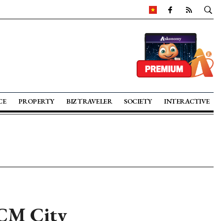
CE
PROPERTY
BIZ TRAVELER
SOCIETY
INTERACTIVE
HCM City