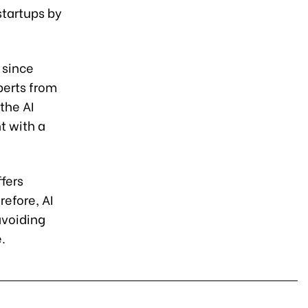
startups by
 since
perts from
the AI
t with a
ffers
refore, AI
avoiding
.