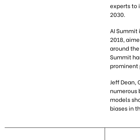
experts to 
2030.
AI Summit i
2018, aime
around the 
Summit has
prominent 
Jeff Dean, 
numerous ben
models sho
biases in t