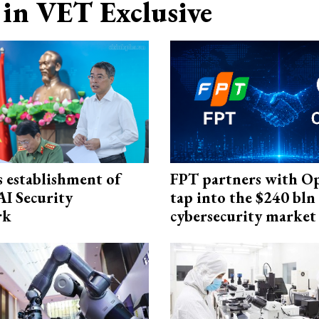
in VET Exclusive
 establishment of
FPT partners with O
AI Security
tap into the $240 bln
rk
cybersecurity market