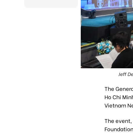
Jeff D
The Generat
Ho Chi Minh
Vietnam Ne
The event, 
Foundation 