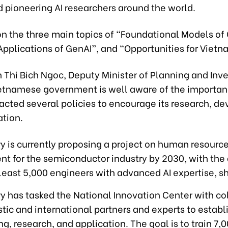
 pioneering AI researchers around the world.
on the three main topics of “Foundational Models of
Applications of GenAI”, and “Opportunities for Vietn
 Thi Bich Ngoc, Deputy Minister of Planning and Inv
ietnamese government is well aware of the importanc
acted several policies to encourage its research, d
ation.
y is currently proposing a project on human resourc
t for the semiconductor industry by 2030, with the 
 least 5,000 engineers with advanced AI expertise, sh
y has tasked the National Innovation Center with co
ic and international partners and experts to establ
ing, research, and application. The goal is to train 7,0