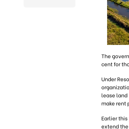
The govern
cent for t
Under Reso
organizatio
lease land
make rent 
Earlier thi
extend the