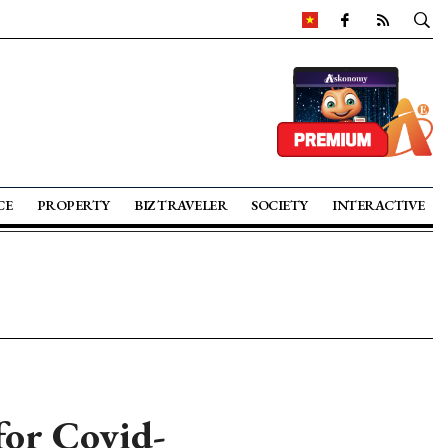
CE
PROPERTY
BIZ TRAVELER
SOCIETY
INTERACTIVE
for Covid-