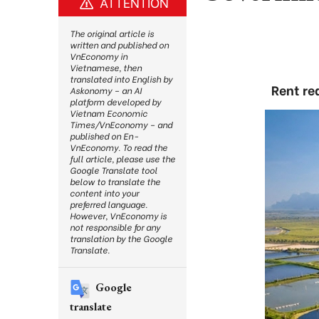
ATTENTION
The original article is
written and published on
VnEconomy in
Vietnamese, then
translated into English by
Rent re
Askonomy – an AI
platform developed by
Vietnam Economic
Times/VnEconomy – and
published on En-
VnEconomy. To read the
full article, please use the
Google Translate tool
below to translate the
content into your
preferred language.
However, VnEconomy is
not responsible for any
translation by the Google
Translate.
Google
translate