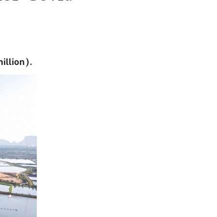
illion).