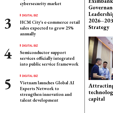
Eximbank
cybersecurity market
Governanc
Leadershi
DIGITAL BIZ
2026–203
HCM City's e-commerce retail
Strategy
sales expected to grow 25%
annually
DIGITAL BIZ
Semiconductor support
services officially integrated
into public service framework
DIGITAL BIZ
Vietnam launches Global AI
Attractin
Experts Network to
technolog
strengthen innovation and
capital
talent development