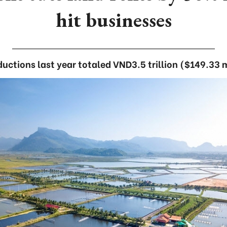
hit businesses
ductions last year totaled VND3.5 trillion ($149.33 m