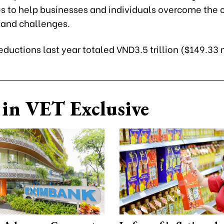
s to help businesses and individuals overcome the 
s and challenges.
eductions last year totaled VND3.5 trillion ($149.33 
in VET Exclusive