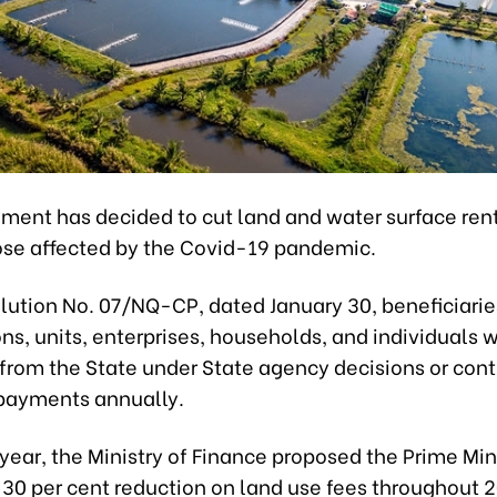
ment has decided to cut land and water surface rent
hose affected by the Covid-19 pandemic.
lution No. 07/NQ-CP, dated January 30, beneficiarie
ns, units, enterprises, households, and individuals w
 from the State under State agency decisions or con
payments annually.
s year, the Ministry of Finance proposed the Prime Min
 30 per cent reduction on land use fees throughout 2