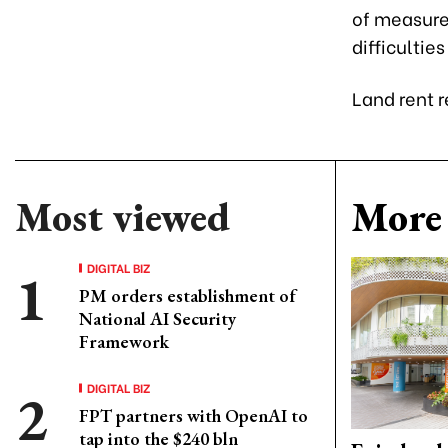
of measure
difficultie
Land rent r
Most viewed
More 
DIGITAL BIZ
PM orders establishment of
National AI Security
Framework
DIGITAL BIZ
FPT partners with OpenAI to
tap into the $240 bln