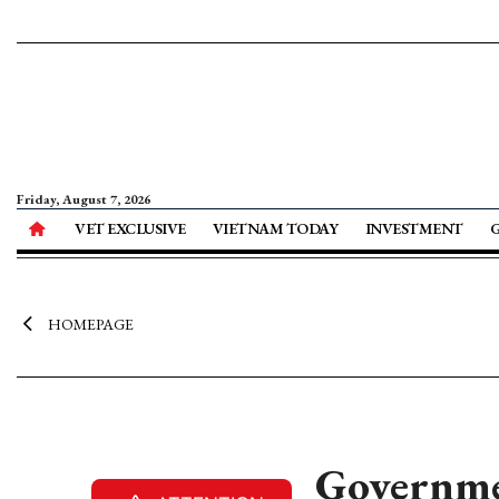
Friday, August 7, 2026
VET EXCLUSIVE
VIETNAM TODAY
INVESTMENT
HOMEPAGE
Governmen