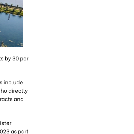
s by 30 per
s include
ho directly
tracts and
ister
023 as part