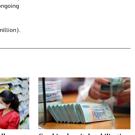
ongoing
million).