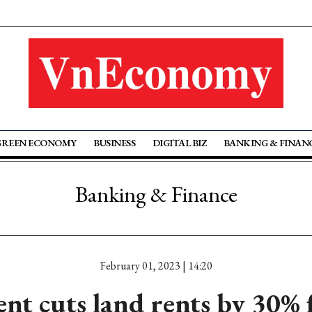
GREEN ECONOMY
BUSINESS
DIGITAL BIZ
BANKING & FINAN
Banking & Finance
February 01, 2023 | 14:20
t cuts land rents by 30% 