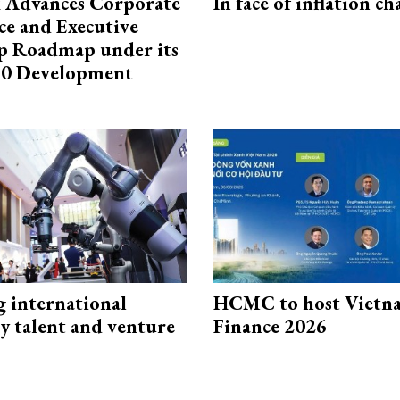
 Advances Corporate
In face of inflation ch
e and Executive
p Roadmap under its
0 Development
g international
HCMC to host Vietn
y talent and venture
Finance 2026