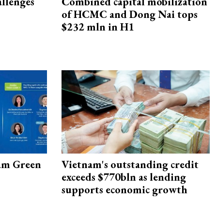
allenges
Combined capital mobilization
of HCMC and Dong Nai tops
$232 mln in H1
am Green
Vietnam's outstanding credit
exceeds $770bln as lending
supports economic growth