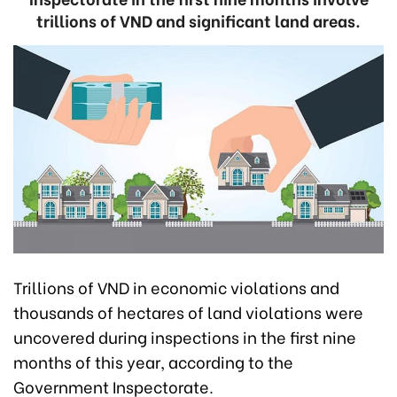
trillions of VND and significant land areas.
Trillions of VND in economic violations and
thousands of hectares of land violations were
uncovered during inspections in the first nine
months of this year, according to the
Government Inspectorate.