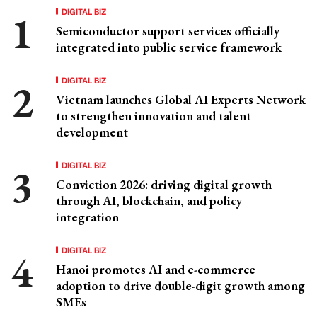
DIGITAL BIZ
Semiconductor support services officially
integrated into public service framework
DIGITAL BIZ
Vietnam launches Global AI Experts Network
to strengthen innovation and talent
development
DIGITAL BIZ
Conviction 2026: driving digital growth
through AI, blockchain, and policy
integration
DIGITAL BIZ
Hanoi promotes AI and e-commerce
adoption to drive double-digit growth among
SMEs