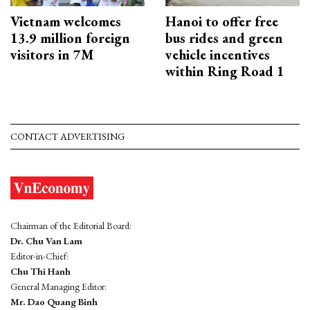
Vietnam welcomes
Hanoi to offer free
13.9 million foreign
bus rides and green
visitors in 7M
vehicle incentives
within Ring Road 1
CONTACT ADVERTISING
Chairman of the Editorial Board:
Dr. Chu Van Lam
Editor-in-Chief:
Chu Thi Hanh
General Managing Editor:
Mr. Dao Quang Binh