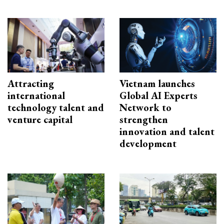
Attracting
Vietnam launches
international
Global AI Experts
technology talent and
Network to
venture capital
strengthen
innovation and talent
development