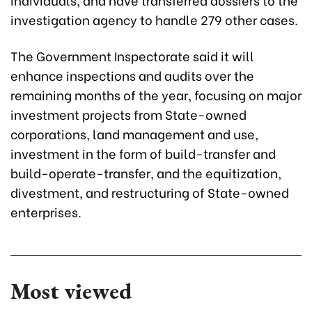
investigation agency to handle 279 other cases.
The Government Inspectorate said it will
enhance inspections and audits over the
remaining months of the year, focusing on major
investment projects from State-owned
corporations, land management and use,
investment in the form of build-transfer and
build-operate-transfer, and the equitization,
divestment, and restructuring of State-owned
enterprises.
Most viewed