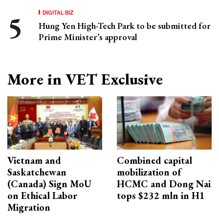
DIGITAL BIZ
Hung Yen High-Tech Park to be submitted for
Prime Minister’s approval
More in VET Exclusive
Vietnam and
Combined capital
Saskatchewan
mobilization of
(Canada) Sign MoU
HCMC and Dong Nai
on Ethical Labor
tops $232 mln in H1
Migration