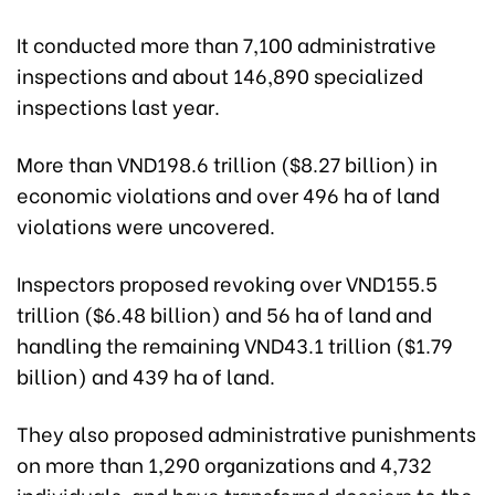
It conducted more than 7,100 administrative
inspections and about 146,890 specialized
inspections last year.
More than VND198.6 trillion ($8.27 billion) in
economic violations and over 496 ha of land
violations were uncovered.
Inspectors proposed revoking over VND155.5
trillion ($6.48 billion) and 56 ha of land and
handling the remaining VND43.1 trillion ($1.79
billion) and 439 ha of land.
They also proposed administrative punishments
on more than 1,290 organizations and 4,732
individuals, and have transferred dossiers to the