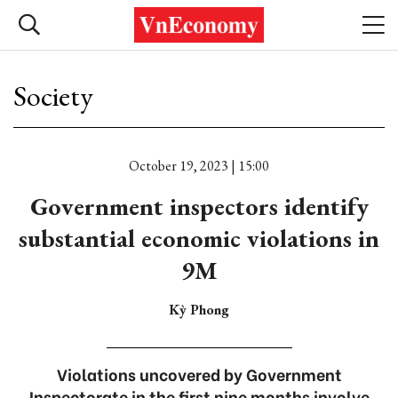
Society
October 19, 2023 | 15:00
Government inspectors identify
substantial economic violations in
9M
Kỳ Phong
Violations uncovered by Government
Inspectorate in the first nine months involve