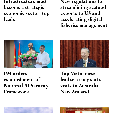
Infrastructure must
New regulations for
become a strategic
streamlining seafood
economic sector: top
exports to US and
leader
accelerating digital
fisheries management
PM orders
Top Vietnamese
establishment of
leader to pay state
National AI Security
visits to Australia,
Framework
New Zealand