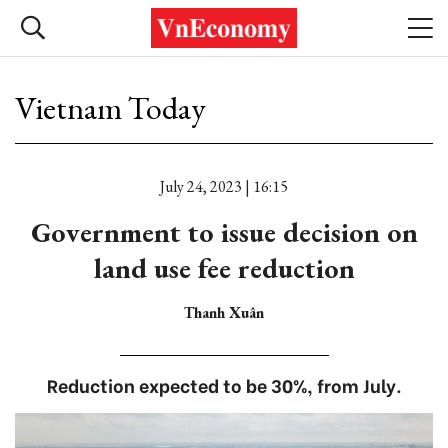
Vietnam Today
July 24, 2023 | 16:15
Government to issue decision on
land use fee reduction
Thanh Xuân
Reduction expected to be 30%, from July.