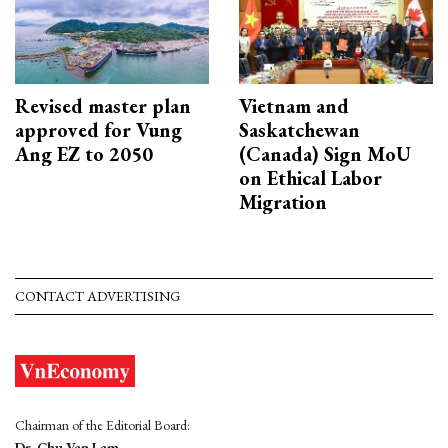
Revised master plan
Vietnam and
approved for Vung
Saskatchewan
Ang EZ to 2050
(Canada) Sign MoU
on Ethical Labor
Migration
CONTACT ADVERTISING
Chairman of the Editorial Board:
Dr. Chu Van Lam