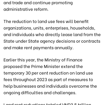
and trade and continue promoting
administrative reform.
The reduction to land use fees will benefit
organizations, units, enterprises, households,
and individuals who directly lease land from the
State under State agency decisions or contracts
and make rent payments annually.
Earlier this year, the Ministry of Finance
proposed the Prime Minister extend the
temporary 30 per cent reduction on land use
fees throughout 2023 as part of measures to
help businesses and individuals overcome the
ongoing difficulties and challenges.
Land rent reductions totaled VND3.5 trillion