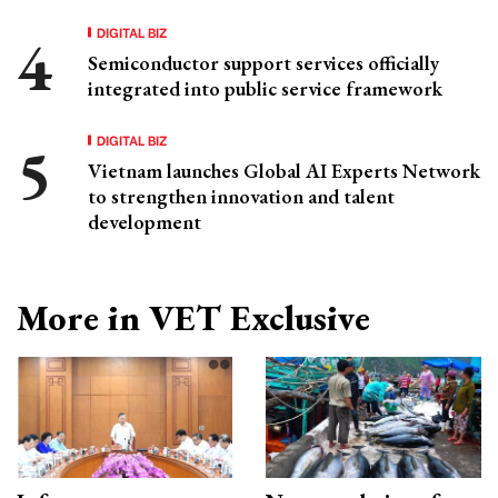
DIGITAL BIZ
Semiconductor support services officially
integrated into public service framework
DIGITAL BIZ
Vietnam launches Global AI Experts Network
to strengthen innovation and talent
development
More in VET Exclusive