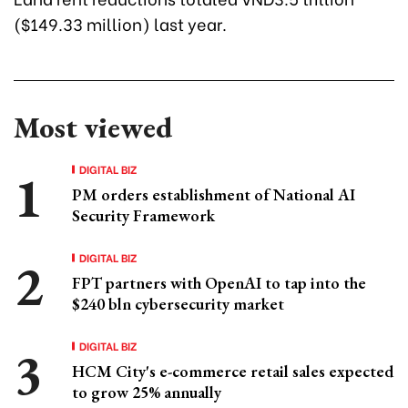
($149.33 million) last year.
Most viewed
DIGITAL BIZ
PM orders establishment of National AI
Security Framework
DIGITAL BIZ
FPT partners with OpenAI to tap into the
$240 bln cybersecurity market
DIGITAL BIZ
HCM City's e-commerce retail sales expected
to grow 25% annually