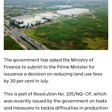
The government has asked the Ministry of
Finance to submit to the Prime Minister for
issuance a decision on reducing land use fees
by 30 per cent in July.
This is part of Resolution No. 105/NQ-CP, which
was recently issued by the government on tasks
and measures to tackle difficulties in production