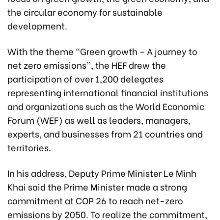
the circular economy for sustainable
development.
With the theme “Green growth - A journey to
net zero emissions”, the HEF drew the
participation of over 1,200 delegates
representing international financial institutions
and organizations such as the World Economic
Forum (WEF) as well as leaders, managers,
experts, and businesses from 21 countries and
territories.
In his address, Deputy Prime Minister Le Minh
Khai said the Prime Minister made a strong
commitment at COP 26 to reach net-zero
emissions by 2050. To realize the commitment,