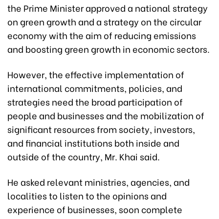
the Prime Minister approved a national strategy
on green growth and a strategy on the circular
economy with the aim of reducing emissions
and boosting green growth in economic sectors.
However, the effective implementation of
international commitments, policies, and
strategies need the broad participation of
people and businesses and the mobilization of
significant resources from society, investors,
and financial institutions both inside and
outside of the country, Mr. Khai said.
He asked relevant ministries, agencies, and
localities to listen to the opinions and
experience of businesses, soon complete