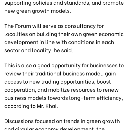
supporting policies and standards, and promote
new green growth models.
The Forum will serve as consultancy for
localities on building their own green economic
development in line with conditions in each
sector and locality, he said.
This is also a good opportunity for businesses to
review their traditional business model, gain
access to new trading opportunities, boost
cooperation, and mobilize resources to renew
business models towards long-term efficiency,
according to Mr. Khai.
Discussions focused on trends in green growth
and circular economy development, the