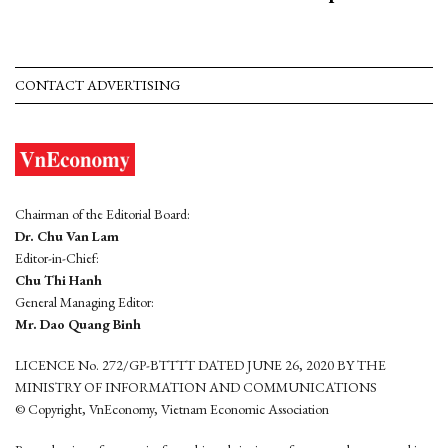
CONTACT ADVERTISING
Chairman of the Editorial Board:
Dr. Chu Van Lam
Editor-in-Chief:
Chu Thi Hanh
General Managing Editor:
Mr. Dao Quang Binh
LICENCE No. 272/GP-BTTTT DATED JUNE 26, 2020 BY THE
MINISTRY OF INFORMATION AND COMMUNICATIONS
© Copyright, VnEconomy, Vietnam Economic Association