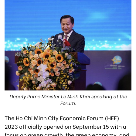
Deputy Prime Minister Le Minh Khai speaking at the
Forum.
The Ho Chi Minh City Economic Forum (HEF)
2023 officially opened on September 15 with a
focus on green growth, the green economy, and