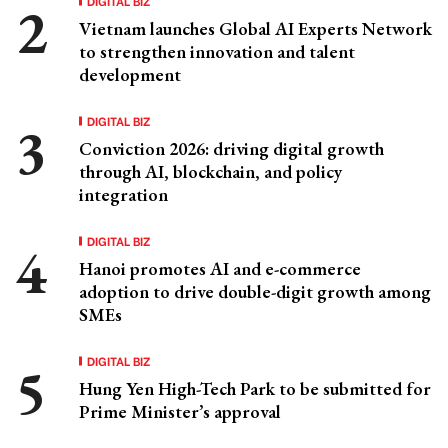
DIGITAL BIZ
Vietnam launches Global AI Experts Network
to strengthen innovation and talent
development
DIGITAL BIZ
Conviction 2026: driving digital growth
through AI, blockchain, and policy
integration
DIGITAL BIZ
Hanoi promotes AI and e-commerce
adoption to drive double-digit growth among
SMEs
DIGITAL BIZ
Hung Yen High-Tech Park to be submitted for
Prime Minister’s approval