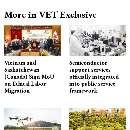
More in VET Exclusive
Vietnam and
Semiconductor
Saskatchewan
support services
(Canada) Sign MoU
officially integrated
on Ethical Labor
into public service
Migration
framework