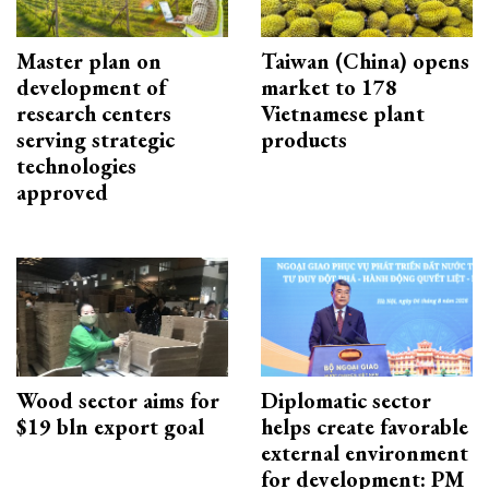
Master plan on
Taiwan (China) opens
development of
market to 178
research centers
Vietnamese plant
serving strategic
products
technologies
approved
Wood sector aims for
Diplomatic sector
$19 bln export goal
helps create favorable
external environment
for development: PM