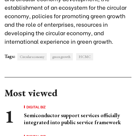
establishment of an ecosystem for the circular
economy, policies for promoting green growth
and the role of enterprises, resources in
developing the circular economy, and
international experience in green growth.
Tags:
Circular economy
green growth
HCMC
Most viewed
DIGITAL BIZ
Semiconductor support services officially
integrated into public service framework