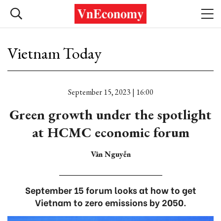
Vietnam Today
September 15, 2023 | 16:00
Green growth under the spotlight
at HCMC economic forum
Vân Nguyễn
September 15 forum looks at how to get
Vietnam to zero emissions by 2050.