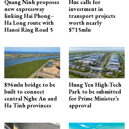
Quang Ninh proposes
Hue calls for
new expressway
investment in
linking Hai Phong–
transport projects
Ha Long route with
worth nearly
Hanoi Ring Road 5
$715mln
$96mln bridge to be
Hung Yen High-Tech
built to connect
Park to be submitted
central Nghe An and
for Prime Minister’s
Ha Tinh provinces
approval