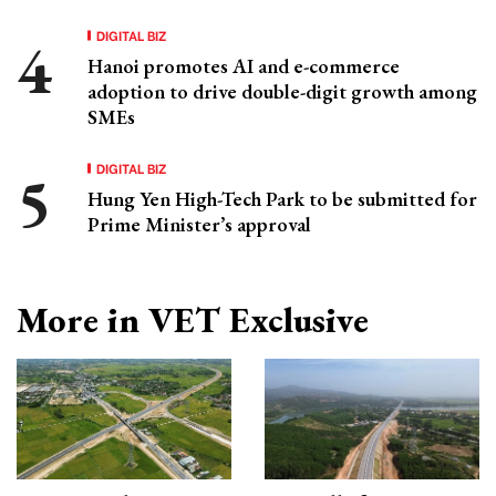
DIGITAL BIZ
Hanoi promotes AI and e-commerce
adoption to drive double-digit growth among
SMEs
DIGITAL BIZ
Hung Yen High-Tech Park to be submitted for
Prime Minister’s approval
More in VET Exclusive