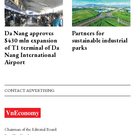
Da Nang approves
Partners for
$430 mln expansion
sustainable industrial
of T1 terminal of Da
parks
Nang International
Airport
CONTACT ADVERTISING
Chairman of the Editorial Board: