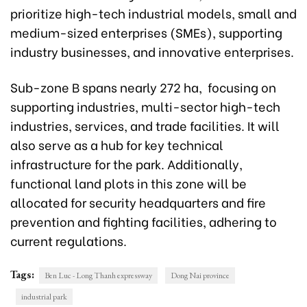
prioritize high-tech industrial models, small and
medium-sized enterprises (SMEs), supporting
industry businesses, and innovative enterprises.
Sub-zone B spans nearly 272 ha, focusing on
supporting industries, multi-sector high-tech
industries, services, and trade facilities. It will
also serve as a hub for key technical
infrastructure for the park. Additionally,
functional land plots in this zone will be
allocated for security headquarters and fire
prevention and fighting facilities, adhering to
current regulations.
Tags:
Ben Luc - Long Thanh expressway
Dong Nai province
industrial park