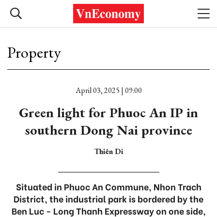
Property
April 03, 2025 | 09:00
Green light for Phuoc An IP in
southern Dong Nai province
Thiên Di
Situated in Phuoc An Commune, Nhon Trach
District, the industrial park is bordered by the
Ben Luc - Long Thanh Expressway on one side,