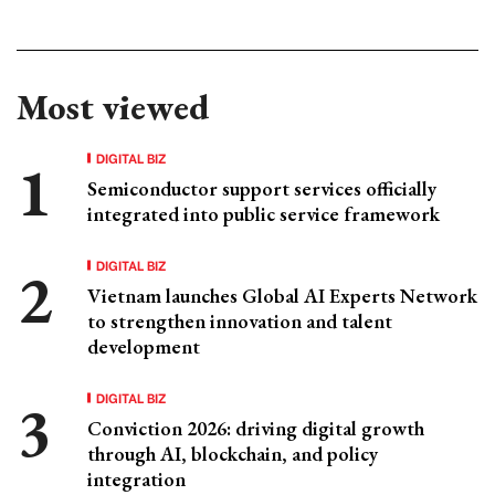
Most viewed
DIGITAL BIZ
Semiconductor support services officially
integrated into public service framework
DIGITAL BIZ
Vietnam launches Global AI Experts Network
to strengthen innovation and talent
development
DIGITAL BIZ
Conviction 2026: driving digital growth
through AI, blockchain, and policy
integration