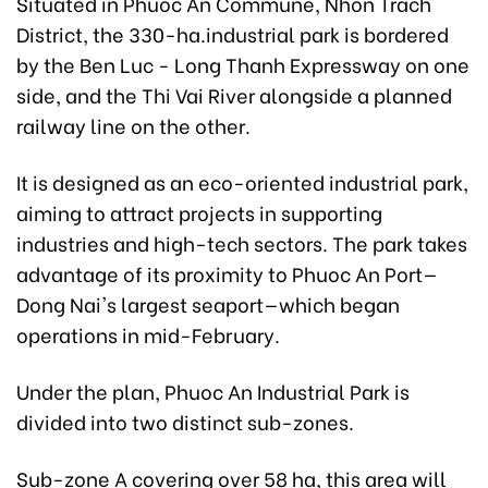
Situated in Phuoc An Commune, Nhon Trach
District, the 330-ha.industrial park is bordered
by the Ben Luc - Long Thanh Expressway on one
side, and the Thi Vai River alongside a planned
railway line on the other.
It is designed as an eco-oriented industrial park,
aiming to attract projects in supporting
industries and high-tech sectors. The park takes
advantage of its proximity to Phuoc An Port—
Dong Nai's largest seaport—which began
operations in mid-February.
Under the plan, Phuoc An Industrial Park is
divided into two distinct sub-zones.
Sub-zone A covering over 58 ha, this area will