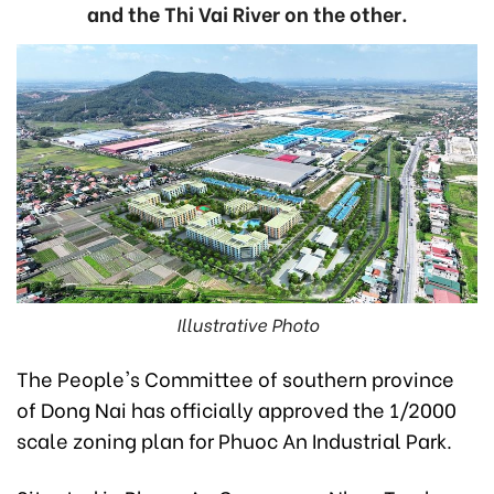
and the Thi Vai River on the other.
Illustrative Photo
The People's Committee of southern province
of Dong Nai has officially approved the 1/2000
scale zoning plan for Phuoc An Industrial Park.