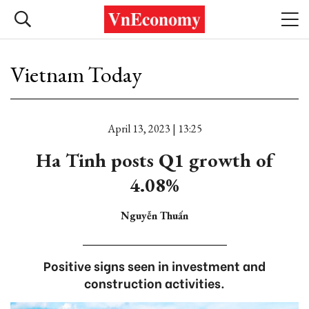
Vietnam Today
April 13, 2023 | 13:25
Ha Tinh posts Q1 growth of
4.08%
Nguyễn Thuấn
Positive signs seen in investment and
construction activities.