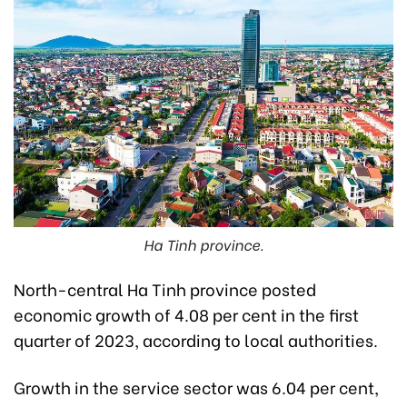
Ha Tinh province.
North-central Ha Tinh province posted
economic growth of 4.08 per cent in the first
quarter of 2023, according to local authorities.
Growth in the service sector was 6.04 per cent,