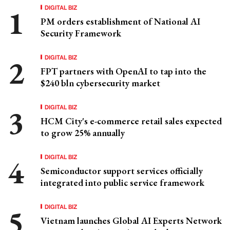
DIGITAL BIZ
PM orders establishment of National AI
Security Framework
DIGITAL BIZ
FPT partners with OpenAI to tap into the
$240 bln cybersecurity market
DIGITAL BIZ
HCM City's e-commerce retail sales expected
to grow 25% annually
DIGITAL BIZ
Semiconductor support services officially
integrated into public service framework
DIGITAL BIZ
Vietnam launches Global AI Experts Network