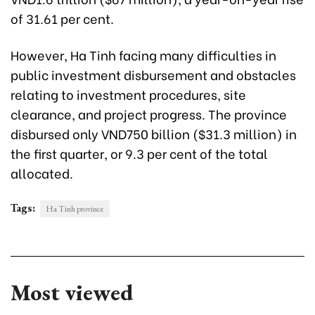
of 31.61 per cent.
However, Ha Tinh facing many difficulties in
public investment disbursement and obstacles
relating to investment procedures, site
clearance, and project progress. The province
disbursed only VND750 billion ($31.3 million) in
the first quarter, or 9.3 per cent of the total
allocated.
Tags:
Ha Tinh province
Most viewed