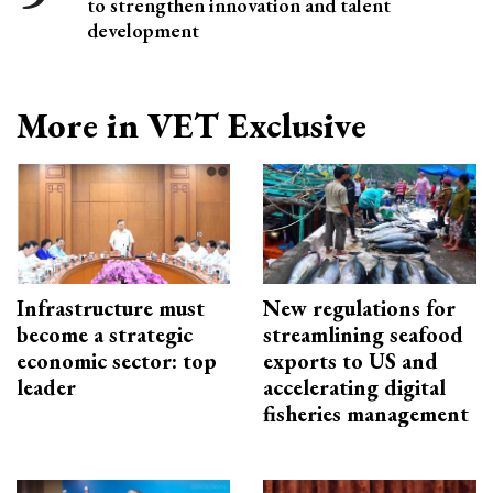
to strengthen innovation and talent
development
More in VET Exclusive
Infrastructure must
New regulations for
become a strategic
streamlining seafood
economic sector: top
exports to US and
leader
accelerating digital
fisheries management