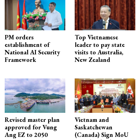
PM orders
Top Vietnamese
establishment of
leader to pay state
National AI Security
visits to Australia,
Framework
New Zealand
Revised master plan
Vietnam and
approved for Vung
Saskatchewan
Ang EZ to 2050
(Canada) Sign MoU