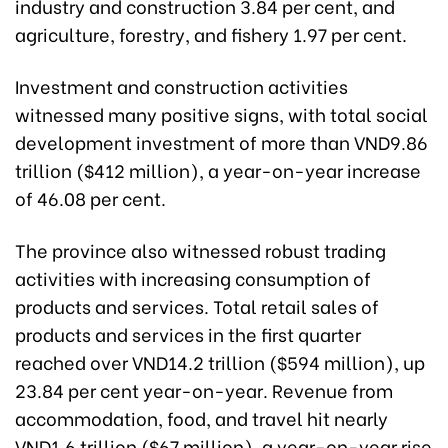
industry and construction 3.84 per cent, and
agriculture, forestry, and fishery 1.97 per cent.
Investment and construction activities
witnessed many positive signs, with total social
development investment of more than VND9.86
trillion ($412 million), a year-on-year increase
of 46.08 per cent.
The province also witnessed robust trading
activities with increasing consumption of
products and services. Total retail sales of
products and services in the first quarter
reached over VND14.2 trillion ($594 million), up
23.84 per cent year-on-year. Revenue from
accommodation, food, and travel hit nearly
VND1.6 trillion ($67 million), a year-on-year rise