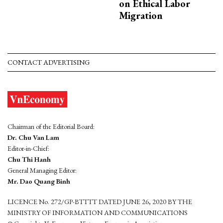
on Ethical Labor
Migration
CONTACT ADVERTISING
Chairman of the Editorial Board:
Dr. Chu Van Lam
Editor-in-Chief:
Chu Thi Hanh
General Managing Editor:
Mr. Dao Quang Binh
LICENCE No. 272/GP-BTTTT DATED JUNE 26, 2020 BY THE
MINISTRY OF INFORMATION AND COMMUNICATIONS